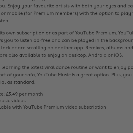
ou. Enjoy your favourite artists with both your eyes and e
s) or mobile (for Premium members) with the option to play
sten.
 its own subscription or as part of YouTube Premium, YouT
 you to listen ad-free and can be played in the backgroun
 lock or are scrolling on another app. Remixes, albums and 
re also available to enjoy on desktop, Android or iOS.
 learning the latest viral dance routine or want to enjoy pas
rt of your sofa, YouTube Music is a great option. Plus, you
ial as standard.
ce: £5.49 per month
music videos
ilable with YouTube Premium video subscription