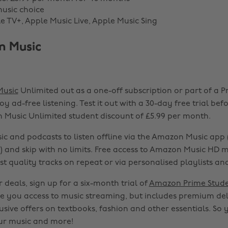
music choice
le TV+, Apple Music Live, Apple Music Sing
n Music
usic
Unlimited out as a one-off subscription or part of a 
y ad-free listening. Test it out with a 30-day free trial bef
 Music Unlimited student discount of £5.99 per month.
 and podcasts to listen offline via the Amazon Music app (
) and skip with no limits. Free access to Amazon Music HD
est quality tracks on repeat or via personalised playlists and
 deals, sign up for a six-month trial of
Amazon Prime Stud
ive you access to music streaming, but includes premium del
sive offers on textbooks, fashion and other essentials. So 
ur music and more!