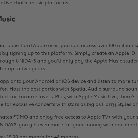
 five choice music platforms
Music
not a die-hard Apple user, you can access over 100 million 
s by signing up to this platform. Simply create an Apple ID,
hrough UNiDAYS and you’ll only pay the
Apple Music
studen
for up to two years.
pp onto your Android or iOS device and listen to more tu
 for. Host the best parties with Spatial Audio surround sou
fect for karaoke lovers. Plus, with Apple Music Live, there’s
ue for exclusive concerts with stars as big as Harry Styles and 
mates FOMO and enjoy free access to Apple TV+ with your 
NiDAYS, you get even more for your money with one month
ce: £5.99 per month for 48 months