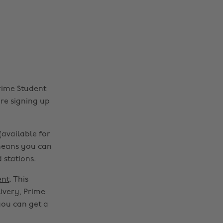
Prime Student
ore signing up
available for
 means you can
 stations.
ent
. This
ivery, Prime
you can get a