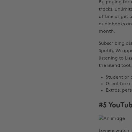
By paying for 
tracks, unlimi
offline or get
audiobooks and 
month.
Subscribing al
Spotify Wrappe
listening to Li
the Blend tool.
Student pri
Great for: 
Extras: per
#5 YouTub
Loveee watchin