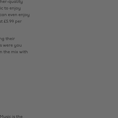
her-quality
ic to enjoy
 can even enjoy
st £5.99 per
ng their
s were you
on the mix with
usic is the