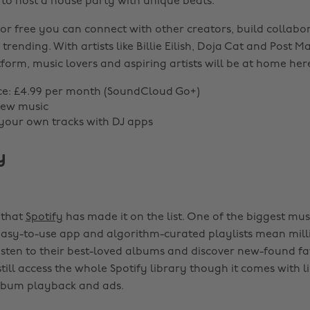
 to host a house party with unique beats.
or free you can connect with other creators, build collabor
trending. With artists like Billie Eilish, Doja Cat and Post M
form, music lovers and aspiring artists will be at home her
ce: £4.99 per month (SoundCloud Go+)
new music
 your own tracks with DJ apps
y
e that
Spotify
has made it on the list. One of the biggest mu
 easy-to-use app and algorithm-curated playlists mean mil
listen to their best-loved albums and discover new-found fav
ll access the whole Spotify library though it comes with li
album playback and ads.