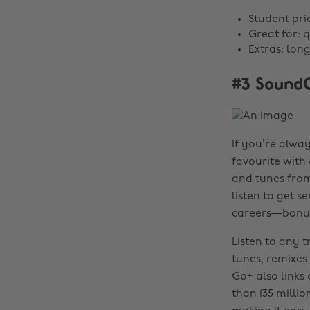
Student pri
Great for: q
Extras: lon
#3 Sound
If you’re alway
favourite with 
and tunes from
listen to get s
careers—bonu
Listen to any t
tunes, remixes
Go+ also links
than 135 milli