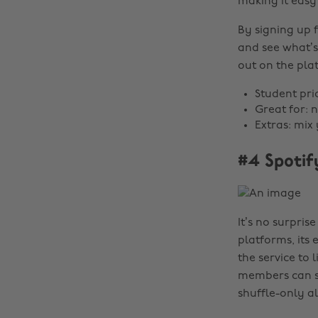
making it easy
By signing up f
and see what’s 
out on the plat
Student pri
Great for: 
Extras: mix
#4 Spotif
It’s no surpris
platforms, its
the service to 
members can sti
shuffle-only 