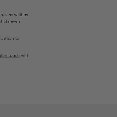
nts, as well as
t life even
fashion to
t in touch
with
Change region