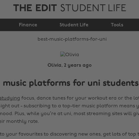
THE EDIT
STUDENT LIFE
Best music platforms
Finance
for uni
Student Life
Tools
Olivia, 2 years ago
 music platforms for uni students
studying
focus, dance tunes for your workout era or the lat
night out - subscribing to a top-tier music platform means
ood. Plus, while you’re at uni, most streaming sites will gi
eir monthly rate.
to your favourites to discovering new ones, get lots of top 