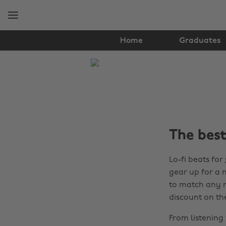
Skip
Skip
to
to
main
footer
content
Home
Graduates
The
Edit
Student
Life
The best
Lo-fi beats for
gear up for a 
to match any m
discount on th
From listening 