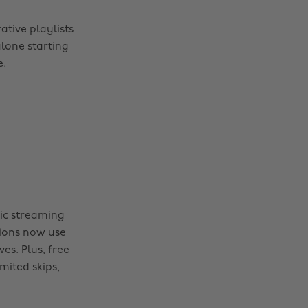
ative playlists
alone starting
e.
sic streaming
lions now use
es. Plus, free
mited skips,