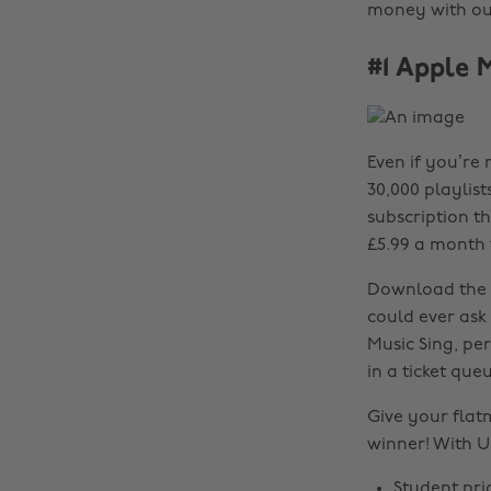
money with our
#1 Apple 
Even if you’re 
30,000 playlist
subscription t
£5.99 a month 
Download the a
could ever ask
Music Sing, per
in a ticket que
Give your flat
winner! With U
Student pri