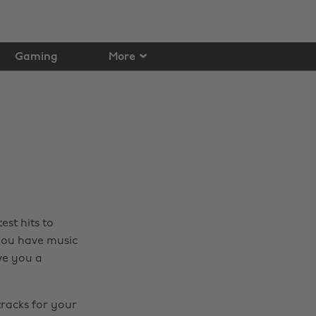
Gaming
More
est hits to
 you have music
ve you a
tracks for your