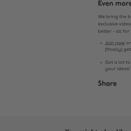
Even mor
We bring the b
exclusive video
better - all for
Join now
o
(finally) get
Got a lot t
your ideas!
Share