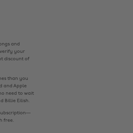
songs and
 verify your
t discount of
nes than you
nd and Apple
 no need to wait
Billie Eilish.
subscription—
 free.