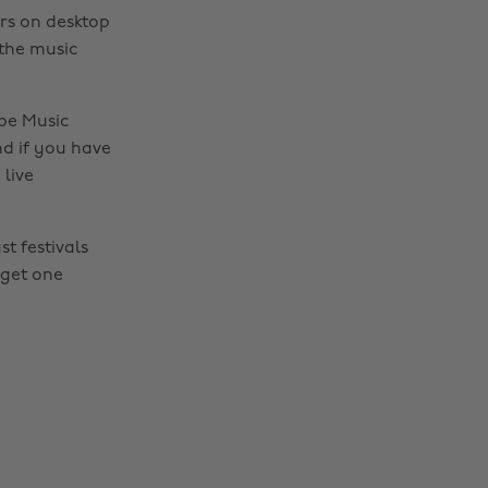
ars on desktop
 the music
ube Music
d if you have
live
t festivals
 get one