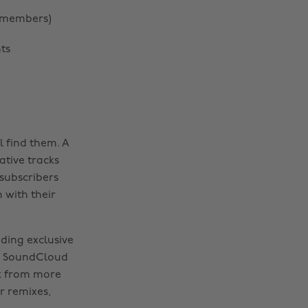
t members)
ts
l find them. A
ative tracks
subscribers
 with their
uding exclusive
a, SoundCloud
ck from more
r remixes,