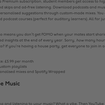
a Premium subscription, student members get access to hig
ted skips and ad-free listening. Download podcasts and mus
 personalised suggestions through custom-made mixes. You
podcast courses (perfect for auditory learners). All for ju
so means you don’t get FOMO when your mates start shari
d insights at the end of every year. Sorry,
how
many hour
zzo? If you’re having a house party, get everyone to join in 
ce: £5.99 per month
custom playlists
sonalised mixes and Spotify Wrapped
e Music
g and listening to your music? What a vibe. Then YouTube M