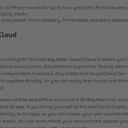
ce: £5.99 per month for up to four years (for Prime Studen
uality tracks
g trial period, Prime Delivery, Prime Video and extra discoun
Cloud
s looking for the next big artist, SoundCloud is where you’l
dance music lovers, this platform is great for finding altern
 independent musicians. Any artists that SoundCloud Go+ 
ent royalties directly. So you can enjoy their music and them
s!
racks ad-free and offline as part of a 30-day free trial, incl
 and DJ sets. If you fancy yourself as the next David Guett
 directly to DJ apps, so you can create your own soundtra
on tracks. You can even create your account and upload you