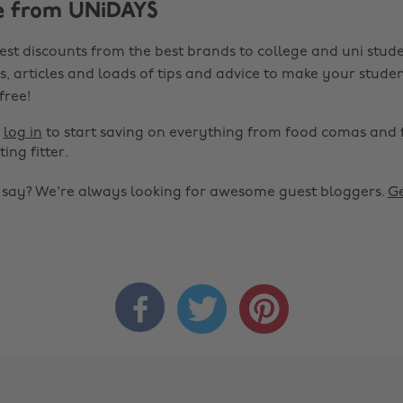
e from UNiDAYS
est discounts from the best brands to college and uni stude
s, articles and loads of tips and advice to make your studen
 free!
r
log in
to start saving on everything from food comas and 
ting fitter.
o say? We're always looking for awesome guest bloggers.
Ge


