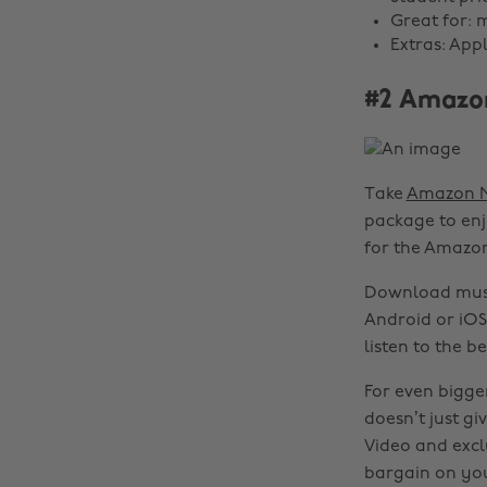
Great for: 
Extras: App
#2 Amazo
Take
Amazon M
package to enjo
for the Amazon
Download music
Android or iOS
listen to the b
For even bigger
doesn’t just g
Video and exclu
bargain on yo