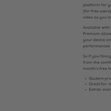
platform for y
(for free user
video as you li
Available with
Premium allows
your device on
performances a
So if you fancy
from the comfo
month’s free tr
Student pri
Great for: 
Extras: ava