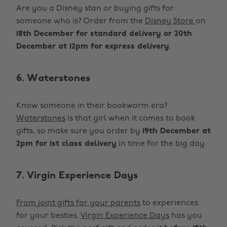
Are you a Disney stan or buying gifts for
someone who is? Order from the
Disney Store
on
18th December for standard delivery or 20th
December at 12pm for express delivery
.
6. Waterstones
Know someone in their bookworm era?
Waterstones
is that girl when it comes to book
gifts, so make sure you order by
19th December at
2pm for 1st class delivery
in time for the big day.
7. Virgin Experience Days
From joint gifts for your parents
to experiences
for your besties,
Virgin Experience Days
has you