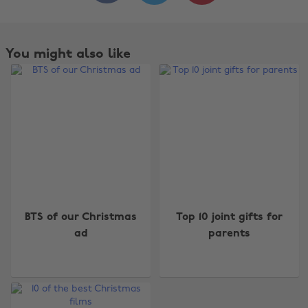
You might also like
Change region
BTS of our Christmas
Top 10 joint gifts for
Australia
Nederland
ad
parents
Belgique
New Zealand
Brasil
Norge
Canada
Österreich