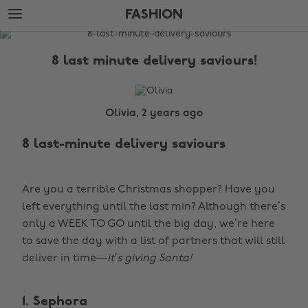
Skip
Skip
FASHION
to
to
main
footer
The
content
Edit
8 last minute delivery saviours!
Fashion
Olivia, 2 years ago
8 last-minute delivery saviours
Are you a terrible Christmas shopper? Have you
left everything until the last min? Although there’s
only a WEEK TO GO until the big day, we’re here
to save the day with a list of partners that will still
deliver in time—
it’s giving Santa!
1. Sephora