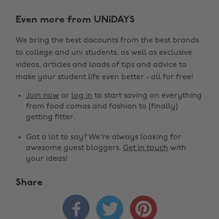
Even more from UNiDAYS
We bring the best discounts from the best brands
to college and uni students, as well as exclusive
videos, articles and loads of tips and advice to
make your student life even better - all for free!
Join now
or
log in
to start saving on everything
from food comas and fashion to (finally)
getting fitter.
Got a lot to say? We're always looking for
awesome guest bloggers.
Get in touch
with
your ideas!
Share


