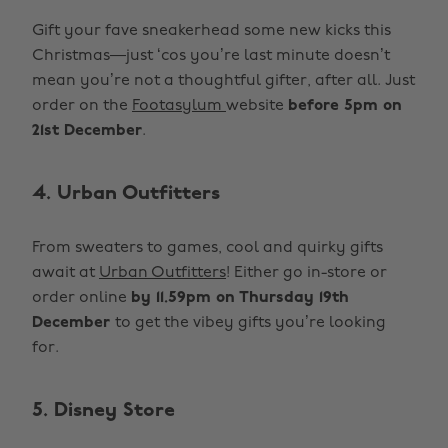
Gift your fave sneakerhead some new kicks this
Christmas—just ‘cos you’re last minute doesn’t
mean you’re not a thoughtful gifter, after all. Just
order on the
Footasylum
website
before 5pm on
21st December
.
4. Urban Outfitters
From sweaters to games, cool and quirky gifts
await at
Urban Outfitters
! Either go in-store or
order online
by 11.59pm on Thursday 19th
December
to get the vibey gifts you’re looking
for.
5. Disney Store