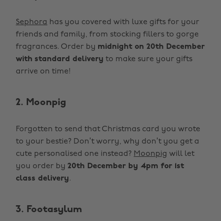
Sephora
has you covered with luxe gifts for your
friends and family, from stocking fillers to gorge
fragrances. Order by
midnight on 20th December
with
standard delivery
to make sure your gifts
arrive on time!
2. Moonpig
Forgotten to send that Christmas card you wrote
to your bestie? Don’t worry, why don’t you get a
cute personalised one instead?
Moonpig
will let
you order by
20th December by 4pm for 1st
class delivery
.
3. Footasylum