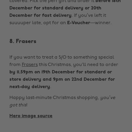
covered. Pick the perf gift and order it
before 18th
December for standard delivery or 20th
December for fast delivery
. If you’ve left it
suuuuper late, opt for an
E-Voucher
—winner.
8. Frasers
If you want to treat a S/O to something special
from
Frasers
this Christmas, you'll need to order
by 11.59pm on 19th December for standard or
store delivery and 9pm on 22nd December for
next-day delivery
.
Happy last-minute Christmas shopping,
you’ve
got this
!
Hero image source