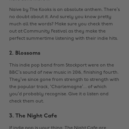
Naive by The Kooks is an absolute anthem. There’s
no doubt about it. And surely you know pretty
much all the words? Make sure you check them
out at Community Festival as they make the
perfect summertime listening with their indie hits.
2. Blossoms
This indie pop band from Stockport were on the
BBC’s sound of new music in 2016, finishing fourth.
They’ve since gone from strength to strength with
the popular track, ‘Charlemagne’... of which
you’d probably recognise. Give it a listen and
check them out.
3. The Night Cafe
If indie pop is your thing, The Night Cafe are