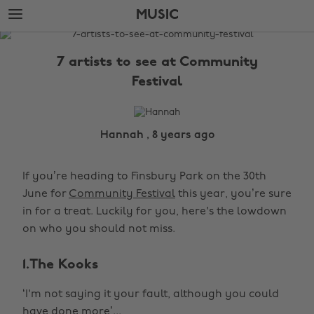
Skip
Skip
MUSIC
to
to
main
footer
The
content
Edit
7 artists to see at Community
Music
Festival
Hannah , 8 years ago
If you’re heading to Finsbury Park on the 30th
June for
Community Festival
this year, you’re sure
in for a treat. Luckily for you, here's the lowdown
on who you should not miss.
1.The Kooks
‘I'm not saying it your fault, although you could
have done more’...