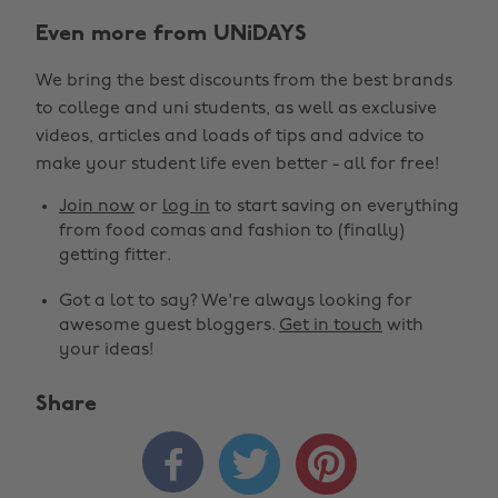
Even more from UNiDAYS
We bring the best discounts from the best brands
to college and uni students, as well as exclusive
videos, articles and loads of tips and advice to
make your student life even better - all for free!
Join now
or
log in
to start saving on everything
from food comas and fashion to (finally)
getting fitter.
Got a lot to say? We're always looking for
awesome guest bloggers.
Get in touch
with
your ideas!
Share


