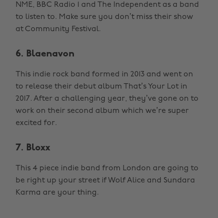
NME, BBC Radio 1 and The Independent as a band
to listen to. Make sure you don’t miss their show
at Community Festival.
6. Blaenavon
This indie rock band formed in 2013 and went on
to release their debut album That’s Your Lot in
2017. After a challenging year, they’ve gone on to
work on their second album which we’re super
excited for.
7. Bloxx
This 4 piece indie band from London are going to
be right up your street if Wolf Alice and Sundara
Karma are your thing.