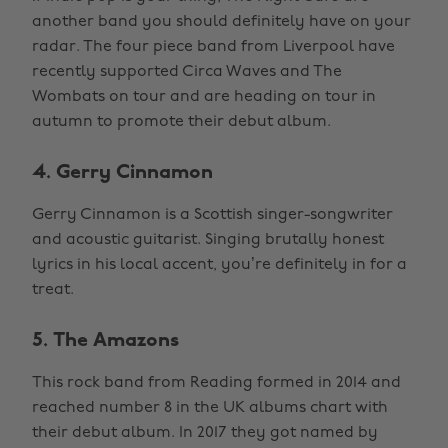
another band you should definitely have on your
radar. The four piece band from Liverpool have
recently supported Circa Waves and The
Wombats on tour and are heading on tour in
autumn to promote their debut album.
4. Gerry Cinnamon
Gerry Cinnamon is a Scottish singer-songwriter
and acoustic guitarist. Singing brutally honest
lyrics in his local accent, you’re definitely in for a
treat.
5. The Amazons
This rock band from Reading formed in 2014 and
reached number 8 in the UK albums chart with
their debut album. In 2017 they got named by