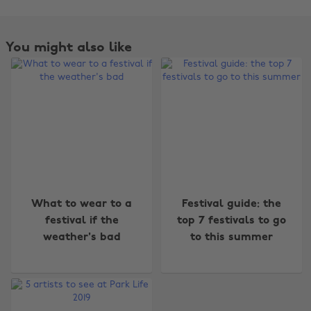
You might also like
Change region
What to wear to a
Festival guide: the
Australia
Nederland
festival if the
top 7 festivals to go
weather's bad
to this summer
Belgique
New Zealand
Brasil
Norge
Canada
Österreich
Danmark
Schweiz