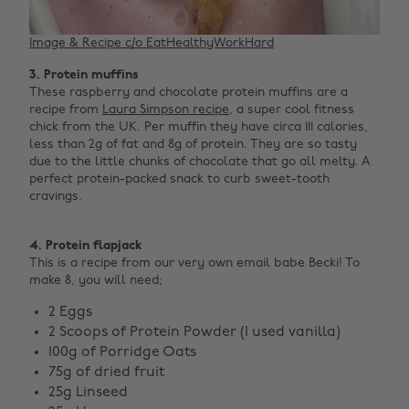
Image & Recipe c/o EatHealthyWorkHard
3. Protein muffins
These raspberry and chocolate protein muffins are a
recipe from
Laura Simpson recipe
, a super cool fitness
chick from the UK. Per muffin they have circa 111 calories,
less than 2g of fat and 8g of protein. They are so tasty
due to the little chunks of chocolate that go all melty. A
perfect protein-packed snack to curb sweet-tooth
cravings. ‌
4. Protein flapjack
This is a recipe from our very own email babe Becki! To
make 8, you will need;
2 Eggs
2 Scoops of Protein Powder (I used vanilla)
100g of Porridge Oats
75g of dried fruit
25g Linseed