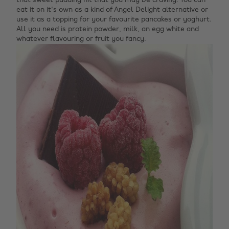
that sweet pudding hit that you may be craving. You can
eat it on it's own as a kind of Angel Delight alternative or
use it as a topping for your favourite pancakes or yoghurt.
All you need is protein powder, milk, an egg white and
whatever flavouring or fruit you fancy.