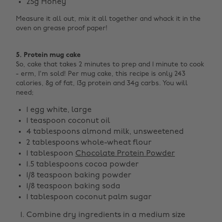
25g Honey
Measure it all out, mix it all together and whack it in the
oven on grease proof paper! ‌
5. Protein mug cake
So, cake that takes 2 minutes to prep and 1 minute to cook
- erm, I'm sold! Per mug cake, this recipe is only 243
calories, 8g of fat, 13g protein and 34g carbs. You will
need;
1 egg white, large
1 teaspoon coconut oil
4 tablespoons almond milk, unsweetened
2 tablespoons whole-wheat flour
1 tablespoon
Chocolate Protein Powder
1.5 tablespoons cocoa powder
1/8 teaspoon baking powder
1/8 teaspoon baking soda
1 tablespoon coconut palm sugar
Combine dry ingredients in a medium size