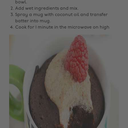
bowl.
Add wet ingredients and mix.
Spray a mug with coconut oil and transfer
batter into mug.
Cook for 1 minute in the microwave on high