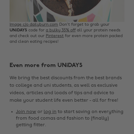
Image c/o dailyburn.com
Don't forget to grab your
UNiDAYS
code for
a bulky 35% off
all your protein needs
and check out our
Pinterest
for even more protein packed
and clean eating recipes!
Change region
Even more from UNiDAYS
Australia
Nederland
We bring the best discounts from the best brands
Belgique
New Zealand
to college and uni students, as well as exclusive
Brasil
Norge
videos, articles and loads of tips and advice to
make your student life even better - all for free!
Canada
Österreich
Join now
or
log in
to start saving on everything
Danmark
Schweiz
from food comas and fashion to (finally)
Deutschland
Singapore
getting fitter.