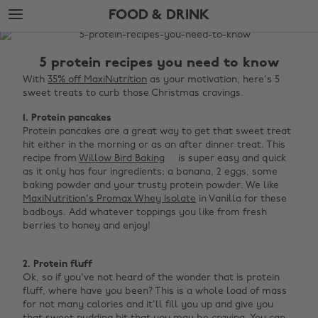
Skip
Skip
FOOD & DRINK
to
to
main
footer
The
content
Edit
5 protein recipes you need to know
Food
With
35% off MaxiNutrition
as your motivation, here's 5
sweet treats to curb those Christmas cravings.
&
Drink
1. Protein pancakes
Protein pancakes are a great way to get that sweet treat
hit either in the morning or as an after dinner treat. This
recipe from
Willow Bird Baking
is super easy and quick
as it only has four ingredients; a banana, 2 eggs, some
baking powder and your trusty protein powder. We like
MaxiNutrition's Promax Whey Isolate
in Vanilla for these
badboys. Add whatever toppings you like from fresh
berries to honey and enjoy! ‌
2. Protein fluff
Ok, so if you've not heard of the wonder that is protein
fluff, where have you been? This is a whole load of mass
for not many calories and it'll fill you up and give you