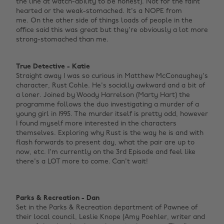
the line at watch-ability to be honest). Not for the faint
hearted or the weak-stomached. It's a NOPE from
me. On the other side of things loads of people in the
office said this was great but they're obviously a lot more
strong-stomached than me. ‌
True Detective - Katie
Straight away I was so curious in Matthew McConaughey's
character, Rust Cohle. He's socially awkward and a bit of
a loner. Joined by Woody Harrelson (Marty Hart) the
programme follows the duo investigating a murder of a
young girl in 1995. The murder itself is pretty odd, however
I found myself more interested in the characters
themselves. Exploring why Rust is the way he is and with
flash forwards to present day, what the pair are up to
now, etc. I'm currently on the 3rd Episode and feel like
there's a LOT more to come. Can't wait!
Parks & Recreation - Dan
Set in the Parks & Recreation department of Pawnee of
their local council, Leslie Knope (Amy Poehler, writer and