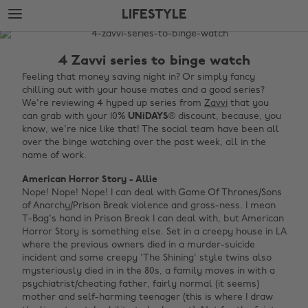
Skip
Skip
LIFESTYLE
to
to
main
footer
The
content
Edit
4 Zavvi series to binge watch
Lifestyle
Feeling that money saving night in? Or simply fancy
chilling out with your house mates and a good series?
We're reviewing 4 hyped up series from
Zavvi
that you
can grab with your 10%
UNiDAYS
® discount, because, you
know, we're nice like that! The social team have been all
over the binge watching over the past week, all in the
name of work.
American Horror Story - Allie
Nope! Nope! Nope! I can deal with Game Of Thrones/Sons
of Anarchy/Prison Break violence and gross-ness. I mean
T-Bag's hand in Prison Break I can deal with, but American
Horror Story is something else. Set in a creepy house in LA
where the previous owners died in a murder-suicide
incident and some creepy 'The Shining' style twins also
mysteriously died in in the 80s, a family moves in with a
psychiatrist/cheating father, fairly normal (it seems)
mother and self-harming teenager (this is where I draw