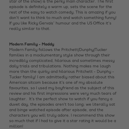
star of the show) is the perky main character. The first
episode is definitely a warm up, sets the scene for the
rest of the easy to watch comedy. This is amazing if you
don't want to think to much and watch something funny!
If you like Ricky Gervais' humour and the US Office it's
really similar to that. ‌
Modern Family - Maddy
Modern Family follows the Pritchett/Dunphy/Tucker
families in a mockumentary style show through their
incredibly complicated, hilarious and sometimes messy
daily trials and tribulations.
Nothing makes me laugh
more than the quirky and hilarious Pritchett - Dunphy -
Tucker family! I am admittedly rather biased about this
American sitcom because it’s one of my absolute
favourites, so I used my boyfriend as the subject of this
review and his first impressions were very much tears of
laughter. It’s the perfect show to watch if you fancy a
duvet day, the episodes aren’t too long; we literally sat
and binge watched episode after episode, and the
characters you will truly adore. I recommend this show
so much that if I had to give it a star rating it would be a
million! ‌