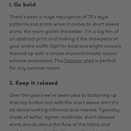
1. Go bold
There’s been a huge resurgence of 70’s style
patterns and prints when it comes to short sleeve
shirts, the more garish the better. I’m a big fan of
an abstract print and making it the showpiece of
your entire outfit. Opt for bold and bright colours
teamed up with a simple monochromatic colour
scheme downstairs. This
Topman
shirt
is perfect
for any summer event.
2. Keep it relaxed
Over the years we’ve been used to buttoning up
that top button but with the short sleeve shirt it’s
all about looking informal and relaxed. Typically
made of softer, lighter materials, short-sleeved
shirts are all about the flow of the fabric and