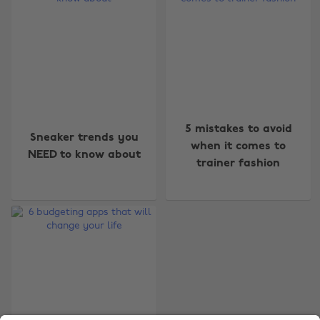
Change region
5 mistakes to avoid
Sneaker trends you
Australia
Nederland
when it comes to
NEED to know about
trainer fashion
Belgique
New Zealand
Brasil
Norge
Canada
Österreich
Danmark
Schweiz
Deutschland
Singapore
España
South Korea
France
Suomi