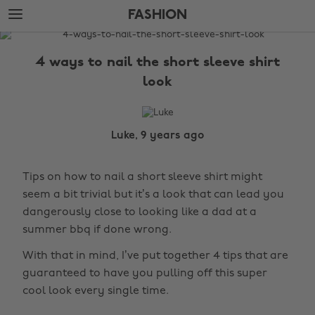
Skip
Skip
FASHION
to
to
main
footer
The
content
Edit
4 ways to nail the short sleeve shirt
Fashion
look
Luke, 9 years ago
Tips on how to nail a short sleeve shirt might
seem a bit trivial but it’s a look that can lead you
dangerously close to looking like a dad at a
summer bbq if done wrong.
With that in mind, I’ve put together 4 tips that are
guaranteed to have you pulling off this super
cool look every single time.