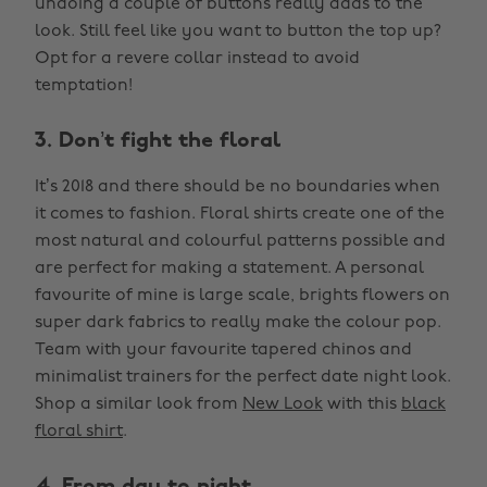
undoing a couple of buttons really adds to the
look. Still feel like you want to button the top up?
Opt for a revere collar instead to avoid
temptation!
3. Don’t fight the floral
It’s 2018 and there should be no boundaries when
it comes to fashion. Floral shirts create one of the
most natural and colourful patterns possible and
are perfect for making a statement. A personal
favourite of mine is large scale, brights flowers on
super dark fabrics to really make the colour pop.
Team with your favourite tapered chinos and
minimalist trainers for the perfect date night look.
Shop a similar look from
New Look
with this
black
floral shirt
.