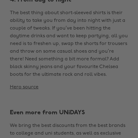
4. From day to night
The best thing about short-sleeved shirts is their
ability to take you from day into night with just a
couple of tweaks. If you’ve been hitting the
daytime drinks and want to keep partying, all you
need is to freshen up, swap the shorts for trousers
and throw on some casual shoes and you’re
there! Need something a bit more formal? Add
black skinny jeans and your favourite Chelsea
boots for the ultimate rock and roll vibes.
Hero source
Even more from UNiDAYS
We bring the best discounts from the best brands
to college and uni students, as well as exclusive