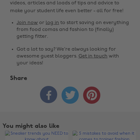
videos, articles and loads of tips and advice to
make your student life even better - all for free!
Join now
or
log in
to start saving on everything
from food comas and fashion to (finally)
getting fitter.
Got a lot to say? We're always looking for
awesome guest bloggers.
Get in touch
with
your ideas!
Share



You might also like