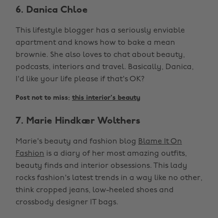
6. Danica Chloe
This lifestyle blogger has a seriously enviable
apartment and knows how to bake a mean
brownie. She also loves to chat about beauty,
podcasts, interiors and travel. Basically, Danica,
I'd like your life please if that's OK?
Post not to miss:
this interior's beauty
7. Marie Hindkær Wolthers
Marie's beauty and fashion blog
Blame It On
Fashion
is a diary of her most amazing outfits,
beauty finds and interior obsessions. This lady
rocks fashion's latest trends in a way like no other,
think cropped jeans, low-heeled shoes and
crossbody designer IT bags.