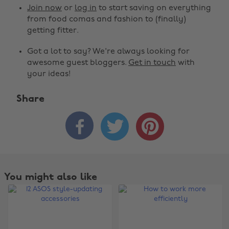
Join now
or
log in
to start saving on everything
from food comas and fashion to (finally)
getting fitter.
Got a lot to say? We're always looking for
awesome guest bloggers.
Get in touch
with
your ideas!
Share



You might also like