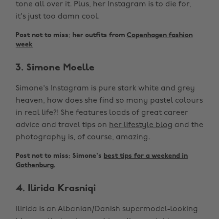
tone all over it. Plus, her Instagram is to die for,
it's just too damn cool.
Post not to miss: her outfits from
Copenhagen fashion
week
3. Simone Moelle
Simone's Instagram is pure stark white and grey
heaven, how does she find so many pastel colours
in real life?! She features loads of great career
advice and travel tips on
her lifestyle blog
and the
photography is, of course, amazing.
Post not to miss: Simone's
best tips for a weekend in
Gothenburg
.
4. Ilirida Krasniqi
Ilirida is an Albanian/Danish supermodel-looking