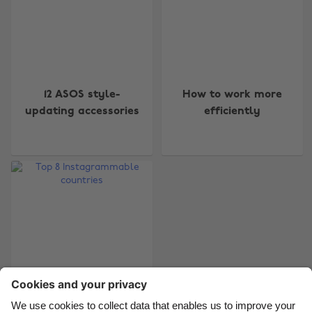
Change region
12 ASOS style-
How to work more
Australia
Nederland
updating accessories
efficiently
Belgique
New Zealand
Brasil
Norge
Canada
Österreich
Danmark
Schweiz
Deutschland
Singapore
España
South Korea
France
Suomi
India
Sverige
Top 8