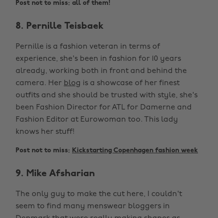
Post not to miss: all of them!
8. Pernille Teisbaek
Pernille is a fashion veteran in terms of
experience, she's been in fashion for 10 years
already, working both in front and behind the
camera. Her
blog
is a showcase of her finest
outfits and she should be trusted with style, she's
been Fashion Director for ATL for Damerne and
Fashion Editor at Eurowoman too. This lady
knows her stuff!
Post not to miss:
Kickstarting Copenhagen fashion week
9. Mike Afsharian
The only guy to make the cut here, I couldn't
seem to find many menswear bloggers in