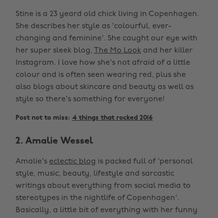
Stine is a 23 yeard old chick living in Copenhagen.
She describes her style as 'colourful, ever-
changing and feminine'. She caught our eye with
her super sleek blog,
The Mo Look
and her killer
Instagram. I love how she's not afraid of a little
colour and is often seen wearing red, plus she
also blogs about skincare and beauty as well as
style so there's something for everyone!
Post not to miss:
4 things that rocked 2016
2. Amalie Wessel
Amalie's
eclectic blog
is packed full of 'personal
style, music, beauty, lifestyle and sarcastic
writings about everything from social media to
stereotypes in the nightlife of Copenhagen'.
Basically, a little bit of everything with her funny