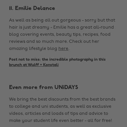
11. Emilie Delance
As well as being all out gorgeous - sorry but that
hair is just dreamy - Emilie has a great all-round
blog covering events, beauty tips, recipes, food
reviews and so much more. Check out her
amazing lifestyle blog
here
.
Post not to miss: the incredible photography in this
brunch at Wulff + Konstali
Even more from UNiDAYS
We bring the best discounts from the best brands
to college and uni students, as well as exclusive
videos, articles and loads of tips and advice to
make your student life even better - all for free!