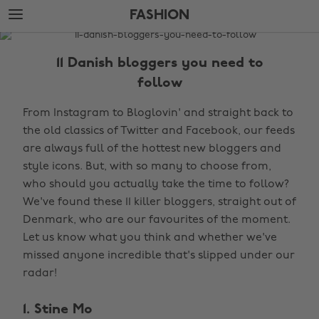
Skip
Skip
FASHION
to
to
main
footer
The
content
Edit
11 Danish bloggers you need to
Fashion
follow
From Instagram to Bloglovin' and straight back to
the old classics of Twitter and Facebook, our feeds
are always full of the hottest new bloggers and
style icons. But, with so many to choose from,
who should you actually take the time to follow?
We've found these 11 killer bloggers, straight out of
Denmark, who are our favourites of the moment.
Let us know what you think and whether we've
missed anyone incredible that's slipped under our
radar!
1. Stine Mo