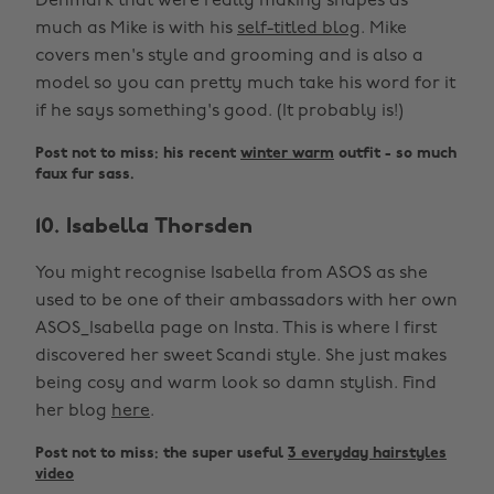
Denmark that were really making shapes as
much as Mike is with his
self-titled blog
. Mike
covers men's style and grooming and is also a
model so you can pretty much take his word for it
if he says something's good. (It probably is!)
Post not to miss: his recent
winter warm
outfit - so much
faux fur sass.
10. Isabella Thorsden
You might recognise Isabella from ASOS as she
used to be one of their ambassadors with her own
ASOS_Isabella page on Insta. This is where I first
discovered her sweet Scandi style. She just makes
being cosy and warm look so damn stylish. Find
her blog
here
.
Post not to miss: the super useful
3 everyday hairstyles
video