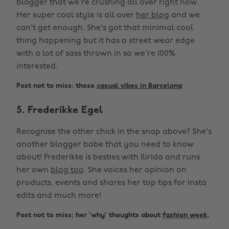
blogger that we're crushing all over right now.
Her super cool style is all over
her blog
and we
can't get enough. She's got that minimal cool
thing happening but it has a street wear edge
with a lot of sass thrown in so we're 100%
interested.
Post not to miss: these
casual vibes in Barcelona
5. Frederikke Egel
Recognise the other chick in the snap above? She's
another blogger babe that you need to know
about! Frederikke is besties with Ilirida and runs
her own
blog too
. She voices her opinion on
products, events and shares her top tips for Insta
edits and much more!
Post not to miss: her 'why' thoughts about
fashion week
.