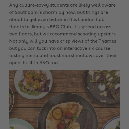
Any culture-savvy students are likely well aware
of Southbank’s charm by now, but things are
about to get even better in this London hub
thanks to Jimmy’s BBQ Club. It’s spread across
two floors, but we recommend scooting upstairs.
Not only will you have crisp views of the Thames
but you can tuck into an interactive six-course
tasting menu and toast marshmallows over their
open, built-in BBQ too.