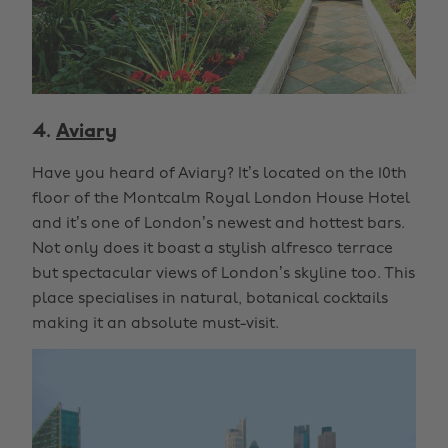
4.
Aviary
Have you heard of Aviary? It’s located on the 10th
floor of the Montcalm Royal London House Hotel
and it’s one of London’s newest and hottest bars.
Not only does it boast a stylish alfresco terrace
but spectacular views of London’s skyline too. This
place specialises in natural, botanical cocktails
making it an absolute must-visit.