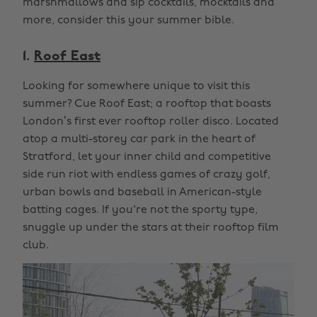
marshmallows and sip cocktails, mocktails and
more, consider this your summer bible.
1.
Roof East
Looking for somewhere unique to visit this
summer? Cue Roof East; a rooftop that boasts
London’s first ever rooftop roller disco. Located
atop a multi-storey car park in the heart of
Stratford, let your inner child and competitive
side run riot with endless games of crazy golf,
urban bowls and baseball in American-style
batting cages. If you're not the sporty type,
snuggle up under the stars at their rooftop film
club.