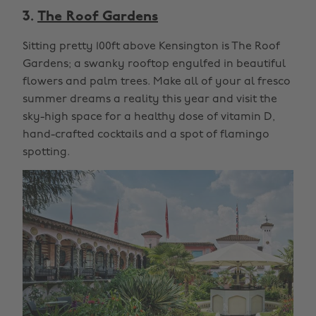
3.
The Roof Gardens
Sitting pretty 100ft above Kensington is The Roof
Gardens; a swanky rooftop engulfed in beautiful
flowers and palm trees. Make all of your al fresco
summer dreams a reality this year and visit the
sky-high space for a healthy dose of vitamin D,
hand-crafted cocktails and a spot of flamingo
spotting.