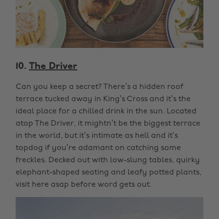
10.
The Driver
Can you keep a secret? There’s a hidden roof
terrace tucked away in King’s Cross and it’s the
ideal place for a chilled drink in the sun. Located
atop The Driver, it mightn’t be the biggest terrace
in the world, but it’s intimate as hell and it’s
topdog if you’re adamant on catching some
freckles. Decked out with low-slung tables, quirky
elephant-shaped seating and leafy potted plants,
visit here asap before word gets out.