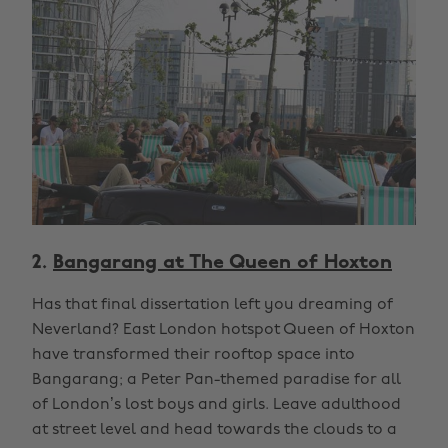
2.
Bangarang at The Queen of Hoxton
Has that final dissertation left you dreaming of
Neverland? East London hotspot Queen of Hoxton
have transformed their rooftop space into
Bangarang; a Peter Pan-themed paradise for all
of London’s lost boys and girls. Leave adulthood
at street level and head towards the clouds to a