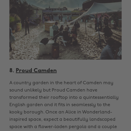
8.
Proud Camden
A country garden in the heart of Camden may
sound unlikely but Proud Camden have
transformed their rooftop into a quintessentially
English garden and it fits in seamlessly to the
kooky borough. Once an Alice in Wonderland-
inspired space, expect a beautifully landscaped
space with a flower-laden pergola and a couple