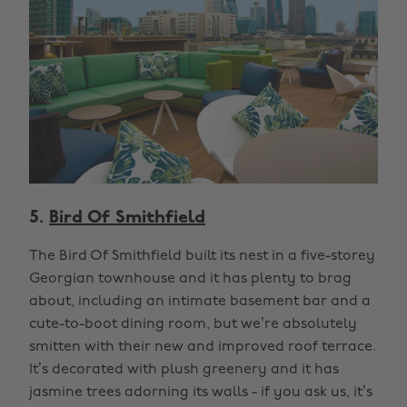
5.
Bird Of Smithfield
The Bird Of Smithfield built its nest in a five-storey
Georgian townhouse and it has plenty to brag
about, including an intimate basement bar and a
cute-to-boot dining room, but we’re absolutely
smitten with their new and improved roof terrace.
It’s decorated with plush greenery and it has
jasmine trees adorning its walls - if you ask us, it’s