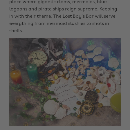
place where gigantic clams, mermaids, blue
lagoons and pirate ships reign supreme. Keeping
in with their theme, The Lost Boy’s Bar will serve
everything from mermaid slushies to shots in
shells.