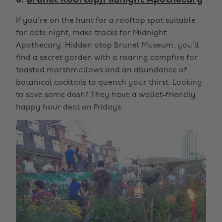
6.
Brunel Rooftop/Midnight Apothecary
If you're on the hunt for a rooftop spot suitable
for date night, make tracks for Midnight
Apothecary. Hidden atop Brunel Museum, you’ll
find a secret garden with a roaring campfire for
toasted marshmallows and an abundance of
botanical cocktails to quench your thirst. Looking
to save some dosh? They have a wallet-friendly
happy hour deal on Fridays.