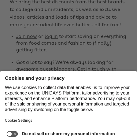
We bring the best discounts from the best brands
Belgique
New Zealand
to college and uni students, as well as exclusive
Brasil
Norge
videos, articles and loads of tips and advice to
make your student life even better - all for free!
Canada
Österreich
Join now
or
log in
to start saving on everything
Danmark
Schweiz
from food comas and fashion to (finally)
Deutschland
Singapore
getting fitter.
España
South Korea
Got a lot to say? We're always looking for
awesome guest bloggers.
Get in touch
with
France
Suomi
your ideas!
India
Sverige
Share
Indonesia
United Kingdom
Ireland
United States



Italia
Việt Nam
Malaysia
ไทย
Support
Terms of Service
Cookie Policy
México