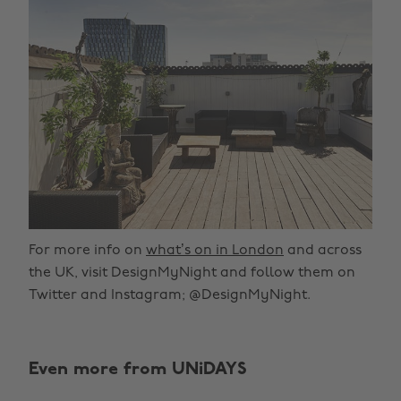
For more info on
what’s on in London
and across
the UK, visit DesignMyNight and follow them on
Twitter and Instagram; @DesignMyNight.
Change region
Even more from UNiDAYS
Australia
Nederland