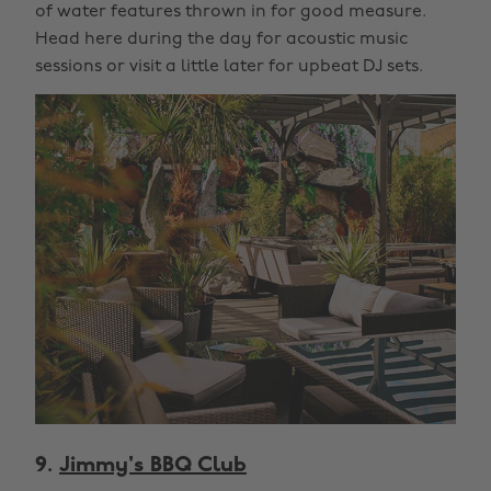
of water features thrown in for good measure.
Head here during the day for acoustic music
sessions or visit a little later for upbeat DJ sets.
9.
Jimmy's BBQ Club