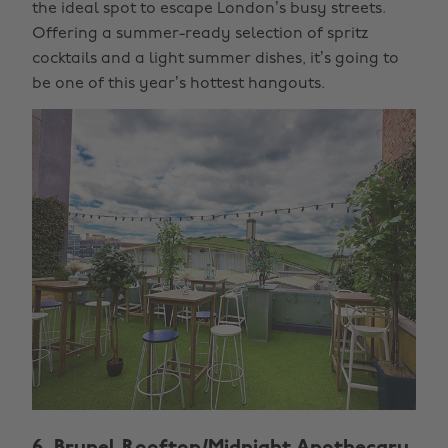
the ideal spot to escape London’s busy streets.
Offering a summer-ready selection of spritz
cocktails and a light summer dishes, it’s going to
be one of this year’s hottest hangouts.