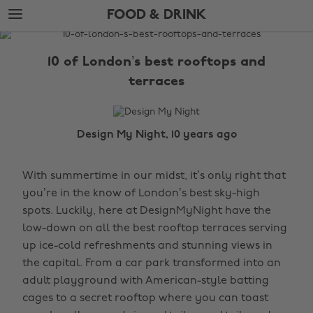
Skip
Skip
FOOD & DRINK
to
to
main
footer
The
content
Edit
10 of London’s best rooftops and
Food
terraces
&
Drink
Design My Night, 10 years ago
With summertime in our midst, it’s only right that
you’re in the know of London’s best sky-high
spots. Luckily, here at DesignMyNight have the
low-down on all the best rooftop terraces serving
up ice-cold refreshments and stunning views in
the capital. From a car park transformed into an
adult playground with American-style batting
cages to a secret rooftop where you can toast