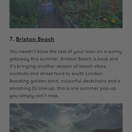
7.
Brixton Beach
You needn't blow the last of your loan on a sunny
getaway this summer. Brixton Beach is back and
it’s bringing another season of beach vibes,
cocktails and street food to south London.
Boasting golden sand, colourful deckchairs and a
smashing DJ line-up, this is one summer pop-up
you simply can’t miss.