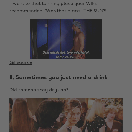
'I went to that tanning place your WIFE
recommended' 'Was that place...THE SUN?!'
Gif source
8. Sometimes you just need a drink
Did someone say dry Jan?