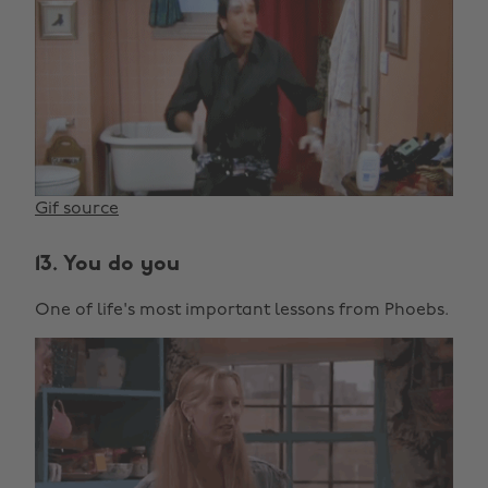
Gif source
13. You do you
One of life's most important lessons from Phoebs.