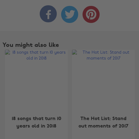



You might also like
Change region
18 songs that turn 10
The Hot List: Stand
years old in 2018
out moments of 2017
Australia
Nederland
Belgique
New Zealand