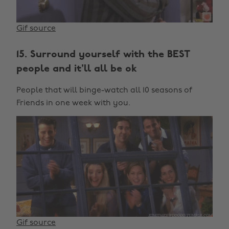
Gif source
15. Surround yourself with the BEST
people and it'll all be ok
People that will binge-watch all 10 seasons of
Friends in one week with you.
Gif source