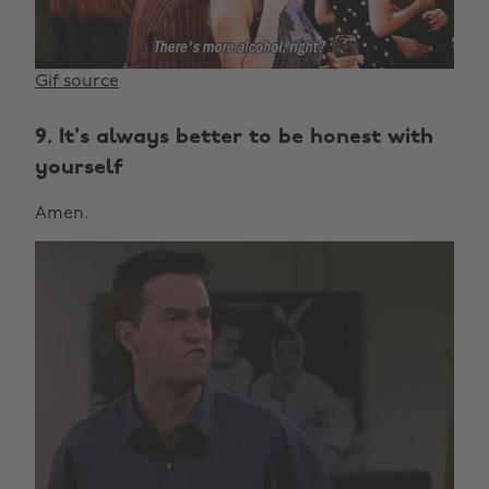
Gif source
9. It's always better to be honest with
yourself
Amen.