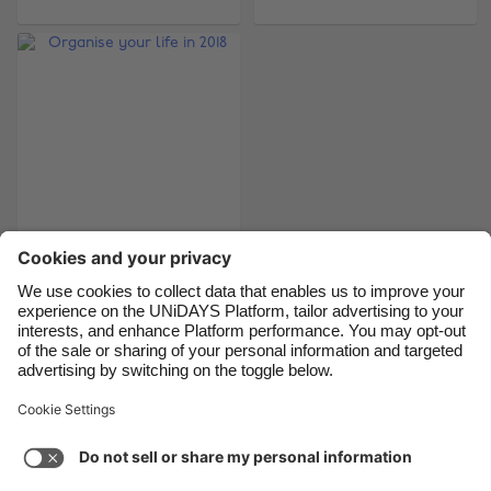
Brasil
Norge
Canada
Österreich
Danmark
Schweiz
Deutschland
Singapore
España
South Korea
France
Suomi
India
Sverige
Organise your life in
2018
Indonesia
United Kingdom
Ireland
United States
Italia
Việt Nam
Support
Terms of Service
Cookie Policy
Malaysia
ไทย
Cookie settings
Privacy Policy
Accessibility
México
Lithuania