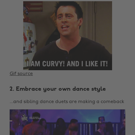
Gif source
2. Embrace your own dance style
...and sibling dance duets are making a comeback