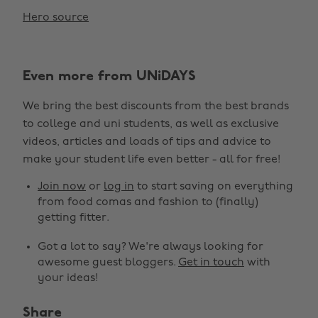
Hero source
Even more from UNiDAYS
We bring the best discounts from the best brands
to college and uni students, as well as exclusive
videos, articles and loads of tips and advice to
make your student life even better - all for free!
Join now
or
log in
to start saving on everything
from food comas and fashion to (finally)
getting fitter.
Got a lot to say? We're always looking for
awesome guest bloggers.
Get in touch
with
your ideas!
Share