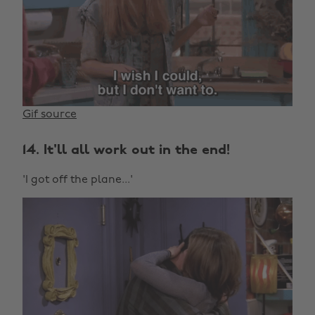
Gif source
14. It'll all work out in the end!
'I got off the plane...'