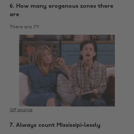
6. How many erogenous zones there
are
There are 7?!
Gif source
7. Always count Mississipi-lessly