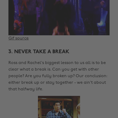
Gif source
3. NEVER TAKE A BREAK
Ross and Rachel's biggest lesson to us all is to be
clear what a break is. Can you get with other
people? Are you fully broken up? Our conclusion:
either break up or stay together - we ain't about
that halfway life.