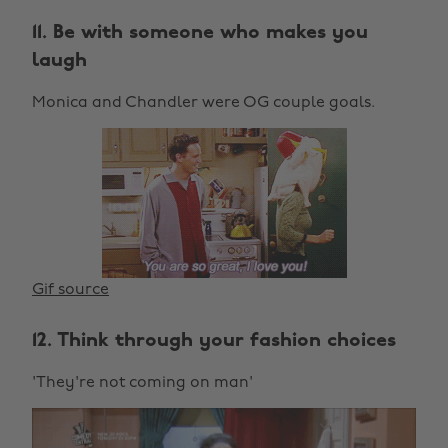
11. Be with someone who makes you
laugh
Monica and Chandler were OG couple goals.
Gif source
12. Think through your fashion choices
'They're not coming on man'