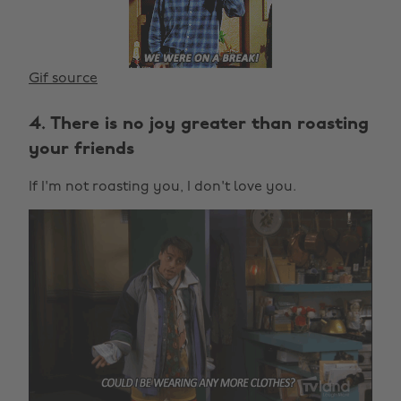
Gif source
4. There is no joy greater than roasting
your friends
If I'm not roasting you, I don't love you.