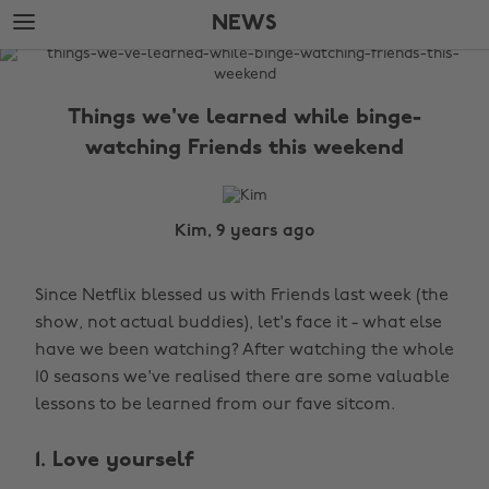
Skip
Skip
NEWS
to
to
main
footer
The
content
Edit
Things we've learned while binge-
News
watching Friends this weekend
Kim, 9 years ago
Since Netflix blessed us with Friends last week (the
show, not actual buddies), let's face it - what else
have we been watching? After watching the whole
10 seasons we've realised there are some valuable
lessons to be learned from our fave sitcom.
1. Love yourself