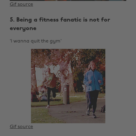
Gif source
5. Being a fitness fanatic is not for
everyone
'I wanna quit the gym'
Gif source