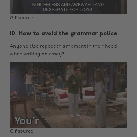
Gif source
10. How to avoid the grammar police
Anyone else repeat this moment in their head
when writing an essay?
Gif source