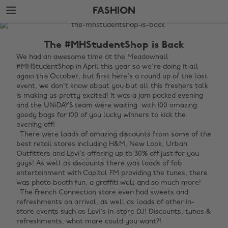
Skip
Skip
FASHION
to
to
main
footer
The
content
Edit
The #MHStudentShop is Back
Fashion
We had an awesome time at the Meadowhall
#MHStudentShop in April this year so we're doing it all
again this October, but first here's a round up of the last
event, we don't know about you but all this freshers talk
is making us pretty excited! It was a jam packed evening
and the UNiDAYS team were waiting with 100 amazing
goody bags for 100 of you lucky winners to kick the
evening off!
There were loads of amazing discounts from some of the
best retail stores including H&M, New Look, Urban
Outfitters and Levi's offering up to 30% off just for you
guys! As well as discounts there was loads of fab
entertainment with Capital FM providing the tunes, there
was photo booth fun, a graffiti wall and so much more!
The French Connection store even had sweets and
refreshments on arrival, as well as loads of other in-
store events such as Levi's in-store DJ! Discounts, tunes &
refreshments, what more could you want?!