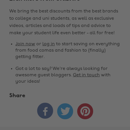
We bring the best discounts from the best brands
to college and uni students, as well as exclusive
videos, articles and loads of tips and advice to
make your student life even better - all for free!
Join now
or
log in
to start saving on everything
from food comas and fashion to (finally)
getting fitter.
Got a lot to say? We're always looking for
awesome guest bloggers.
Get in touch
with
your ideas!
Share


