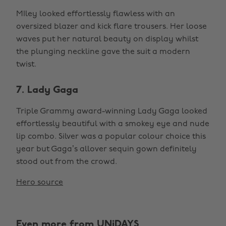
MIley looked effortlessly flawless with an
oversized blazer and kick flare trousers. Her loose
waves put her natural beauty on display whilst
the plunging neckline gave the suit a modern
twist.
7. Lady Gaga
Triple Grammy award-winning Lady Gaga looked
effortlessly beautiful with a smokey eye and nude
lip combo. Silver was a popular colour choice this
year but Gaga’s allover sequin gown definitely
stood out from the crowd.
Hero source
Even more from UNiDAYS