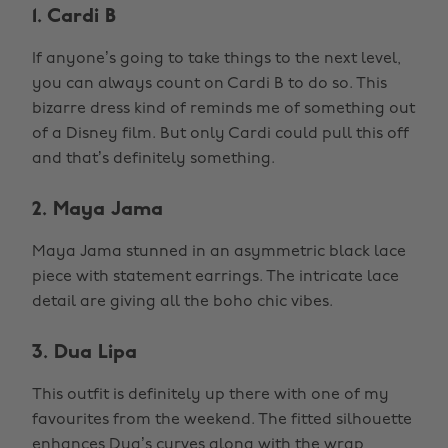
1. Cardi B
If anyone’s going to take things to the next level,
you can always count on Cardi B to do so. This
bizarre dress kind of reminds me of something out
of a Disney film. But only Cardi could pull this off
and that’s definitely something.
2. Maya Jama
Maya Jama stunned in an asymmetric black lace
piece with statement earrings. The intricate lace
detail are giving all the boho chic vibes.
3. Dua Lipa
This outfit is definitely up there with one of my
favourites from the weekend. The fitted silhouette
enhances Dua’s curves along with the wrap