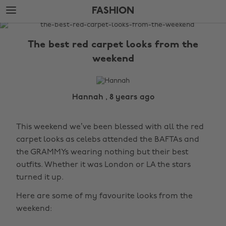
Skip
Skip
FASHION
to
to
main
footer
The
content
Edit
The best red carpet looks from the
Fashion
weekend
Hannah , 8 years ago
This weekend we’ve been blessed with all the red
carpet looks as celebs attended the BAFTAs and
the GRAMMYs wearing nothing but their best
outfits. Whether it was London or LA the stars
turned it up.
Here are some of my favourite looks from the
weekend: