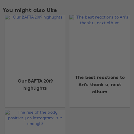
You might also like
Change region
The best reactions to
Our BAFTA 2019
Ari's thank u, next
highlights
Australia
Nederland
album
Belgique
New Zealand
Brasil
Norge
Canada
Österreich
Danmark
Schweiz