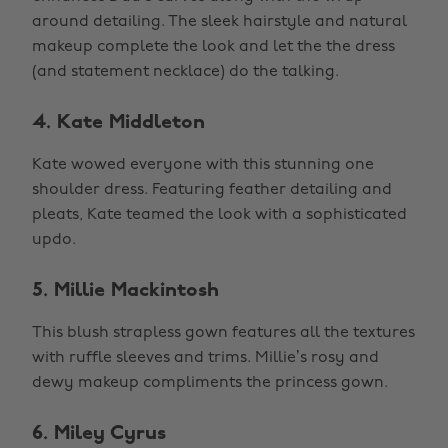
around detailing. The sleek hairstyle and natural
makeup complete the look and let the the dress
(and statement necklace) do the talking.
4. Kate Middleton
Kate wowed everyone with this stunning one
shoulder dress. Featuring feather detailing and
pleats, Kate teamed the look with a sophisticated
updo.
5. Millie Mackintosh
This blush strapless gown features all the textures
with ruffle sleeves and trims. Millie’s rosy and
dewy makeup compliments the princess gown.
6. Miley Cyrus