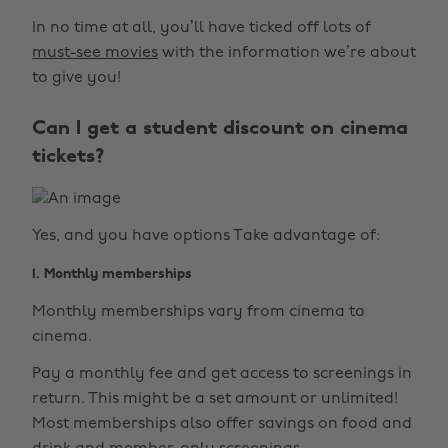
In no time at all, you’ll have ticked off lots of
must-see movies
with the information we’re about
to give you!
Can I get a student discount on cinema
tickets?
Yes, and you have options Take advantage of:
1. Monthly memberships
Monthly memberships vary from cinema to
cinema.
Pay a monthly fee and get access to screenings in
return. This might be a set amount or unlimited!
Most memberships also offer savings on food and