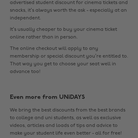
advertised student discount for cinema tickets and
snacks, it’s always worth the ask - especially at an
independent.
It’s usually cheaper to buy your cinema ticket
online rather than in person.
The online checkout will apply to any
membership or special discount you’re entitled to.
That way you get to choose your seat well in
advance too!
Even more from UNiDAYS
Change region
We bring the best discounts from the best brands
Australia
Nederland
to college and uni students, as well as exclusive
Belgique
New Zealand
videos, articles and loads of tips and advice to
make your student life even better - all for free!
Brasil
Norge