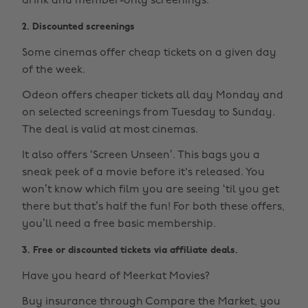
drink and member-only screenings.
2. Discounted screenings
Some cinemas offer cheap tickets on a given day
of the week.
Odeon offers cheaper tickets all day Monday and
on selected screenings from Tuesday to Sunday.
The deal is valid at most cinemas.
It also offers ‘Screen Unseen’. This bags you a
sneak peek of a movie before it's released. You
won’t know which film you are seeing ‘til you get
there but that’s half the fun! For both these offers,
you’ll need a free basic membership.
3. Free or discounted tickets via affiliate deals.
Have you heard of Meerkat Movies?
Buy insurance through Compare the Market, you