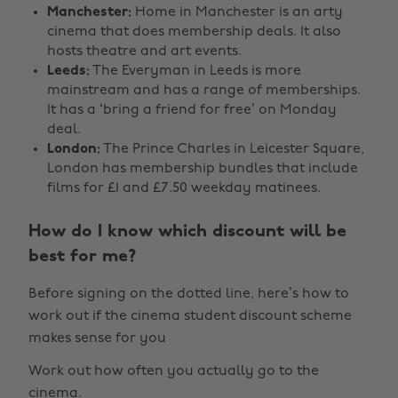
Manchester:
Home in Manchester is an arty
cinema that does membership deals. It also
hosts theatre and art events.
Leeds:
The Everyman in Leeds is more
mainstream and has a range of memberships.
It has a ‘bring a friend for free’ on Monday
deal.
London:
The Prince Charles in Leicester Square,
London has membership bundles that include
films for £1 and £7.50 weekday matinees.
How do I know which discount will be
best for me?
Before signing on the dotted line, here’s how to
work out if the cinema student discount scheme
makes sense for you
Work out how often you actually go to the
cinema.