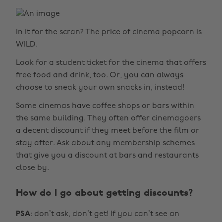
In it for the scran? The price of cinema popcorn is
WILD.
Look for a student ticket for the cinema that offers
free food and drink, too. Or, you can always
choose to sneak your own snacks in, instead!
Some cinemas have coffee shops or bars within
the same building. They often offer cinemagoers
a decent discount if they meet before the film or
stay after. Ask about any membership schemes
that give you a discount at bars and restaurants
close by.
How do I go about getting discounts?
PSA
: don’t ask, don’t get! If you can’t see an