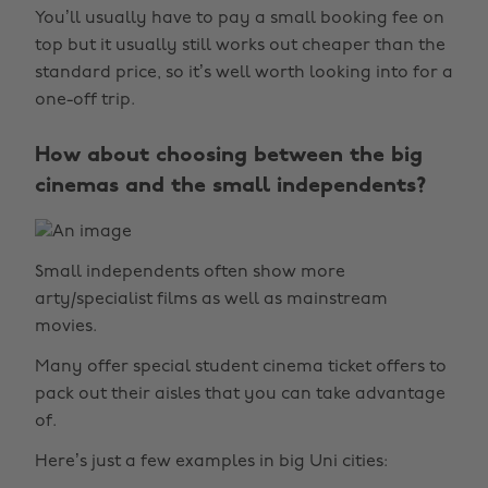
You’ll usually have to pay a small booking fee on
top but it usually still works out cheaper than the
standard price, so it’s well worth looking into for a
one-off trip.
How about choosing between the big
cinemas and the small independents?
Small independents often show more
arty/specialist films as well as mainstream
movies.
Many offer special student cinema ticket offers to
pack out their aisles that you can take advantage
of.
Here’s just a few examples in big Uni cities: