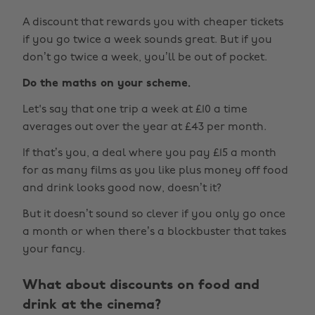
A discount that rewards you with cheaper tickets
if you go twice a week sounds great. But if you
don’t go twice a week, you’ll be out of pocket.
Do the maths on your scheme.
Let's say that one trip a week at £10 a time
averages out over the year at £43 per month.
If that’s you, a deal where you pay £15 a month
for as many films as you like plus money off food
and drink looks good now, doesn’t it?
But it doesn’t sound so clever if you only go once
a month or when there’s a blockbuster that takes
your fancy.
What about discounts on food and
drink at the cinema?