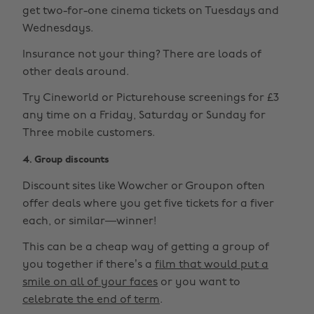
get two-for-one cinema tickets on Tuesdays and
Wednesdays.
Insurance not your thing? There are loads of
other deals around.
Try Cineworld or Picturehouse screenings for £3
any time on a Friday, Saturday or Sunday for
Three mobile customers.
4. Group discounts
Discount sites like Wowcher or Groupon often
offer deals where you get five tickets for a fiver
each, or similar—winner!
This can be a cheap way of getting a group of
you together if there’s a
film that would put a
smile on all of your faces
or you want to
celebrate the end of term
.