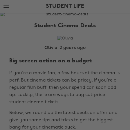
Skip
Skip
STUDENT LIFE
to
to
main
footer
The
content
Edit
Student Cinema Deals
Student
Life
Olivia, 2 years ago
Big screen action on a budget
If you’re a movie fan, a few hours at the cinema is
perf. But cinema tickets can be pricey. If you’re a
regular film buff, then your spend can soon add
up. Luckily, there are ways to bag cut-price
student cinema tickets.
Below, we round up the latest deals on offer and
give you some tips and tricks to get the biggest
bang for your cinematic buck.