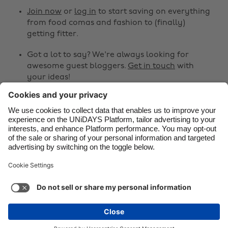
Canada
Österreich
Join now
or
log in
to start saving on everything
from food comas and fashion to (finally)
Danmark
Schweiz
getting fitter.
Deutschland
Singapore
Got a lot to say? We're always looking for
España
South Korea
awesome guest bloggers.
Get in touch
with
your ideas!
France
Suomi
India
Sverige
Share
Indonesia
United Kingdom



Ireland
United States
Italia
Việt Nam
Support
Terms of Service
Cookie Policy
Malaysia
ไทย
Cookie settings
Privacy Policy
Accessibility
México
Lithuania
See more
Carousel:Next
Copyright © UNiDAYS. All rights reserved.