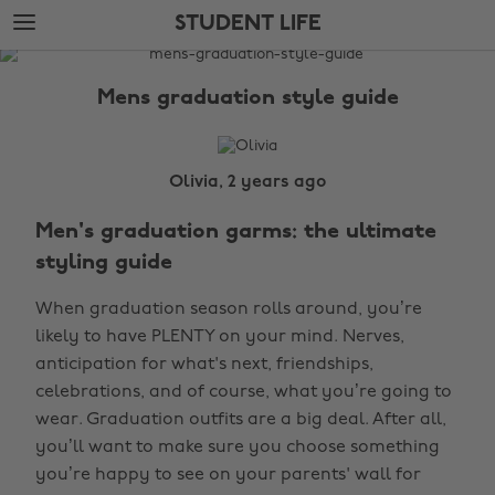
Skip
Skip
STUDENT LIFE
to
to
main
footer
The
content
Edit
Mens graduation style guide
Student
Life
Olivia, 2 years ago
Men's graduation garms: the ultimate
styling guide
When graduation season rolls around, you’re
likely to have PLENTY on your mind. Nerves,
anticipation for what's next, friendships,
celebrations, and of course, what you’re going to
wear. Graduation outfits are a big deal. After all,
you’ll want to make sure you choose something
you’re happy to see on your parents' wall for