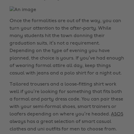
Once the formalities are out of the way, you can
turn your attention to the after-party. While
many students hit the town donning their
graduation suits, it’s not a requirement.
Depending on the type of evening you have
planned, the choice is yours. If you’ve had enough
of wearing formal attire all day, keep things
casual with jeans and a polo shirt for a night out.
Tailored trousers and a loose-fitting shirt work
well if you’re looking for something that fits both
a formal and party dress code. You can pair these
with your semi-formal shoes, smart trainers or
loafers depending on where you’re headed.
ASOS
always has a great selection of smart casual
clothes and uni outfits for men to choose from.