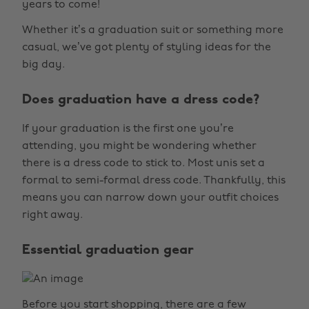
years to come!
Whether it’s a graduation suit or something more
casual, we’ve got plenty of styling ideas for the
big day.
Does graduation have a dress code?
If your graduation is the first one you’re
attending, you might be wondering whether
there is a dress code to stick to. Most unis set a
formal to semi-formal dress code. Thankfully, this
means you can narrow down your outfit choices
right away.
Essential graduation gear
Before you start shopping, there are a few