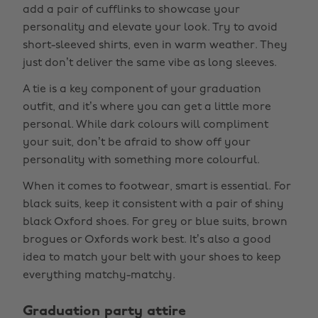
add a pair of cufflinks to showcase your
personality and elevate your look. Try to avoid
short-sleeved shirts, even in warm weather. They
just don’t deliver the same vibe as long sleeves.
A tie is a key component of your graduation
outfit, and it’s where you can get a little more
personal. While dark colours will compliment
your suit, don’t be afraid to show off your
personality with something more colourful.
When it comes to footwear, smart is essential. For
black suits, keep it consistent with a pair of shiny
black Oxford shoes. For grey or blue suits, brown
brogues or Oxfords work best. It’s also a good
idea to match your belt with your shoes to keep
everything matchy-matchy.
Graduation party attire