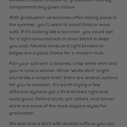
excellent colour choices for graduation as they
complement any gown colour.
With graduation ceremonies often taking place in
the summer, you’ll want to avoid thick or wool
suits. If it’s looking like a scorcher, you could opt
for a light-coloured suit or linen blend to keep
you cool. Neutral tones and light browns or
beiges are a good choice for a modern look.
Pair your suit with a tailored, crisp white shirt and
you’re onto a winner. While ‘white shirt’ might
sound like a simple brief, there are several options
for you to consider. It’s worth trying a few
different styles to get a fit that feels right and
looks good. Oxford shirts, pin collars, and dinner
shirts are some of the most elegant styles for
graduation.
We also love a shirt with double cuffs so you can