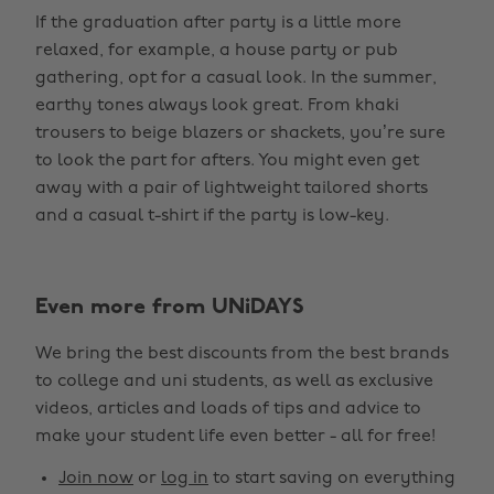
If the graduation after party is a little more
relaxed, for example, a house party or pub
gathering, opt for a casual look. In the summer,
earthy tones always look great. From khaki
trousers to beige blazers or shackets, you’re sure
to look the part for afters. You might even get
away with a pair of lightweight tailored shorts
and a casual t-shirt if the party is low-key.
Even more from UNiDAYS
Change region
We bring the best discounts from the best brands
Australia
Nederland
to college and uni students, as well as exclusive
Belgique
New Zealand
videos, articles and loads of tips and advice to
make your student life even better - all for free!
Brasil
Norge
Canada
Österreich
Join now
or
log in
to start saving on everything