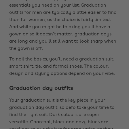
essentials you need on your list. Graduation
outfits for men are typically a little easier to find
than for women, as the choice is fairly limited.
And while you might be thinking you’ll have a
gown on so it doesn’t matter, graduation days
are long and you’ll still want to look sharp when
the gown is off.
To nail the basics, you’ll need a graduation suit,
smart shirt, tie, and formal shoes. The colour,
design and styling options depend on your vibe.
Graduation day outfits
Your graduation suit is the key piece in your
graduation day outfit, so defo take your time to
find the right suit. Dark colours are super
versatile. Charcoal, black and navy blues are