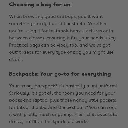
Choosing a bag for uni
When browsing good uni bags, you’ll want
something sturdy but still aesthetic. Whether
you’re using it for textbook-heavy lectures or in
between classes, ensuring it fits your needs is key.
Practical bags can be vibey too, and we’ve got
outfit ideas for every type of bag you might use
at uni.
Backpacks: Your go-to for everything
Your trusty backpack? It's basically a uni uniform!
Seriously, it's got all the room you need for your
books and laptop, plus those handy little pockets
for bits and bobs. And the best part? You can rock
it with pretty much anything. From chill sweats to
dressy outfits, a backpack just works.