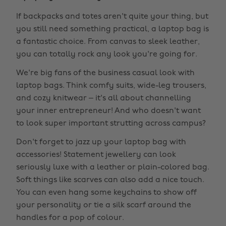
If backpacks and totes aren't quite your thing, but
you still need something practical, a laptop bag is
a fantastic choice. From canvas to sleek leather,
you can totally rock any look you're going for.
We're big fans of the business casual look with
laptop bags. Think comfy suits, wide-leg trousers,
and cozy knitwear – it's all about channelling
your inner entrepreneur! And who doesn't want
to look super important strutting across campus?
Don't forget to jazz up your laptop bag with
accessories! Statement jewellery can look
seriously luxe with a leather or plain-colored bag.
Soft things like scarves can also add a nice touch.
You can even hang some keychains to show off
your personality or tie a silk scarf around the
handles for a pop of colour.