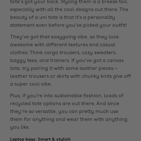
tote's got your back. Styling them is a breeze too,
especially with all the cool designs out there. The
beauty of a uni tote is that it's a personality
statement even before you've picked your outfit!
They've got that easygoing vibe, so they look
awesome with different textures and casual
clothes. Think cargo trousers, cozy sweaters,
baggy tees, and trainers. If you've got a canvas
tote, try pairing it with some leather pieces –
leather trousers or skirts with chunky knits give off
a super cool vibe.
Plus, if you're into sustainable fashion, loads of
recycled tote options are out there. And since
they're so versatile, you can pretty much use
them for anything and wear them with anything
you like.
Laptop bags: Smart & stylish