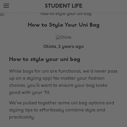
Skip
Skip
STUDENT LIFE
to
to
main
footer
The
content
Edit
How to Style Your Uni Bag
Student
Life
Olivia, 2 years ago
How to style your uni bag
While bags for uni are functional, we’d never pass
up on a styling opp! No matter your fashion
choices, you’ll want to ensure your bag looks
good with your ‘fit.
We’ve pulled together some uni bag options and
styling tips to effortlessly combine style and
practicality.