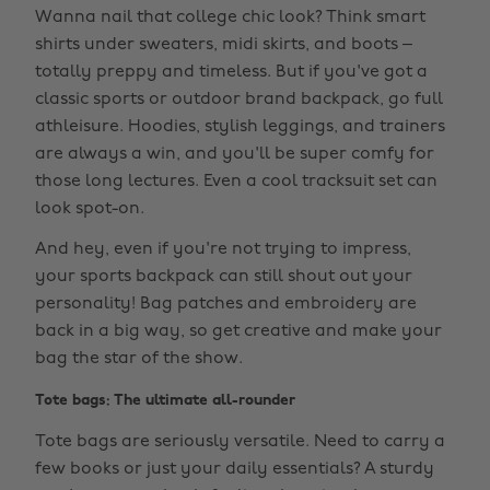
Wanna nail that college chic look? Think smart
shirts under sweaters, midi skirts, and boots –
totally preppy and timeless. But if you've got a
classic sports or outdoor brand backpack, go full
athleisure. Hoodies, stylish leggings, and trainers
are always a win, and you'll be super comfy for
those long lectures. Even a cool tracksuit set can
look spot-on.
And hey, even if you're not trying to impress,
your sports backpack can still shout out your
personality! Bag patches and embroidery are
back in a big way, so get creative and make your
bag the star of the show.
Tote bags: The ultimate all-rounder
Tote bags are seriously versatile. Need to carry a
few books or just your daily essentials? A sturdy