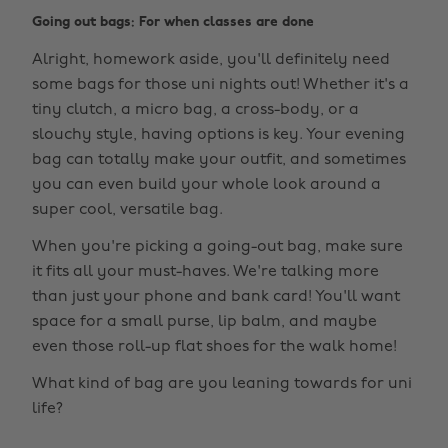
Going out bags: For when classes are done
Alright, homework aside, you'll definitely need
some bags for those uni nights out! Whether it's a
tiny clutch, a micro bag, a cross-body, or a
slouchy style, having options is key. Your evening
bag can totally make your outfit, and sometimes
you can even build your whole look around a
super cool, versatile bag.
When you're picking a going-out bag, make sure
it fits all your must-haves. We're talking more
than just your phone and bank card! You'll want
space for a small purse, lip balm, and maybe
even those roll-up flat shoes for the walk home!
What kind of bag are you leaning towards for uni
life?