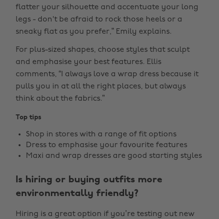
flatter your silhouette and accentuate your long
legs - don't be afraid to rock those heels or a
sneaky flat as you prefer,” Emily explains.
For plus-sized shapes, choose styles that sculpt
and emphasise your best features. Ellis
comments, “I always love a wrap dress because it
pulls you in at all the right places, but always
think about the fabrics.”
Top tips
Shop in stores with a range of fit options
Dress to emphasise your favourite features
Maxi and wrap dresses are good starting styles
Is hiring or buying outfits more
environmentally friendly?
Hiring is a great option if you’re testing out new