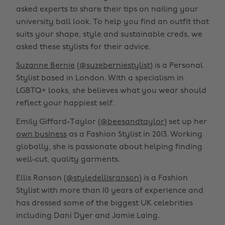
asked experts to share their tips on nailing your
university ball look. To help you find an outfit that
suits your shape, style and sustainable creds, we
asked these stylists for their advice.
Suzanne Bernie
(
@suzeberniestylist
) is a Personal
Stylist based in London. With a specialism in
LGBTQ+ looks, she believes what you wear should
reflect your happiest self.
Emily Giffard-Taylor (
@beesandtaylor
) set up her
own business
as a Fashion Stylist in 2013. Working
globally, she is passionate about helping finding
well-cut, quality garments.
Ellis Ranson (
@styledellisranson
) is a Fashion
Stylist with more than 10 years of experience and
has dressed some of the biggest UK celebrities
including Dani Dyer and Jamie Laing.