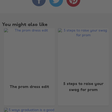
You might also like
Change region
5 steps to raise your
The prom dress edit
swag for prom
Australia
Nederland
Belgique
New Zealand
Brasil
Norge