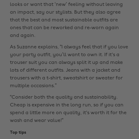
looks or want that ‘new’ feeling without leaving
an impact, say our stylists. But they also agree
that the best and most sustainable outfits are
ones that can be reworked and re-worn again
and again.
As Suzanne explains, “I always feel that if you love
your party outfit, you’ll want to own it. If it's a
trouser suit you can always split it up and make
lots of different outfits. Jeans with a jacket and
trousers with a t-shirt, sweatshirt or sweater for
multiple occasions.”
“Consider both the quality and sustainability.
Cheap is expensive in the long run, so if you can
spend a little more on quality, it's worth it for the
wash and wear value!”
Top tips