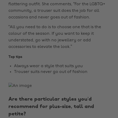
flattering outfit. She comments, “For the LGBTQ+
community, a trouser suit does the job for all
occasions and never goes out of fashion.
“All you need to do is to choose one that is the
colour of the season. If you want to keep it
understated, go with no jewellery or add
accessories to elevate the look.”
Top tips
Always wear a style that suits
you
Trouser suits never go out of fashion
Are there particular styles you’d
recommend for plus-size, tall and
petite?