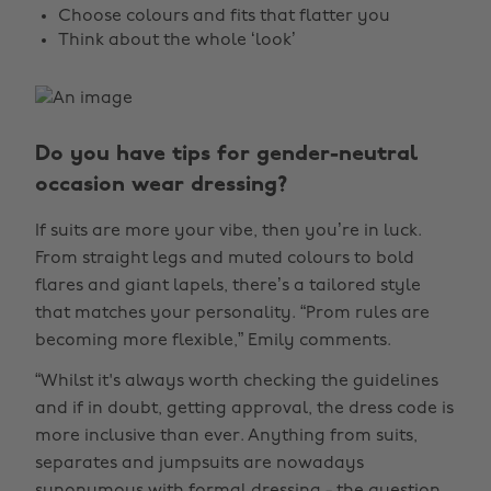
Choose colours and fits that flatter you
Think about the whole ‘look’
Do you have tips for gender-neutral
occasion wear dressing?
If suits are more your vibe, then you’re in luck.
From straight legs and muted colours to bold
flares and giant lapels, there’s a tailored style
that matches your personality. “Prom rules are
becoming more flexible,” Emily comments.
“Whilst it's always worth checking the guidelines
and if in doubt, getting approval, the dress code is
more inclusive than ever. Anything from suits,
separates and jumpsuits are nowadays