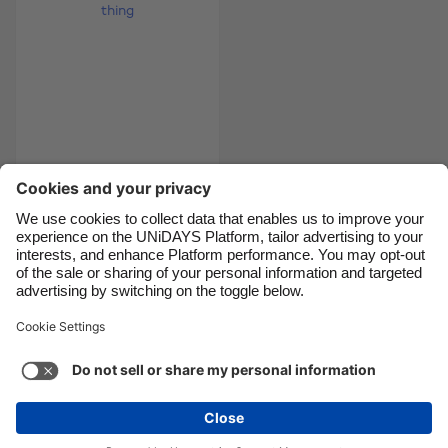
Canada
Österreich
Danmark
Schweiz
Deutschland
Singapore
España
South Korea
France
Suomi
India
Sverige
5 ways graduation is
a good thing
Indonesia
United Kingdom
Ireland
United States
Italia
Việt Nam
Support
Terms of Service
Cookie Policy
Malaysia
ไทย
Cookie settings
Privacy Policy
Accessibility
México
Lithuania
See more
Carousel:Next
Copyright © UNiDAYS. All rights reserved.