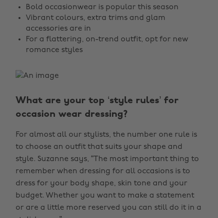
Bold occasionwear is popular this season
Vibrant colours, extra trims and glam
accessories are in
For a flattering, on-trend outfit, opt for new
romance styles
What are your top ‘style rules’ for
occasion wear dressing?
For almost all our stylists, the number one rule is
to choose an outfit that suits your shape and
style. Suzanne says, “The most important thing to
remember when dressing for all occasions is to
dress for your body shape, skin tone and your
budget. Whether you want to make a statement
or are a little more reserved you can still do it in a