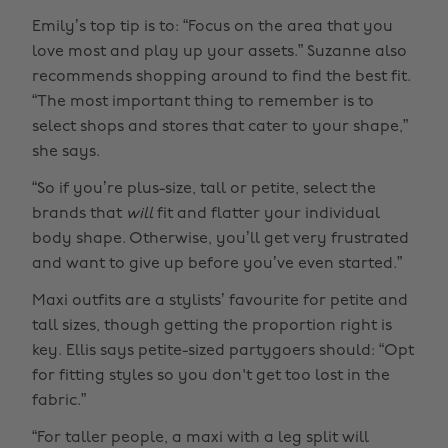
Emily’s top tip is to: “Focus on the area that you
love most and play up your assets.” Suzanne also
recommends shopping around to find the best fit.
“The most important thing to remember is to
select shops and stores that cater to your shape,”
she says.
“So if you’re plus-size, tall or petite, select the
brands that
will
fit and flatter your individual
body shape. Otherwise, you’ll get very frustrated
and want to give up before you’ve even started.”
Maxi outfits are a stylists’ favourite for petite and
tall sizes, though getting the proportion right is
key. Ellis says petite-sized partygoers should: “Opt
for fitting styles so you don't get too lost in the
fabric.”
“For taller people, a maxi with a leg split will