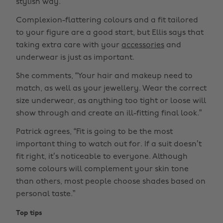
stylish way.”
Complexion-flattering colours and a fit tailored
to your figure are a good start, but Ellis says that
taking extra care with your
accessories
and
underwear is just as important.
She comments, “Your hair and makeup need to
match, as well as your jewellery. Wear the correct
size underwear, as anything too tight or loose will
show through and create an ill-fitting final look.”
Patrick agrees, “Fit is going to be the most
important thing to watch out for. If a suit doesn’t
fit right, it’s noticeable to everyone. Although
some colours will complement your skin tone
than others, most people choose shades based on
personal taste.”
Top tips