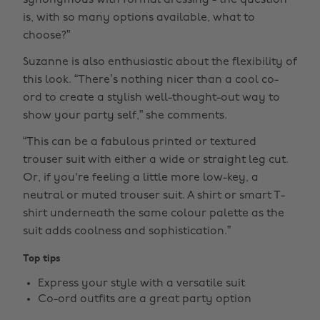
synonymous with formal dressing - the question
is, with so many options available, what to
choose?”
Suzanne is also enthusiastic about the flexibility of
this look. “There’s nothing nicer than a cool co-
ord to create a stylish well-thought-out way to
show your party self,” she comments.
“This can be a fabulous printed or textured
trouser suit with either a wide or straight leg cut.
Or, if you're feeling a little more low-key, a
neutral or muted trouser suit. A shirt or smart T-
shirt underneath the same colour palette as the
suit adds coolness and sophistication.”
Top tips
Express your style with a versatile suit
Co-ord outfits are a great party option