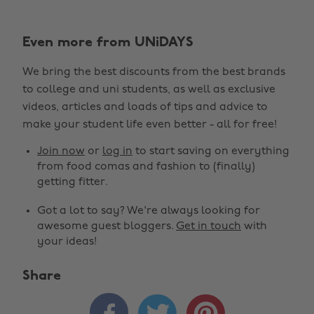
Even more from UNiDAYS
We bring the best discounts from the best brands
to college and uni students, as well as exclusive
videos, articles and loads of tips and advice to
make your student life even better - all for free!
Join now
or
log in
to start saving on everything
from food comas and fashion to (finally)
getting fitter.
Got a lot to say? We're always looking for
awesome guest bloggers.
Get in touch
with
your ideas!
Share


