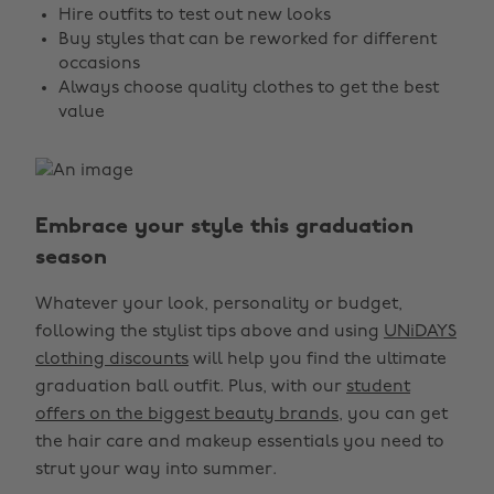
Hire outfits to test out new looks
Buy styles that can be reworked for different
occasions
Always choose quality clothes to get the best
value
Embrace your style this graduation
season
Whatever your look, personality or budget,
following the stylist tips above and using
UNiDAYS
clothing discounts
will help you find the ultimate
graduation ball outfit. Plus, with our
student
offers on the biggest beauty brands
, you can get
the hair care and makeup essentials you need to
strut your way into summer.