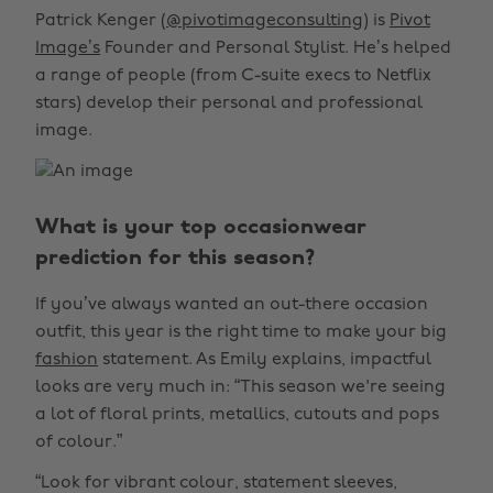
Patrick Kenger (
@pivotimageconsulting
) is
Pivot
Image’s
Founder and Personal Stylist. He’s helped
a range of people (from C-suite execs to Netflix
stars) develop their personal and professional
image.
What is your top occasionwear
prediction for this season?
If you’ve always wanted an out-there occasion
outfit, this year is the right time to make your big
fashion
statement. As Emily explains, impactful
looks are very much in: “This season we're seeing
a lot of floral prints, metallics, cutouts and pops
of colour.”
“Look for vibrant colour, statement sleeves,