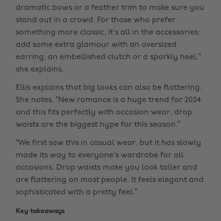
dramatic bows or a feather trim to make sure you
stand out in a crowd. For those who prefer
something more classic, it's all in the accessories;
add some extra glamour with an oversized
earring, an embellished clutch or a sparkly heel,”
she explains.
Ellis explains that big looks can also be flattering.
She notes, “New romance is a huge trend for 2024
and this fits perfectly with occasion wear, drop
waists are the biggest hype for this season.”
“We first saw this in casual wear, but it has slowly
made its way to everyone's wardrobe for all
occasions. Drop waists make you look taller and
are flattering on most people. It feels elegant and
sophisticated with a pretty feel.”
Key takeaways