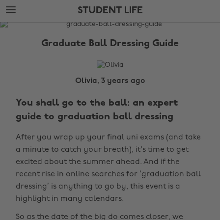
Skip
Skip
STUDENT LIFE
to
to
main
footer
The
content
Edit
Graduate Ball Dressing Guide
Student
Life
Olivia, 3 years ago
You shall go to the ball: an expert
guide to graduation ball dressing
After you wrap up your final uni exams (and take
a minute to catch your breath), it's time to get
excited about the summer ahead. And if the
recent rise in online searches for ‘graduation ball
dressing’ is anything to go by, this event is a
highlight in many calendars.
So as the date of the big do comes closer, we