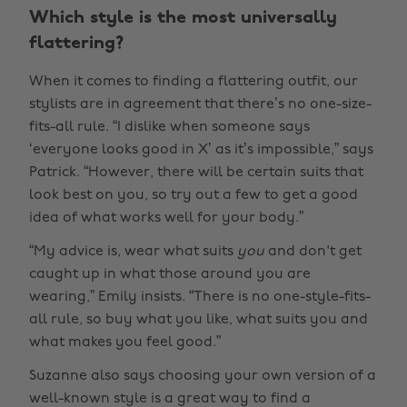
Which style is the most universally
flattering?
When it comes to finding a flattering outfit, our
stylists are in agreement that there’s no one-size-
fits-all rule. “I dislike when someone says
‘everyone looks good in X’ as it’s impossible,” says
Patrick. “However, there will be certain suits that
look best on you, so try out a few to get a good
idea of what works well for your body.”
“My advice is, wear what suits
you
and don't get
caught up in what those around you are
wearing,” Emily insists. “There is no one-style-fits-
all rule, so buy what you like, what suits you and
what makes you feel good.”
Suzanne also says choosing your own version of a
well-known style is a great way to find a