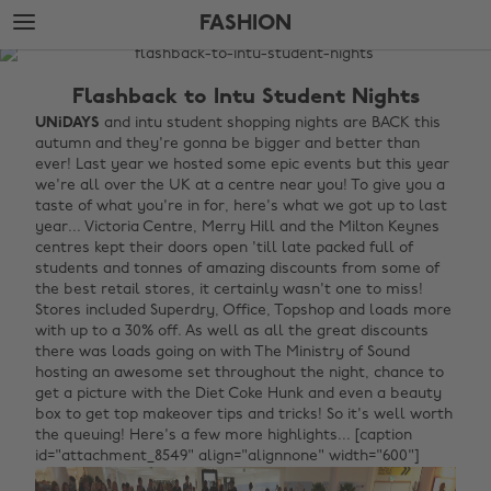
Skip
Skip
FASHION
to
to
main
footer
The
content
Edit
Flashback to Intu Student Nights
Fashion
UNiDAYS
and intu student shopping nights are BACK this
autumn and they're gonna be bigger and better than
ever! Last year we hosted some epic events but this year
we're all over the UK at a centre near you! To give you a
taste of what you're in for, here's what we got up to last
year... Victoria Centre, Merry Hill and the Milton Keynes
centres kept their doors open 'till late packed full of
students and tonnes of amazing discounts from some of
the best retail stores, it certainly wasn't one to miss!
Stores included Superdry, Office, Topshop and loads more
with up to a 30% off. As well as all the great discounts
there was loads going on with The Ministry of Sound
hosting an awesome set throughout the night, chance to
get a picture with the Diet Coke Hunk and even a beauty
box to get top makeover tips and tricks! So it's well worth
the queuing! Here's a few more highlights... [caption
id="attachment_8549" align="alignnone" width="600"]