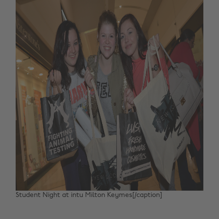
Student Night at intu Milton Keymes[/caption]