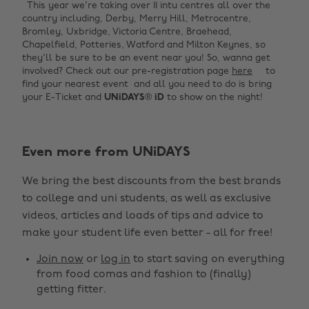
This year we're taking over 11 intu centres all over the
country including, Derby, Merry Hill, Metrocentre,
Bromley, Uxbridge, Victoria Centre, Braehead,
Chapelfield, Potteries, Watford and Milton Keynes, so
they'll be sure to be an event near you! So, wanna get
involved? Check out our pre-registration page
here
to
find your nearest event and all you need to do is bring
your E-Ticket and
UNiDAYS
®
iD
to show on the night!
Even more from UNiDAYS
Change region
We bring the best discounts from the best brands
Australia
Nederland
to college and uni students, as well as exclusive
Belgique
New Zealand
videos, articles and loads of tips and advice to
make your student life even better - all for free!
Brasil
Norge
Canada
Österreich
Join now
or
log in
to start saving on everything
from food comas and fashion to (finally)
Danmark
Schweiz
getting fitter.
Deutschland
Singapore