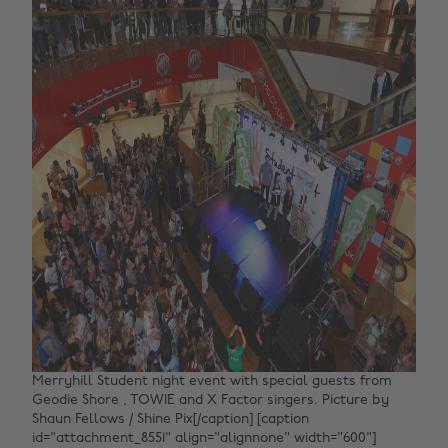
Merryhill Student night event with special guests from
Geodie Shore , TOWIE and X Factor singers. Picture by
Shaun Fellows / Shine Pix[/caption] [caption
id="attachment_8551" align="alignnone" width="600"]