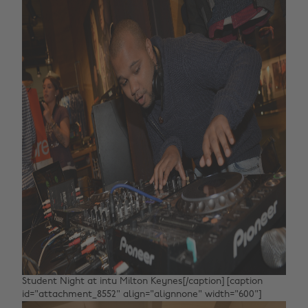
Student Night at intu Milton Keynes[/caption] [caption
id="attachment_8552" align="alignnone" width="600"]