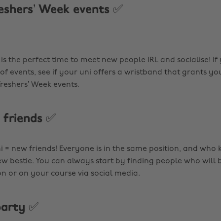
eshers’ Week events ✅
is the perfect time to meet new people IRL and socialise! I
 of events, see if your uni offers a wristband that grants you
 Freshers’ Week events.
friends ✅
ni = new friends! Everyone is in the same position, and who
ew bestie. You can always start by finding people who will 
or on your course via social media.
party ✅