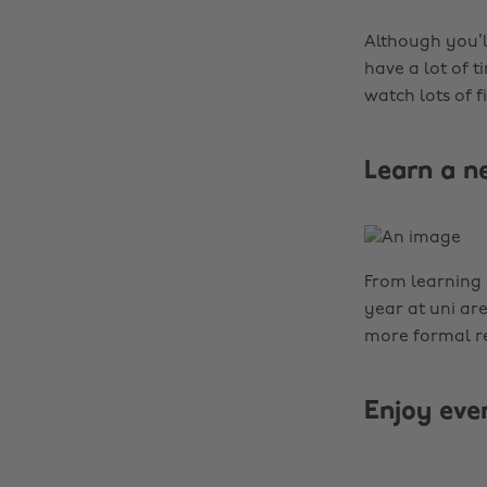
Although you’l
have a lot of t
watch lots of 
Learn a n
From learning 
year at uni are
more formal re
Enjoy ev