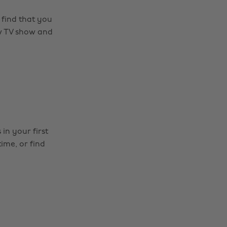
 find that you
ew TV show and
in your first
ime, or find
Change region
Australia
Nederland