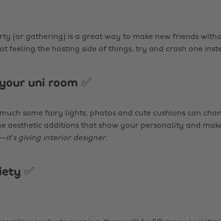
ty (or gathering) is a great way to make new friends with
not feeling the hosting side of things, try and crash one inst
your uni room ✅
 much some fairy lights, photos and cute cushions can cha
 aesthetic additions that show your personality and make
e—
it’s giving interior designer
.
ciety ✅