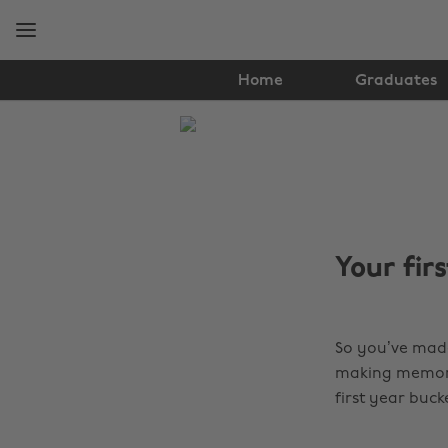
Skip
Skip
to
to
main
footer
content
Home
Graduates
The
Edit
Student
Life
Your firs
So you’ve made 
making memories
first year buc