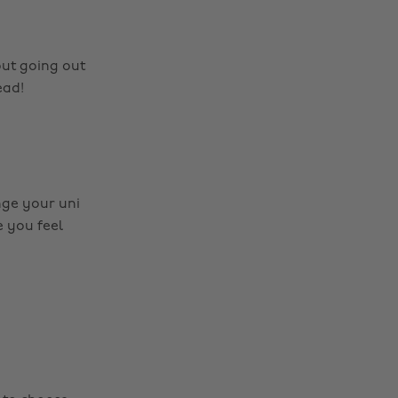
out going out
ead!
nge your uni
 you feel