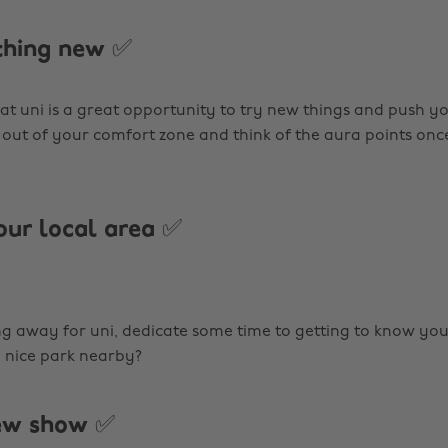
thing new ✅
 at uni is a great opportunity to try new things and push your
out of your comfort zone and think of the aura points onc
our local area ✅
ng away for uni, dedicate some time to getting to know you
a nice park nearby?
new show ✅