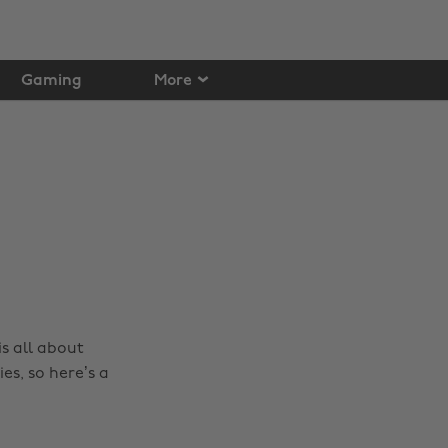
Gaming
More
 is all about
es, so here’s a