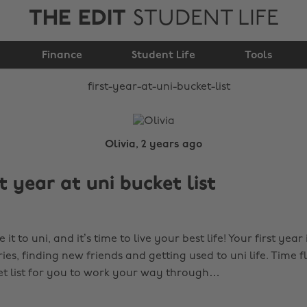
THE EDIT
STUDENT LIFE
First year at uni
Finance
bucket list
Student Life
Tools
Olivia, 2 years ago
t year at uni bucket list
it to uni, and it’s time to
live your best life! Your first year
, finding new friends and getting used to uni life. Time fli
ket list for you to work your way through…