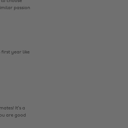
 to choose
imilar passion
first year like
tes! It’s a
you are good