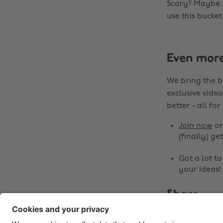
Scary? Maybe. E
use this bucket
Even mor
We bring the b
exclusive video
better - all for
Join now
o
(finally) get
Got a lot t
your ideas!
Share