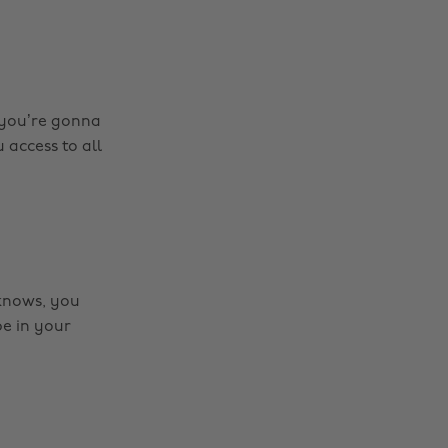
f you’re gonna
 access to all
 knows, you
be in your