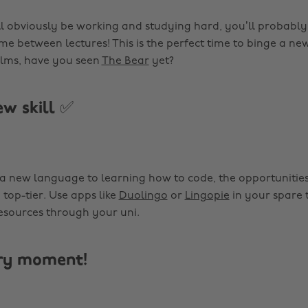
l obviously be working and studying hard, you’ll probably
ime between lectures! This is the perfect time to binge a n
films, have you seen
The Bear
yet?
ew skill ✅
a new language to learning how to code, the opportunities 
 top-tier. Use apps like
Duolingo
or
Lingopie
in your spare t
sources through your uni.
ery moment!