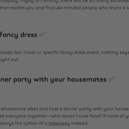
 cosplay, rugby to running, there will be SO many societies
 that excites you and find like-minded people who share a s
 fancy dress ✅
classic bar crawl or specific fancy dress event, nothing says 
ight out.
nner party with your housemates ✅
holesome vibes and host a dinner party with your housema
et everyone together—who doesn’t love food? If none of 
 always the option of a
takeaway
instead.