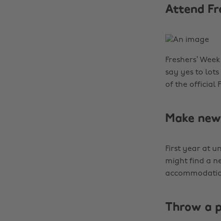
Attend Fr
Freshers’ Week 
say yes to lots
of the official
Make new 
First year at u
might find a n
accommodation 
Throw a 