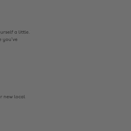
self a little.
e you’ve
r new local