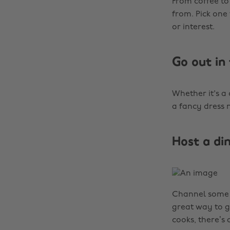
From coffee to
from. Pick one
or interest.
Go out in
Whether it's a 
a fancy dress n
Host a di
Channel some w
great way to g
cooks, there’s