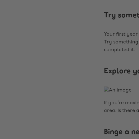
Try some
Your first year
Try something 
completed it.
Explore y
If you’re movi
area. Is there 
Binge a 