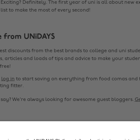
xciting? Definitely. The first year of uni is all about new e
 list to make the most of every second!
e from UNiDAYS
est discounts from the best brands to college and uni stude
s, articles and loads of tips and advice to make your studen
 free!
r
log in
to start saving on everything from food comas and 
ting fitter.
o say? We're always looking for awesome guest bloggers.
Ge


