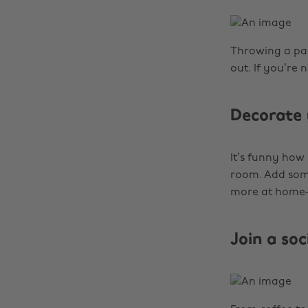
Throwing a par
out. If you’re 
Decorate 
It’s funny how
room. Add some
more at hom
Join a so