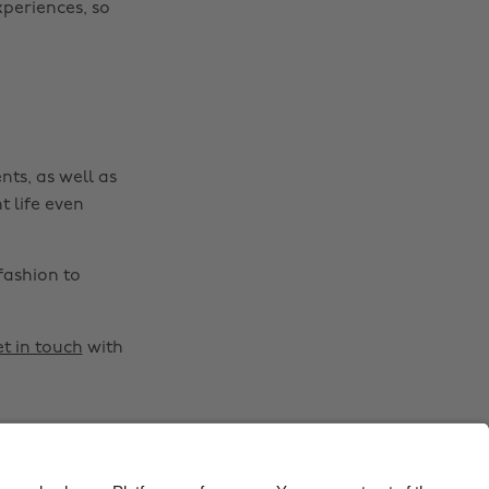
xperiences, so
Belgique
New Zealand
Brasil
Norge
Canada
Österreich
Danmark
Schweiz
nts, as well as
Deutschland
Singapore
t life even
España
South Korea
France
Suomi
fashion to
India
Sverige
Indonesia
United Kingdom
t in touch
with
Ireland
United States
Italia
Việt Nam
Malaysia
ไทย