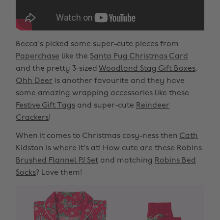
Becca's picked some super-cute pieces from
Paperchase
like the
Santa Pug Christmas Card
and the pretty 3-sized
Woodland Stag Gift Boxes
.
Ohh Deer
is another favourite and they have
some amazing wrapping accessories like these
Festive Gift Tags
and super-cute
Reindeer
Crackers
!
When it comes to Christmas cosy-ness then
Cath
Kidston
is where it's at! How cute are these
Robins
Brushed Flannel PJ Set
and matching
Robins Bed
Socks
? Love them!