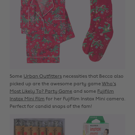
Some
Urban Outfitters
necessities that Becca also
picked up are the awesome party game
Who's
Most Likely To? Party Game
and some
Fujifilm
Instax Mini Film
for her Fujifilm Instax Mini camera.
Perfect for candid snaps of the fam!