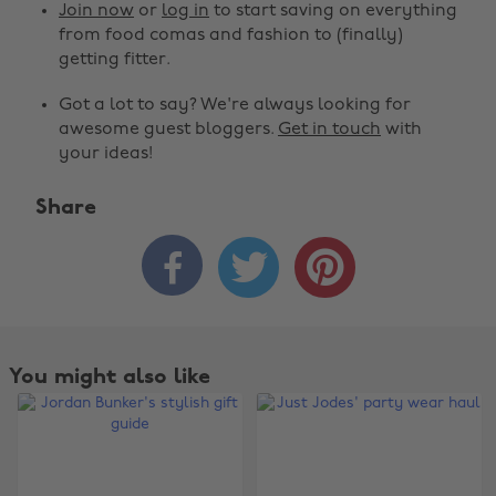
Join now
or
log in
to start saving on everything
from food comas and fashion to (finally)
getting fitter.
Got a lot to say? We're always looking for
awesome guest bloggers.
Get in touch
with
your ideas!
Share



You might also like