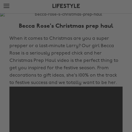
Skip
Skip
LIFESTYLE
to
to
main
footer
The
content
Edit
Becca Rose's Christmas prep haul
Lifestyle
When it comes to Christmas are you a super
prepper or a last-minute Larry? Our girl Becca
Rose is a seriously prepped chick and her
Christmas Prep Haul video is the perfect thing to
get you inspired for the festive season. From
decorations to gift ideas, she's 100% on the track
to festive success and we totally want to be her.