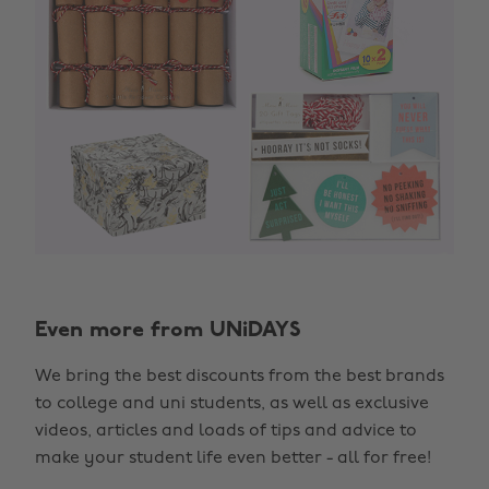
Even more from UNiDAYS
We bring the best discounts from the best brands
to college and uni students, as well as exclusive
videos, articles and loads of tips and advice to
make your student life even better - all for free!