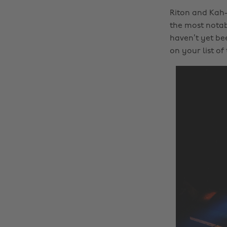
Riton and Kah-
the most notab
haven’t yet be
on your list of