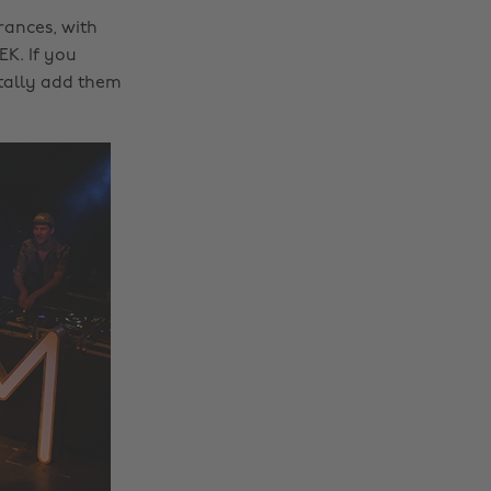
rances, with
K. If you
tally add them