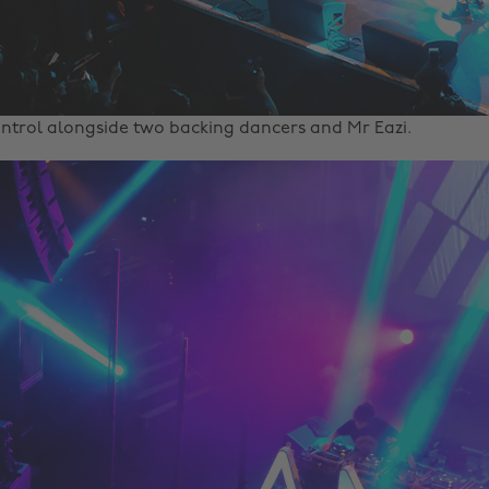
ntrol alongside two backing dancers and Mr Eazi.