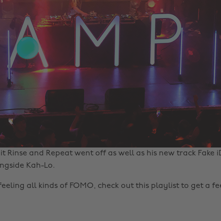
it Rinse and Repeat went off as well as his new track Fake i
ngside Kah-Lo.
 feeling all kinds of FOMO, check out this playlist to get a f