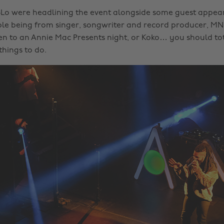
Lo were headlining the event alongside some guest appea
le being from singer, songwriter and record producer, MNE
en to an Annie Mac Presents night, or Koko… you should to
 things to do.