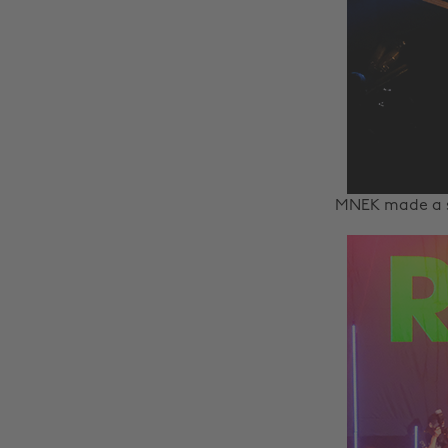
MNEK made a s