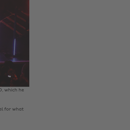
D, which he
eel for what