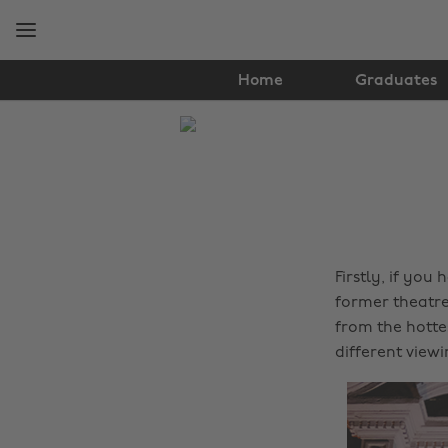
Skip
Skip
to
to
main
footer
content
Home
Graduates
The
Edit
Music
Firstly, if you
former theatre
from the hottes
different view