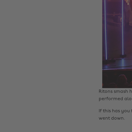
Ritons smash h
performed alo
If this has you
went down.