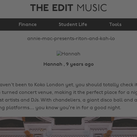
THE EDIT
MUSIC
Annie Mac Presents:
Finance
Riton and Kah-Lo
Student Life
Tools
Hannah , 9 years ago
 haven't been to Koko London yet, you should totally check it 
 turned concert venue, making it the perfect place for a ni
t artists and DJs. With chandeliers, a giant disco ball and a
ing platforms… you know you’re in for a good night.