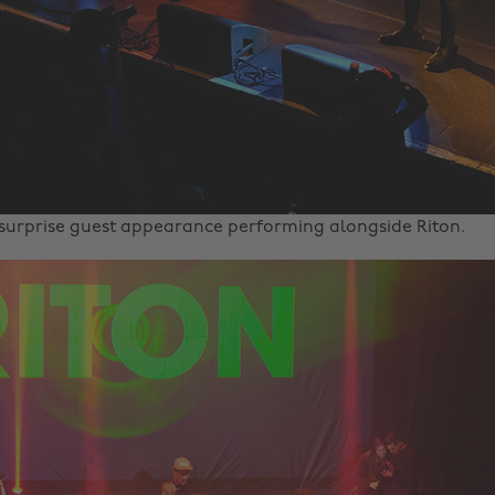
urprise guest appearance performing alongside Riton.