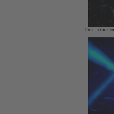
Kah-Lo took co