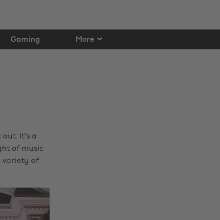
Gaming
More
out. It's a
ght of music
 variety of