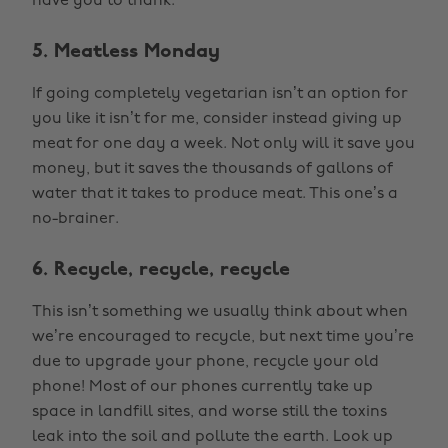
have you to thank.
5. Meatless Monday
If going completely vegetarian isn’t an option for
you like it isn’t for me, consider instead giving up
meat for one day a week. Not only will it save you
money, but it saves the thousands of gallons of
water that it takes to produce meat. This one’s a
no-brainer.
6. Recycle, recycle, recycle
This isn’t something we usually think about when
we’re encouraged to recycle, but next time you’re
due to upgrade your phone, recycle your old
phone! Most of our phones currently take up
space in landfill sites, and worse still the toxins
leak into the soil and pollute the earth. Look up