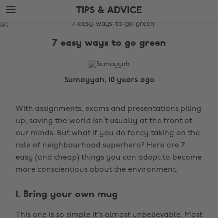
Skip
Skip
TIPS & ADVICE
to
to
main
footer
The
content
Edit
7 easy ways to go green
Tips
&
Advice
Sumayyah, 10 years ago
With assignments, exams and presentations piling
up, saving the world isn’t usually at the front of
our minds. But what if you do fancy taking on the
role of neighbourhood superhero? Here are 7
easy (and cheap) things you can adopt to become
more conscientious about the environment.
1. Bring your own mug
This one is so simple it's almost unbelievable. Most