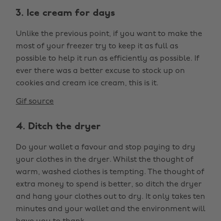
3. Ice cream for days
Unlike the previous point, if you want to make the
most of your freezer try to keep it as full as
possible to help it run as efficiently as possible. If
ever there was a better excuse to stock up on
cookies and cream ice cream, this is it.
Gif source
4. Ditch the dryer
Do your wallet a favour and stop paying to dry
your clothes in the dryer. Whilst the thought of
warm, washed clothes is tempting. The thought of
extra money to spend is better, so ditch the dryer
and hang your clothes out to dry. It only takes ten
minutes and your wallet and the environment will