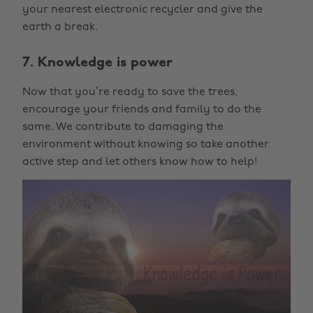
your nearest electronic recycler and give the
earth a break.
7. Knowledge is power
Now that you’re ready to save the trees,
encourage your friends and family to do the
same. We contribute to damaging the
environment without knowing so take another
active step and let others know how to help!