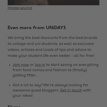
Image source
Even more from UNiDAYS
We bring the best discounts from the best brands
to college and uni students, as well as exclusive
videos, articles and loads of tips and advice to
make your student life even better - all for free!
Join now
or
log in
to start saving on everything
from food comas and fashion to (finally)
getting fitter.
Got a lot to say? We're always looking for
awesome guest bloggers.
Get in touch
with
your ideas!