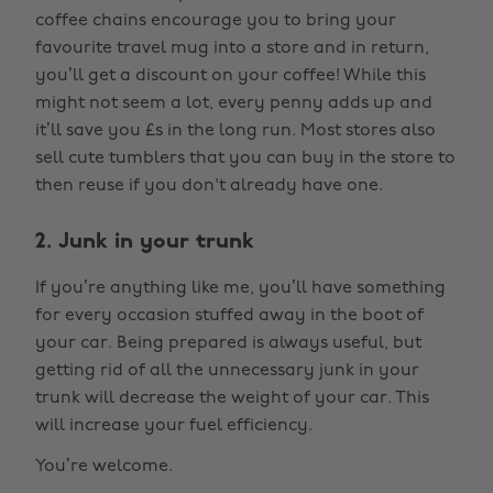
coffee chains encourage you to bring your
favourite travel mug into a store and in return,
you’ll get a discount on your coffee! While this
might not seem a lot, every penny adds up and
it’ll save you £s in the long run. Most stores also
sell cute tumblers that you can buy in the store to
then reuse if you don't already have one.
2. Junk in your trunk
If you’re anything like me, you’ll have something
for every occasion stuffed away in the boot of
your car. Being prepared is always useful, but
getting rid of all the unnecessary junk in your
trunk will decrease the weight of your car. This
will increase your fuel efficiency.
You’re welcome.