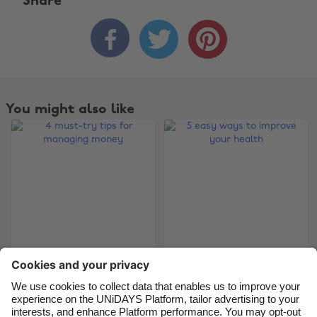
Share



Change region
Australia
Nederland
Belgique
New Zealand
You might also like
Brasil
Norge
Canada
Österreich
Danmark
Schweiz
Deutschland
Singapore
España
South Korea
France
Suomi
India
Sverige
4 must-try tips for
5 easy ways to
managing money
improve your health
Indonesia
United Kingdom