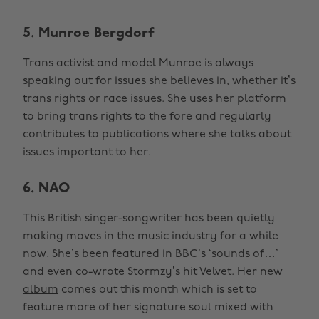
5. Munroe Bergdorf
Trans activist and model Munroe is always
speaking out for issues she believes in, whether it’s
trans rights or race issues. She uses her platform
to bring trans rights to the fore and regularly
contributes to publications where she talks about
issues important to her.
6. NAO
This British singer-songwriter has been quietly
making moves in the music industry for a while
now. She’s been featured in BBC’s ‘sounds of…’
and even co-wrote Stormzy’s hit Velvet. Her
new
album
comes out this month which is set to
feature more of her signature soul mixed with