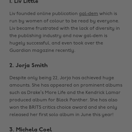
1. Liv Little
Liv founded online publication
gal-dem
which is
run by women of colour to be read by everyone.
Liv became frustrated with the lack of diversity in
the publishing industry and now gal-dem is
hugely successful, and even took over the
Guardian magazine recently.
2. Jorja Smith
Despite only being 22, Jorja has achieved huge
amounts. She has appeared on prominent albums
such as Drake’s More Life and the Kendrick Lamar
produced album for Black Panther. She has also
won the BRITS critics choice award and she only
released her first solo album in June this year!
3. Michela Coel