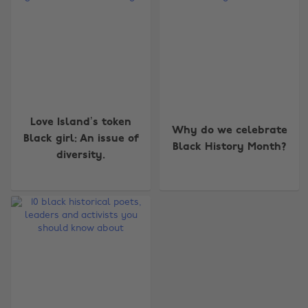
Change region
Love Island’s token
Why do we celebrate
Black girl: An issue of
Black History Month?
Australia
Nederland
diversity.
Belgique
New Zealand
Brasil
Norge
Canada
Österreich
Danmark
Schweiz
Deutschland
Singapore
España
South Korea