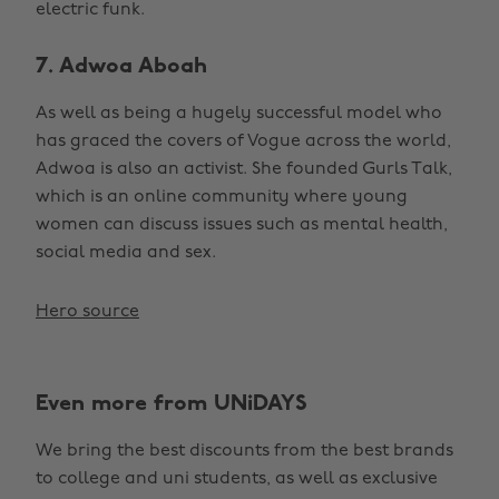
electric funk.
7. Adwoa Aboah
As well as being a hugely successful model who
has graced the covers of Vogue across the world,
Adwoa is also an activist. She founded Gurls Talk,
which is an online community where young
women can discuss issues such as mental health,
social media and sex.
Hero source
Even more from UNiDAYS
We bring the best discounts from the best brands
to college and uni students, as well as exclusive