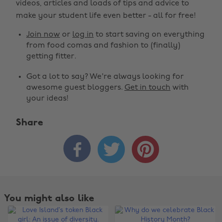
videos, articles and loads of tips and advice to
make your student life even better - all for free!
Join now
or
log in
to start saving on everything
from food comas and fashion to (finally)
getting fitter.
Got a lot to say? We're always looking for
awesome guest bloggers.
Get in touch
with
your ideas!
Share



You might also like