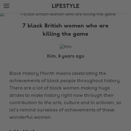
Skip
Skip
LIFESTYLE
to
to
main
footer
The
content
Edit
7 black British women who are
Lifestyle
killing the game
Kim, 8 years ago
Black History Month means celebrating the
achievements of black people throughout history.
There are a lot of black women making huge
strides to make history right now through their
contribution to the arts, culture and in activism, so
let’s remind ourselves of achievements of these
wonderful women.