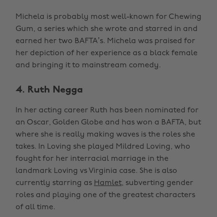
Michela is probably most well-known for Chewing
Gum, a series which she wrote and starred in and
earned her two BAFTA’s. Michela was praised for
her depiction of her experience as a black female
and bringing it to mainstream comedy.
4. Ruth Negga
In her acting career Ruth has been nominated for
an Oscar, Golden Globe and has won a BAFTA, but
where she is really making waves is the roles she
takes. In Loving she played Mildred Loving, who
fought for her interracial marriage in the
landmark Loving vs Virginia case. She is also
currently starring as
Hamlet,
subverting gender
roles and playing one of the greatest characters
of all time.