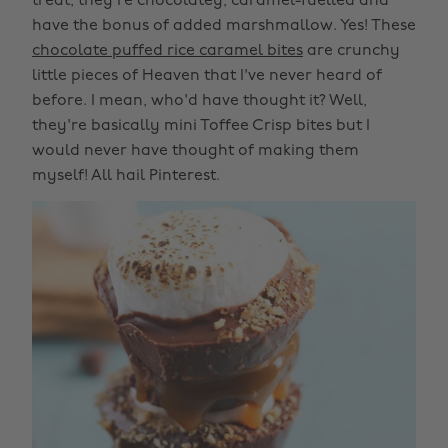
treat, they're chocolatey, caramel-fuelled and
have the bonus of added marshmallow. Yes! These
chocolate puffed rice caramel bites
are crunchy
little pieces of Heaven that I've never heard of
before. I mean, who'd have thought it? Well,
they're basically mini Toffee Crisp bites but I
would never have thought of making them
myself! All hail Pinterest.