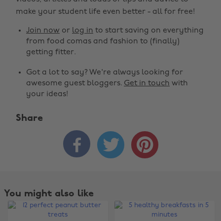
make your student life even better - all for free!
Join now
or
log in
to start saving on everything
from food comas and fashion to (finally)
getting fitter.
Got a lot to say? We're always looking for
awesome guest bloggers.
Get in touch
with
your ideas!
Share



You might also like