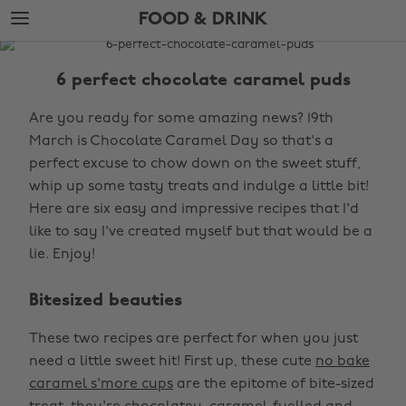
Skip
Skip
FOOD & DRINK
to
to
main
footer
The
content
Edit
6 perfect chocolate caramel puds
Food
Are you ready for some amazing news? 19th
&
March is Chocolate Caramel Day so that's a
Drink
perfect excuse to chow down on the sweet stuff,
whip up some tasty treats and indulge a little bit!
Here are six easy and impressive recipes that I'd
like to say I've created myself but that would be a
lie. Enjoy!
Bitesized beauties
These two recipes are perfect for when you just
need a little sweet hit! First up, these cute
no bake
caramel s'more cups
are the epitome of bite-sized