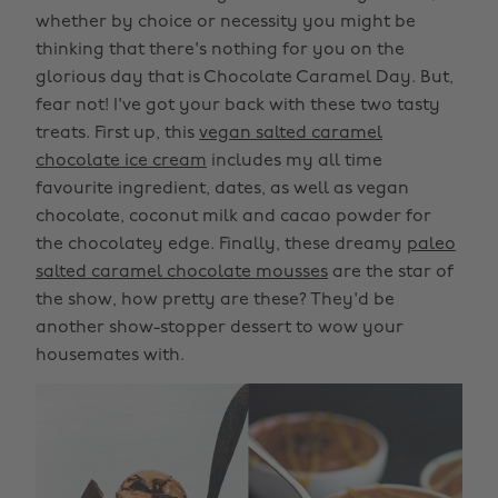
whether by choice or necessity you might be
thinking that there's nothing for you on the
glorious day that is Chocolate Caramel Day. But,
fear not! I've got your back with these two tasty
treats. First up, this
vegan salted caramel
chocolate ice cream
includes my all time
favourite ingredient, dates, as well as vegan
chocolate, coconut milk and cacao powder for
the chocolatey edge. Finally, these dreamy
paleo
salted caramel chocolate mousses
are the star of
the show, how pretty are these? They'd be
another show-stopper dessert to wow your
housemates with.