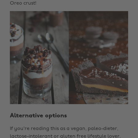
Oreo crust!
Alternative options
If you're reading this as a vegan, paleo-dieter,
lactose-intolerant or gluten free lifestyle lover,