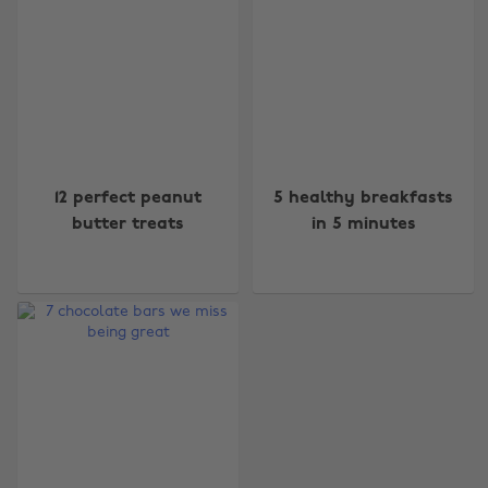
Change region
12 perfect peanut
5 healthy breakfasts
butter treats
in 5 minutes
Australia
Nederland
Belgique
New Zealand
Brasil
Norge
Canada
Österreich
Danmark
Schweiz
Deutschland
Singapore
España
South Korea