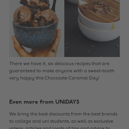
There we have it, six delicious recipes that are
guaranteed to make anyone with a sweet-tooth
very happy this Chocolate Caramel Day!
Even more from UNiDAYS
We bring the best discounts from the best brands
to college and uni students, as well as exclusive
videos, articles and loads of tips and advice to