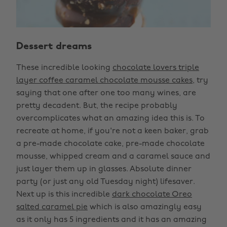
Dessert dreams
These incredible looking
chocolate lovers triple
layer coffee caramel chocolate mousse cakes
, try
saying that one after one too many wines, are
pretty decadent. But, the recipe probably
overcomplicates what an amazing idea this is. To
recreate at home, if you're not a keen baker, grab
a pre-made chocolate cake, pre-made chocolate
mousse, whipped cream and a caramel sauce and
just layer them up in glasses. Absolute dinner
party (or just any old Tuesday night) lifesaver.
Next up is this incredible
dark chocolate Oreo
salted caramel pie
which is also amazingly easy
as it only has 5 ingredients and it has an amazing