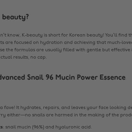
 beauty?
n’t know, K-beauty is short for Korean beauty! You’ll find t
s are focused on hydration and achieving that much-loved 
e the formulas are usually filled with gentle but effective
ctual results, no cap.
anced Snail 96 Mucin Power Essence
 a fave! It hydrates, repairs, and leaves your face looking 
ry either—no snails are harmed in the making of the prod
ts
: snail mucin (96%) and hyaluronic acid.