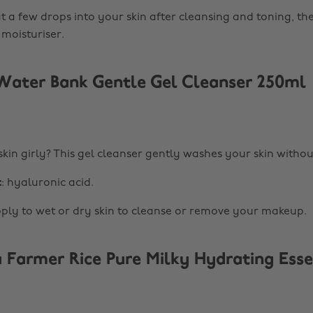
at a few drops into your skin after cleansing and toning, th
 moisturiser.
ater Bank Gentle Gel Cleanser 250ml
kin girly? This gel cleanser gently washes your skin without
t
: hyaluronic acid.
pply to wet or dry skin to cleanse or remove your makeup.
 Farmer Rice Pure Milky Hydrating Esse