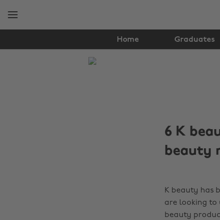
Skip
Skip
to
to
main
footer
content
Home
Graduates
The
Edit
Hair
&
6 K beau
Beauty
beauty 
K beauty has b
are looking to
beauty produc