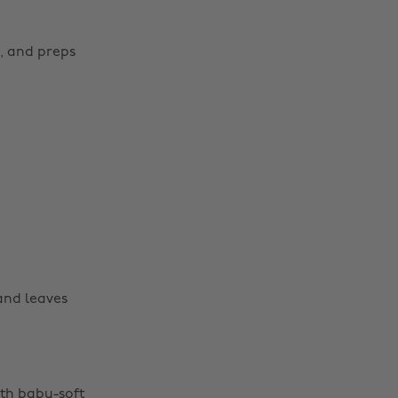
s, and preps
 and leaves
ith baby-soft