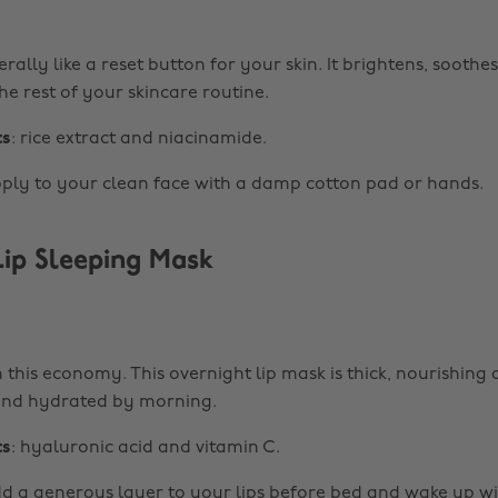
iterally like a reset button for your skin. It brightens, soothe
he rest of your skincare routine.
ts
: rice extract and niacinamide.
pply to your clean face with a damp cotton pad or hands.
ip Sleeping Mask
n this economy. This overnight lip mask is thick, nourishing
 and hydrated by morning.
ts
: hyaluronic acid and vitamin C.
dd a generous layer to your lips before bed and wake up w