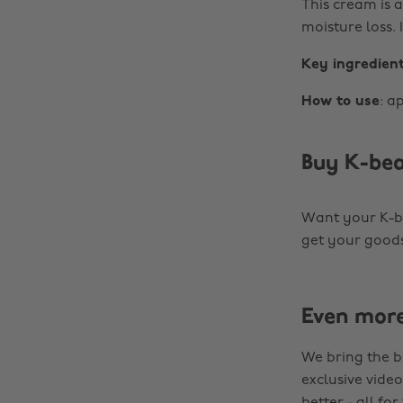
This cream is a
moisture loss. 
Key ingredien
How to use
: a
Buy K-bea
Want your K-be
get your goods
Even mor
We bring the b
exclusive video