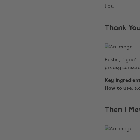
lips.
Thank You
Bestie, if you’
greasy sunscre
Key ingredien
How to use
: s
Then I Me