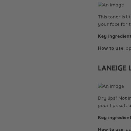
This toner is l
your face for t
Key ingredien
How to use
: a
LANEIGE L
Dry lips? Not i
your lips soft
Key ingredien
How to use
: a