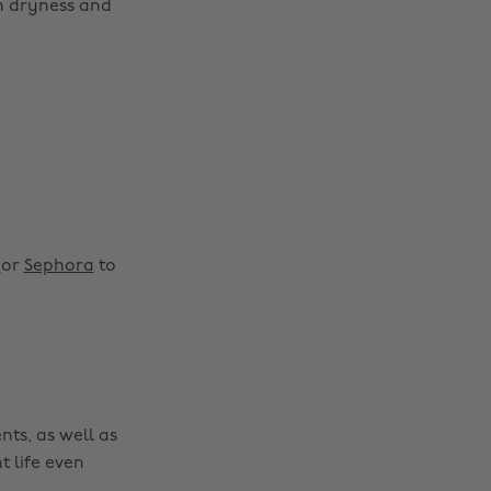
om dryness and
y
or
Sephora
to
nts, as well as
t life even