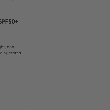
SPF50+
ght, non-
nd hydrated.