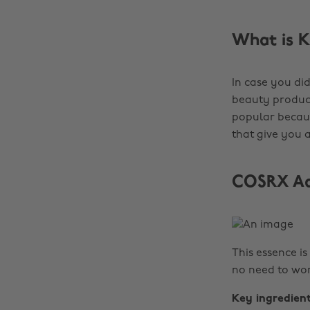
What is K
In case you did
beauty product
popular becaus
that give you a
COSRX Adv
This essence is
no need to wor
Key ingredien