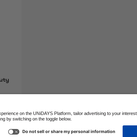
uty
Support
Terms of Service
Cookie Policy