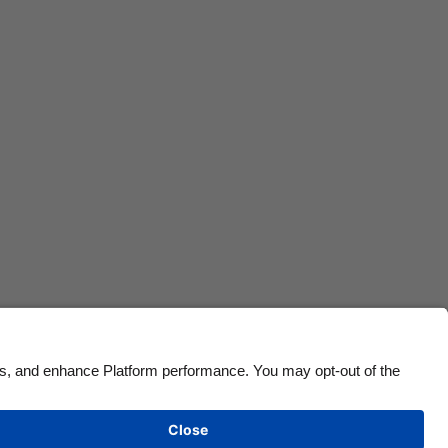
Canada
Österreich
Danmark
Schweiz
Deutschland
Singapore
España
South Korea
France
Suomi
India
Sverige
Indonesia
United Kingdom
Ireland
United States
Italia
Việt Nam
Malaysia
ไทย
México
See more
Carousel:Next
Cookie settings
Privacy Policy
Accessibility
Lithuania