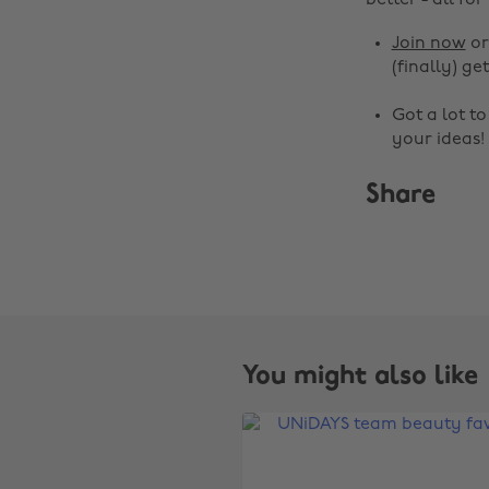
better - all for
Join now
o
(finally) get
Got a lot t
your ideas!
Share
You might also like