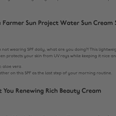
 Farmer Sun Project Water Sun Cream 
re not wearing SPF daily, what are you doing?! This lightwei
en protects your skin from UV rays while keeping it nice a
t
: aloe vera.
lather on this SPF as the last step of your morning routine.
t You Renewing Rich Beauty Cream