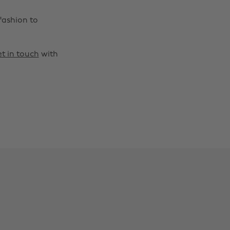
fashion to
t in touch
with
Change region
Australia
Nederland
Belgique
New Zealand
Brasil
Norge