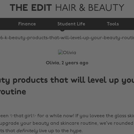
THE EDIT
HAIR & BEAUTY
that will level up your
Finance
beauty routine
Student Life
Tools
Olivia, 2 years ago
ty products that will level up yo
routine
een ✨that girl✨ for a while now! If you loveee the glass sk
 upgrade your beauty and skincare routine, we’ve rounded 
ts that
definitely
live up to the hype.