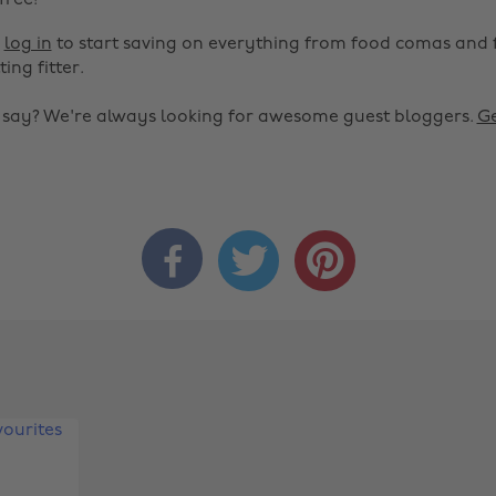
 free!
r
log in
to start saving on everything from food comas and 
ting fitter.
o say? We're always looking for awesome guest bloggers.
Ge


