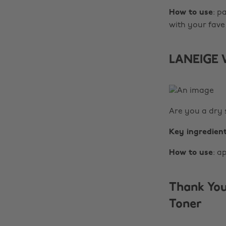
How to use
: p
with your fave
LANEIGE W
Are you a dry s
Key ingredien
How to use
: a
Thank You
Toner