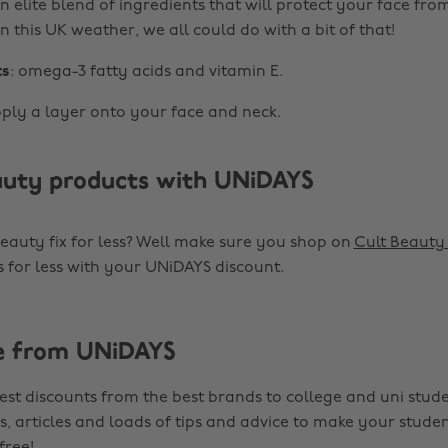
n elite blend of ingredients that will protect your face fr
In this UK weather, we all could do with a bit of that!
ts
: omega-3 fatty acids and vitamin E.
pply a layer onto your face and neck.
uty products with UNiDAYS
auty fix for less? Well make sure you shop on
Cult Beaut
 for less with your UNiDAYS discount.
e from UNiDAYS
est discounts from the best brands to college and uni stude
s, articles and loads of tips and advice to make your studen