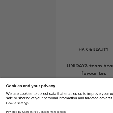
HAIR & BEAUTY
UNiDAYS team bea
favourites
Copyright © UNiDAYS. All rights reserved.