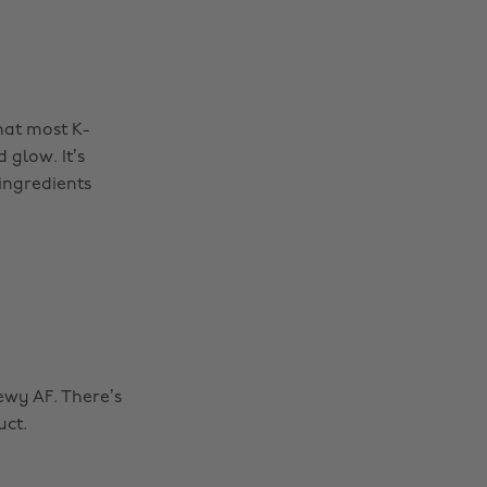
hat most K-
glow. It’s
 ingredients
dewy AF. There’s
uct.