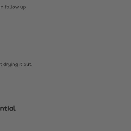
en follow up
 drying it out.
ntial