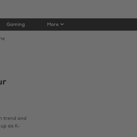
Gaming
More
ur
in trend and
up six K-