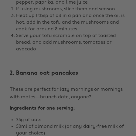
pepper, paprika, and lime juice
If using mushrooms, slice them and season
Heat up 1 tbsp of oil in a pan and once the oil is
hot, add in the tofu and the mushrooms and
cook for around 8 minutes
Serve your tofu scramble on top of toasted
bread, and add mushrooms, tomatoes or
avocado
2. Banana oat pancakes
These are perfect for lazy mornings or mornings
with mates—brunch date, anyone?
Ingredients for one serving:
25g of oats
50ml of almond milk (or any dairy-free milk of
your choice)