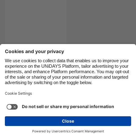
Canada
Österreich
Danmark
Schweiz
Deutschland
Singapore
España
South Korea
France
Suomi
India
Sverige
Katie's vegan what I
eat in a day
Indonesia
United Kingdom
Ireland
United States
Italia
Việt Nam
Support
Terms of Service
Cookie Policy
Malaysia
ไทย
Cookie settings
Privacy Policy
Accessibility
México
Lithuania
See more
Carousel:Next
Copyright © UNiDAYS. All rights reserved.