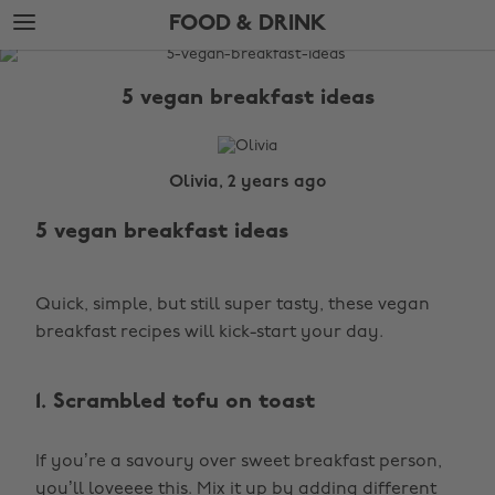
Skip
Skip
FOOD & DRINK
to
to
main
footer
The
content
Edit
5 vegan breakfast ideas
Food
&
Drink
Olivia, 2 years ago
5 vegan breakfast ideas
Quick, simple, but still super tasty, these vegan
breakfast recipes will kick-start your day.
1. Scrambled tofu on toast
If you’re a savoury over sweet breakfast person,
you’ll loveeee this. Mix it up by adding different