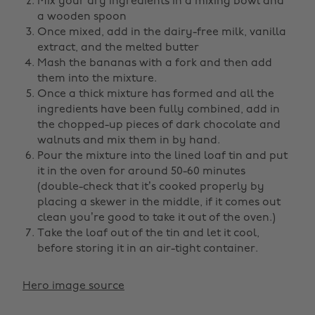
Mix your dry ingredients in a mixing bowl and
a wooden spoon
Once mixed, add in the dairy-free milk, vanilla
extract, and the melted butter
Mash the bananas with a fork and then add
them into the mixture.
Once a thick mixture has formed and all the
ingredients have been fully combined, add in
the chopped-up pieces of dark chocolate and
walnuts and mix them in by hand.
Pour the mixture into the lined loaf tin and put
it in the oven for around 50-60 minutes
(double-check that it’s cooked properly by
placing a skewer in the middle, if it comes out
clean you’re good to take it out of the oven.)
Take the loaf out of the tin and let it cool,
before storing it in an air-tight container.
Hero image source