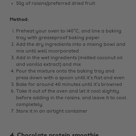
50g of raisins/preferred dried fruit
Method:
Preheat your oven to 140°C, and line a baking
tray with greaseproof baking paper
Add the dry ingredients into a mixing bowl and
mix until well incorporated
Add in the wet ingredients (melted coconut oil
and vanilla extract) and mix
Pour the mixture onto the baking tray and
press down with a spoon until it’s flat and even
Bake for around 40 minutes until it’s browned
Take it out of the oven and let it cool slightly
before adding in the raisins, and leave it to cool
completely
Store it in an airtight container
4. Chocolate protein smoothie