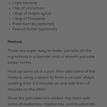
1 ripe banana
1 tsp of cinnamon
1 tbsp of maple syrup
1 tbsp of flaxseeds
Fresh berries (optional)
Peanut butter (optional)
Method:
These are super easy to make, just blitz all the
ingredients in a blender until a smooth pancake
batter forms.
Heat up some oil in a pan, then add some of the
mixture, using a spoon to form a circular shape,
cooking it for 2-3 minutes on one side then 1-2
minutes on the other.
Once the pancakes are cooked, top them with
some strawberries, raspberries, and blueberries,