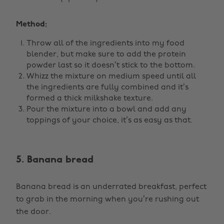
Method:
Throw all of the ingredients into my food
blender, but make sure to add the protein
powder last so it doesn’t stick to the bottom.
Whizz the mixture on medium speed until all
the ingredients are fully combined and it’s
formed a thick milkshake texture.
Pour the mixture into a bowl and add any
toppings of your choice, it’s as easy as that.
5. Banana bread
Banana bread is an underrated breakfast, perfect
to grab in the morning when you’re rushing out
the door.