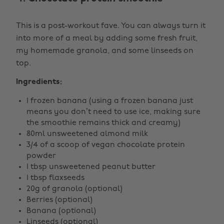
This is a post-workout fave. You can always turn it
into more of a meal by adding some fresh fruit,
my homemade granola, and some linseeds on
top.
Ingredients:
1 frozen banana (using a frozen banana just
means you don’t need to use ice, making sure
the smoothie remains thick and creamy)
80ml unsweetened almond milk
3/4 of a scoop of vegan chocolate protein
powder
1 tbsp unsweetened peanut butter
1 tbsp flaxseeds
20g of granola (optional)
Berries (optional)
Banana (optional)
Linseeds (optional)