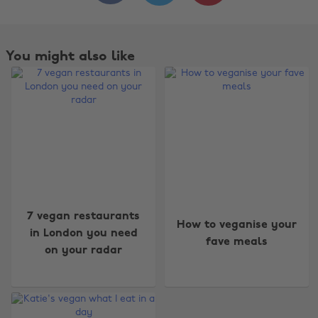
You might also like
Change region
7 vegan restaurants
How to veganise your
in London you need
fave meals
Australia
Nederland
on your radar
Belgique
New Zealand
Brasil
Norge