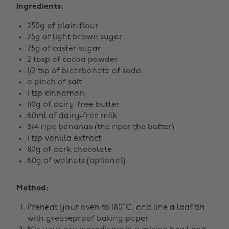
Ingredients:
250g of plain flour
75g of light brown sugar
75g of caster sugar
2 tbsp of cocoa powder
1/2 tsp of bicarbonate of soda
a pinch of salt
1 tsp cinnamon
110g of dairy-free butter
60ml of dairy-free milk
3/4 ripe bananas (the riper the better)
1 tsp vanilla extract
80g of dark chocolate
60g of walnuts (optional)
Method:
Preheat your oven to 180°C, and line a loaf tin
with greaseproof baking paper