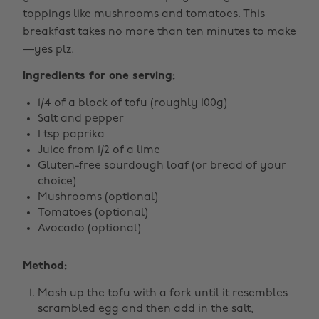
toppings like mushrooms and tomatoes. This
breakfast takes no more than ten minutes to make
—yes plz.
Ingredients for one serving:
1/4 of a block of tofu (roughly 100g)
Salt and pepper
1 tsp paprika
Juice from 1/2 of a lime
Gluten-free sourdough loaf (or bread of your
choice)
Mushrooms (optional)
Tomatoes (optional)
Avocado (optional)
Method:
Mash up the tofu with a fork until it resembles
scrambled egg and then add in the salt,