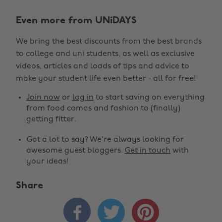
Even more from UNiDAYS
We bring the best discounts from the best brands
to college and uni students, as well as exclusive
videos, articles and loads of tips and advice to
make your student life even better - all for free!
Join now
or
log in
to start saving on everything
from food comas and fashion to (finally)
getting fitter.
Got a lot to say? We're always looking for
awesome guest bloggers.
Get in touch
with
your ideas!
Share


