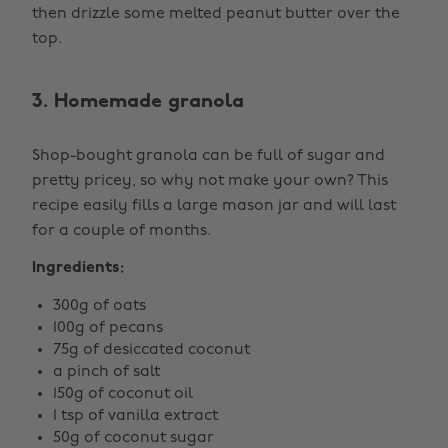
then drizzle some melted peanut butter over the
top.
3. Homemade granola
Shop-bought granola can be full of sugar and
pretty pricey, so why not make your own? This
recipe easily fills a large mason jar and will last
for a couple of months.
Ingredients:
300g of oats
100g of pecans
75g of desiccated coconut
a pinch of salt
150g of coconut oil
1 tsp of vanilla extract
50g of coconut sugar