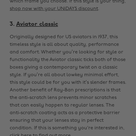
which frame you choose. If this style is your thing,
shop now with your UNiDAYS discount
.
3.
Aviator classic
Originally designed for US aviators in 1937, this
timeless style is all about quality, performance
and comfort. Whether you’re looking for style or
functionality the Aviator classic ticks both of those
boxes giving a contemporary twist on a classic
style. If you’re all about lowkey minimal effort,
this style could be for you with it’s slender frames.
Another benefit of Ray-Ban prescriptions is that
the anti-scratch lens prevents minor scratches
that can easily happen to regular lenses. The
anti-scratch coating acts as a protective barrier
ensuring that your lenses stay in perfect
condition. If this is something you're interested in,
click here
to find out more.