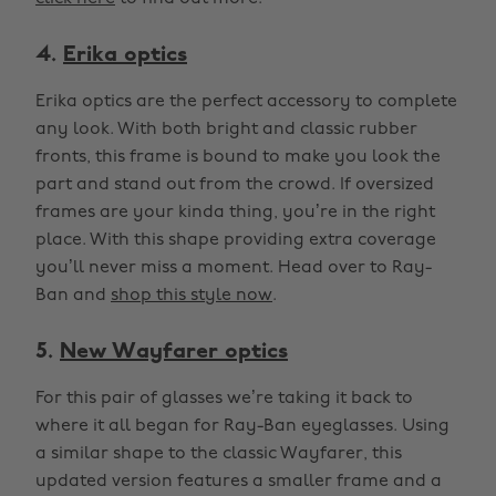
4.
Erika optics
Erika optics are the perfect accessory to complete
any look. With both bright and classic rubber
fronts, this frame is bound to make you look the
part and stand out from the crowd. If oversized
frames are your kinda thing, you’re in the right
place. With this shape providing extra coverage
you’ll never miss a moment. Head over to Ray-
Ban and
shop this style now
.
5.
New Wayfarer optics
For this pair of glasses we’re taking it back to
where it all began for Ray-Ban eyeglasses. Using
a similar shape to the classic Wayfarer, this
updated version features a smaller frame and a