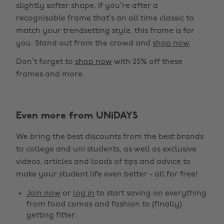
slightly softer shape. If you’re after a
recognisable frame that’s an all time classic to
match your trendsetting style, this frame is for
you. Stand out from the crowd and
shop now
.
Don’t forget to
shop now
with 25% off these
frames and more.
Even more from UNiDAYS
Change region
We bring the best discounts from the best brands
Australia
Nederland
to college and uni students, as well as exclusive
Belgique
New Zealand
videos, articles and loads of tips and advice to
make your student life even better - all for free!
Brasil
Norge
Canada
Österreich
Join now
or
log in
to start saving on everything
from food comas and fashion to (finally)
Danmark
Schweiz
getting fitter.