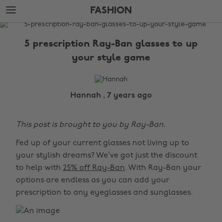
Skip
Skip
FASHION
to
to
main
footer
The
content
Edit
5 prescription Ray-Ban glasses to up
Fashion
your style game
Hannah , 7 years ago
This post is brought to you by Ray-Ban.
Fed up of your current glasses not living up to
your stylish dreams? We’ve got just the discount
to help with
25% off Ray-Ban
. With Ray-Ban your
options are endless as you can add your
prescription to any eyeglasses and sunglasses.