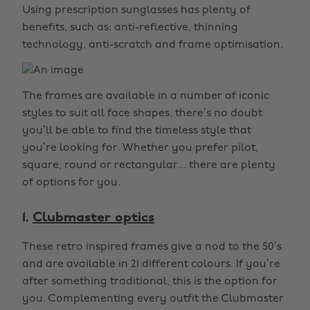
Using prescription sunglasses has plenty of
benefits, such as: anti-reflective, thinning
technology, anti-scratch and frame optimisation.
The frames are available in a number of iconic
styles to suit all face shapes, there’s no doubt
you’ll be able to find the timeless style that
you’re looking for. Whether you prefer pilot,
square, round or rectangular... there are plenty
of options for you.
1.
Clubmaster optics
These retro inspired frames give a nod to the 50’s
and are available in 21 different colours. If you’re
after something traditional, this is the option for
you. Complementing every outfit the Clubmaster