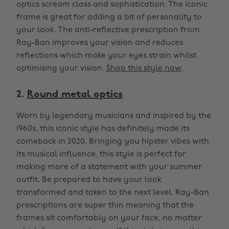
optics scream class and sophistication. The iconic
frame is great for adding a bit of personality to
your look. The anti-reflective prescription from
Ray-Ban improves your vision and reduces
reflections which make your eyes strain whilst
optimising your vision.
Shop this style now
.
2.
Round metal optics
Worn by legendary musicians and inspired by the
1960s, this iconic style has definitely made its
comeback in 2020. Bringing you hipster vibes with
its musical influence, this style is perfect for
making more of a statement with your summer
outfit. Be prepared to have your look
transformed and taken to the next level. Ray-Ban
prescriptions are super thin meaning that the
frames sit comfortably on your face, no matter