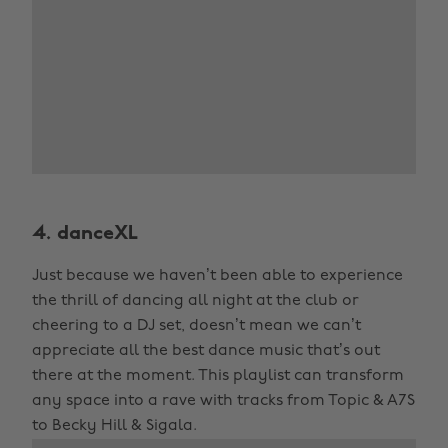
4. danceXL
Just because we haven’t been able to experience
the thrill of dancing all night at the club or
cheering to a DJ set, doesn’t mean we can’t
appreciate all the best dance music that’s out
there at the moment. This playlist can transform
any space into a rave with tracks from Topic & A7S
to Becky Hill & Sigala.