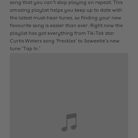
song that you can’t stop playing on repeat. This
amazing playlist helps you keep up to date with
the latest must-hear tunes, so finding your new
favourite song is easier than ever. Right now the
playlist has got everything from Tik-Tok star
Curtis Waters song ‘Freckles’ to Saweetie’s new
tune ‘Tap In.’