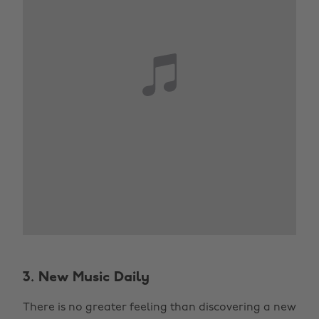
3. New Music Daily
There is no greater feeling than discovering a new