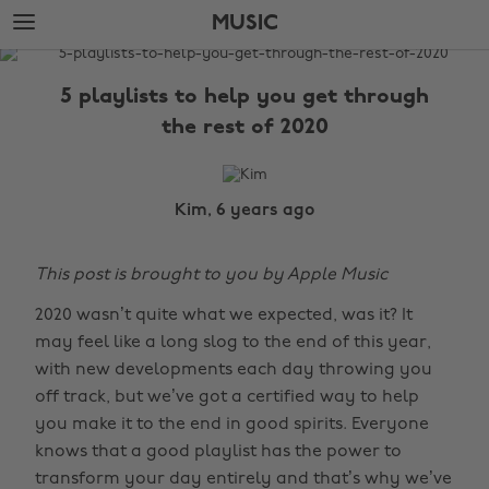
Skip
Skip
MUSIC
to
to
main
footer
The
content
Edit
5 playlists to help you get through
Music
the rest of 2020
Kim, 6 years ago
This post is brought to you by Apple Music
2020 wasn’t quite what we expected, was it? It
may feel like a long slog to the end of this year,
with new developments each day throwing you
off track, but we’ve got a certified way to help
you make it to the end in good spirits. Everyone
knows that a good playlist has the power to
transform your day entirely and that’s why we’ve