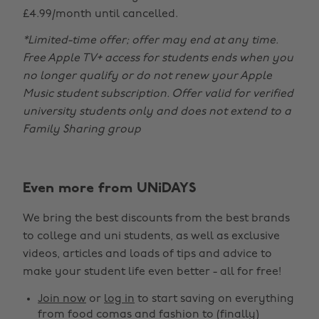
£4.99/month until cancelled.
*Limited-time offer; offer may end at any time.
Free Apple TV+ access for students ends when you
no longer qualify or do not renew your Apple
Music student subscription. Offer valid for verified
university students only and does not extend to a
Family Sharing group
Even more from UNiDAYS
Change region
We bring the best discounts from the best brands
Australia
Nederland
to college and uni students, as well as exclusive
Belgique
New Zealand
videos, articles and loads of tips and advice to
make your student life even better - all for free!
Brasil
Norge
Canada
Österreich
Join now
or
log in
to start saving on everything
from food comas and fashion to (finally)