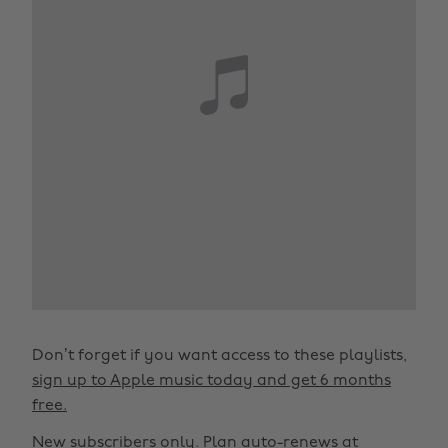
Don’t forget if you want access to these playlists,
sign up to Apple music today and get 6 months
free.
New subscribers only. Plan auto-renews at