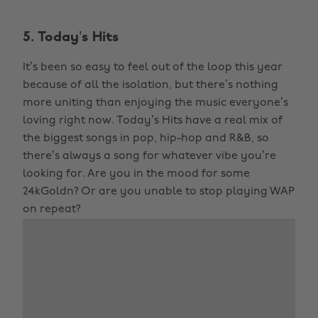
5. Today’s Hits
It’s been so easy to feel out of the loop this year
because of all the isolation, but there’s nothing
more uniting than enjoying the music everyone’s
loving right now. Today’s Hits have a real mix of
the biggest songs in pop, hip-hop and R&B, so
there’s always a song for whatever vibe you’re
looking for. Are you in the mood for some
24kGoldn? Or are you unable to stop playing WAP
on repeat?