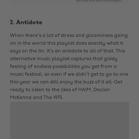
2. Antidote
When there’s a lot of stress and gloominess going
on in the world this playlist does exactly what it
says on the tin. It’s an antidote to all of that. This
alternative music playlist captures that giddy
feeling of endless possibilities you get from a
music festival, so even if we didn’t get to go to one
this year we can still enjoy the buzz of it all. Get
ready to listen to the likes of HAIM, Declan
McKenna and The 1975.