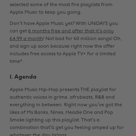
selected some of the most fire playlists from
Apple Music to keep you going.
Don’t have Apple Music yet? With UNiDAYS you
can get
6 months free and after that it’s only
£4.99 a month
! Not bad for 60 million songs! Oh,
and sign up soon because right now the offer
includes free access to Apple TV+ for a limited
time*.
1. Agenda
Apple Music Hip-Hop presents THE playlist for
authentic voices in grime, afrobeats, R&B and
everything in between. Right now you’ve got the
likes of Ms Banks, Nines, Headie One and Pop
Smoke lighting up this playlist. That’s a
combination that’ll get you feeling amped up for
whatever the day brings.