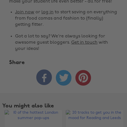
make your student life even better - all for free!
Join now
or
log in
to start saving on everything
from food comas and fashion to (finally)
getting fitter.
Got a lot to say? We're always looking for
awesome guest bloggers.
Get in touch
with
your ideas!
Share



You might also like