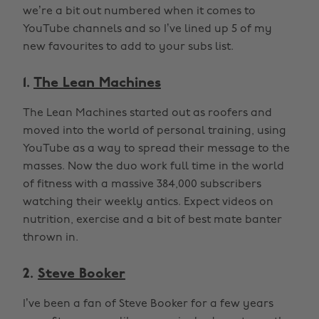
we’re a bit out numbered when it comes to
YouTube channels and so I’ve lined up 5 of my
new favourites to add to your subs list.
1.
The Lean Machines
The Lean Machines started out as roofers and
moved into the world of personal training, using
YouTube as a way to spread their message to the
masses. Now the duo work full time in the world
of fitness with a massive 384,000 subscribers
watching their weekly antics. Expect videos on
nutrition, exercise and a bit of best mate banter
thrown in.
2.
Steve Booker
I’ve been a fan of Steve Booker for a few years