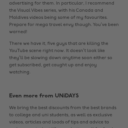
advertising for them. In particular, I recommend
the Visual Vibes series, with his Canada and
Maldives videos being some of my favourites.
Prepare for mega travel envy though. You’ve been
warned!
There we have it, five guys that are killing the
YouTube scene right now. It doesn’t look like
they’ll be slowing down anytime soon either so
get subscribed, get caught up and enjoy
watching.
Even more from UNiDAYS
We bring the best discounts from the best brands
to college and uni students, as well as exclusive
videos, articles and loads of tips and advice to