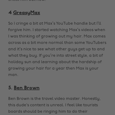
4
GreasyMax
So I cringe a bit at Max’s YouTube handle but I’ll
forgive him. I started watching Max’s videos when
I was thinking of growing out my hair. Max comes
across as a bit more normal than some YouTubers
and it’s nice to see what other guys get up to and
what they buy. If you’re into street style, a bit of
holiday sun and learning about the hardship of
growing your hair for a year then Max is your
man.
5.
Ben Brown
Ben Brown is the travel video master. Honestly,
this dude's content is unreal. I feel like tourists
boards should be ringing him to do their