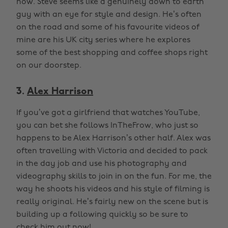
now. Steve seems like a genuinely down to earth
guy with an eye for style and design. He’s often
on the road and some of his favourite videos of
mine are his UK city series where he explores
some of the best shopping and coffee shops right
on our doorstep.
3.
Alex Harrison
If you’ve got a girlfriend that watches YouTube,
you can bet she follows InTheFrow, who just so
happens to be Alex Harrison’s other half. Alex was
often travelling with Victoria and decided to pack
in the day job and use his photography and
videography skills to join in on the fun. For me, the
way he shoots his videos and his style of filming is
really original. He’s fairly new on the scene but is
building up a following quickly so be sure to
check him out now!