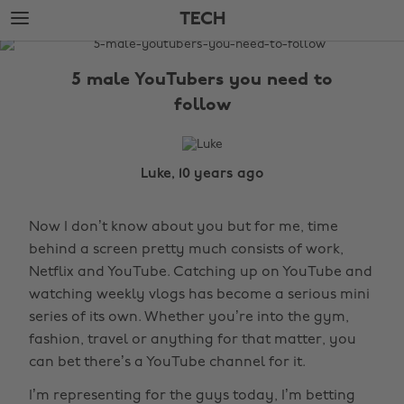
Skip
Skip
TECH
to
to
main
footer
The
content
Edit
5 male YouTubers you need to
Tech
follow
Luke, 10 years ago
Now I don’t know about you but for me, time
behind a screen pretty much consists of work,
Netflix and YouTube. Catching up on YouTube and
watching weekly vlogs has become a serious mini
series of its own. Whether you’re into the gym,
fashion, travel or anything for that matter, you
can bet there’s a YouTube channel for it.
I’m representing for the guys today, I’m betting