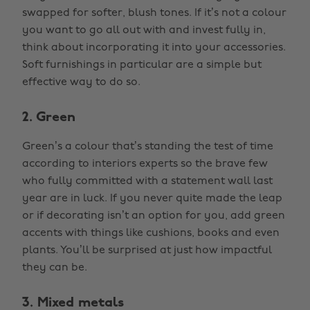
swapped for softer, blush tones. If it’s not a colour
you want to go all out with and invest fully in,
think about incorporating it into your accessories.
Soft furnishings in particular are a simple but
effective way to do so.
2. Green
Green’s a colour that’s standing the test of time
according to interiors experts so the brave few
who fully committed with a statement wall last
year are in luck. If you never quite made the leap
or if decorating isn’t an option for you, add green
accents with things like cushions, books and even
plants. You’ll be surprised at just how impactful
they can be.
3. Mixed metals