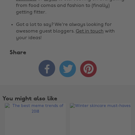
from food comas and fashion to (finally)
getting fitter.
Got a lot to say? We're always looking for
awesome guest bloggers.
Get in touch
with
your ideas!
Share



You might also like