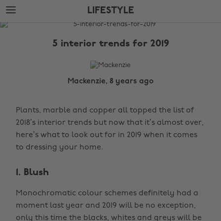
Skip
Skip
LIFESTYLE
to
to
main
footer
The
content
Edit
5 interior trends for 2019
Lifestyle
Mackenzie, 8 years ago
Plants, marble and copper all topped the list of
2018’s interior trends but now that it’s almost over,
here’s what to look out for in 2019 when it comes
to dressing your home.
1. Blush
Monochromatic colour schemes definitely had a
moment last year and 2019 will be no exception,
only this time the blacks, whites and greys will be