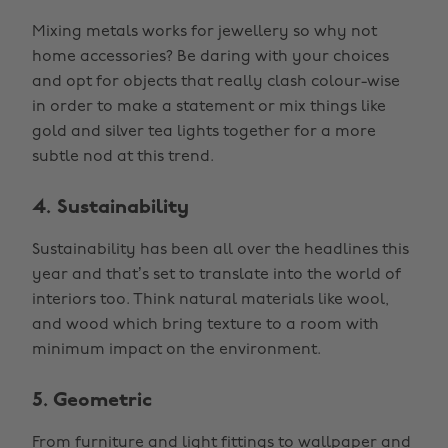
Mixing metals works for jewellery so why not
home accessories? Be daring with your choices
and opt for objects that really clash colour-wise
in order to make a statement or mix things like
gold and silver tea lights together for a more
subtle nod at this trend.
4. Sustainability
Sustainability has been all over the headlines this
year and that’s set to translate into the world of
interiors too. Think natural materials like wool,
and wood which bring texture to a room with
minimum impact on the environment.
5. Geometric
From furniture and light fittings to wallpaper and