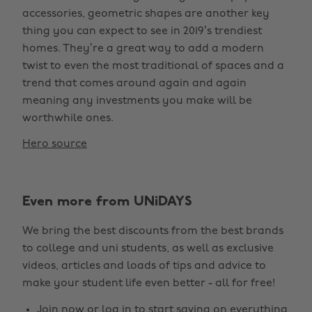
accessories, geometric shapes are another key
thing you can expect to see in 2019’s trendiest
homes. They’re a great way to add a modern
twist to even the most traditional of spaces and a
trend that comes around again and again
meaning any investments you make will be
worthwhile ones.
Hero source
Even more from UNiDAYS
We bring the best discounts from the best brands
to college and uni students, as well as exclusive
videos, articles and loads of tips and advice to
make your student life even better - all for free!
Join now
or
log in
to start saving on everything