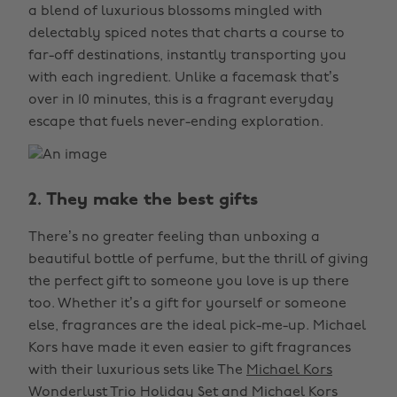
a blend of luxurious blossoms mingled with
delectably spiced notes that charts a course to
far-off destinations, instantly transporting you
with each ingredient. Unlike a facemask that’s
over in 10 minutes, this is a fragrant everyday
escape that fuels never-ending exploration.
2. They make the best gifts
There’s no greater feeling than unboxing a
beautiful bottle of perfume, but the thrill of giving
the perfect gift to someone you love is up there
too. Whether it’s a gift for yourself or someone
else, fragrances are the ideal pick-me-up. Michael
Kors have made it even easier to gift fragrances
with their luxurious sets like The
Michael Kors
Wonderlust Trio Holiday Set
and
Michael Kors