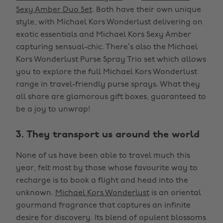
Sexy Amber Duo Set
. Both have their own unique
style, with Michael Kors Wonderlust delivering on
exotic essentials and Michael Kors Sexy Amber
capturing sensual-chic. There’s also the Michael
Kors Wonderlust Purse Spray Trio set which allows
you to explore the full Michael Kors Wonderlust
range in travel-friendly purse sprays. What they
all share are glamorous gift boxes, guaranteed to
be a joy to unwrap!
3. They transport us around the world
None of us have been able to travel much this
year, felt most by those whose favourite way to
recharge is to book a flight and head into the
unknown.
Michael Kors Wonderlust
is an oriental
gourmand fragrance that captures an infinite
desire for discovery. Its blend of opulent blossoms