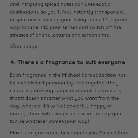
and intriguing spiced notes conjures exotic
destinations, so you’ll feel instantly transported,
despite never leaving your living room. It’s a great
way to tune into your senses and switch off the
stresses of online lectures and screen time.
4. There’s a fragrance to suit everyone
Each fragrance in the Michael Kors collection has
its own distinct personality, and together they
capture a dazzling range of moods. This means
that it doesn’t matter what you want from the
day, whether it's to feel powerful, happy or
daring, there will always be a scent to help you
tackle whatever comes your way!
Make sure you
enter the comp to win Michael Kors