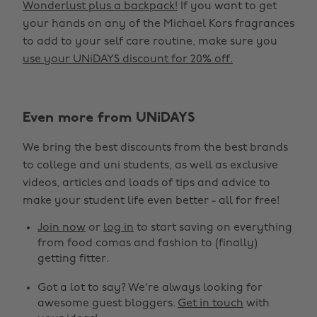
Wonderlust plus a backpack!
If you want to get
your hands on any of the Michael Kors fragrances
to add to your self care routine, make sure you
use your UNiDAYS discount for 20% off.
Even more from UNiDAYS
Change region
We bring the best discounts from the best brands
Australia
Nederland
to college and uni students, as well as exclusive
Belgique
New Zealand
videos, articles and loads of tips and advice to
make your student life even better - all for free!
Brasil
Norge
Canada
Österreich
Join now
or
log in
to start saving on everything
from food comas and fashion to (finally)
Danmark
Schweiz
getting fitter.
Deutschland
Singapore
Got a lot to say? We're always looking for
España
South Korea
awesome guest bloggers.
Get in touch
with