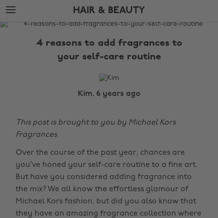
Skip
Skip
HAIR & BEAUTY
to
to
main
footer
The
content
Edit
4 reasons to add fragrances to
Hair
your self-care routine
&
Beauty
Kim, 6 years ago
This post is brought to you by Michael Kors
Fragrances
Over the course of the past year, chances are
you’ve honed your self-care routine to a fine art.
But have you considered adding fragrance into
the mix? We all know the effortless glamour of
Michael Kors fashion, but did you also know that
they have an amazing fragrance collection where