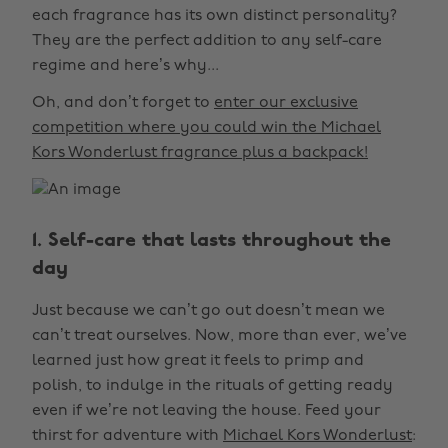
each fragrance has its own distinct personality?
They are the perfect addition to any self-care
regime and here’s why...
Oh, and don’t forget to
enter our exclusive
competition where you could win the Michael
Kors Wonderlust fragrance plus a backpack!
1. Self-care that lasts throughout the
day
Just because we can’t go out doesn’t mean we
can’t treat ourselves. Now, more than ever, we’ve
learned just how great it feels to primp and
polish, to indulge in the rituals of getting ready
even if we’re not leaving the house. Feed your
thirst for adventure with
Michael Kors Wonderlust
: