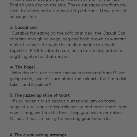
English with dog on the side. These sausages are from my
local butchers and are absolutely delicious. I love a bit of
sausage, I do.
3. Casual cob ‌
Suitable for eating on the sofa or in bed, the Casual Cob
contains enough sausage, egg and hash brown to warrant
a bit of skewer-through-the-middle action to keep it
together. P.S It's called a cob, not a barmcake, batch or
anything else for that matter.
4. The bagel
Who doesn't love cream cheese in a toasted bagel? Not
going to lie, I wasn't sure about the spinach, but I'm a risk
taker, and it paid off!
5. The jazzed up slice of toast ‌
If you haven't tried peanut butter and jam on toast, I
suggest you stop reading this article and make some right
now. It may well be the best thing you have ever eaten.
Or not. If not, I'm sorry for wasting your time. Or...
6. The clean eating attempt ‌