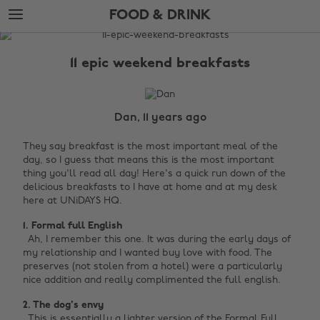
Skip
Skip
FOOD & DRINK
to
to
main
footer
The
content
Edit
11 epic weekend breakfasts
Food
&
Drink
Dan, 11 years ago
They say breakfast is the most important meal of the
day, so I guess that means this is the most important
thing you'll read all day! Here's a quick run down of the
delicious breakfasts to I have at home and at my desk
here at UNiDAYS HQ.
1. Formal full English ‌
Ah, I remember this one. It was during the early days of
my relationship and I wanted buy love with food. The
preserves (not stolen from a hotel) were a particularly
nice addition and really complimented the full english.
2. The dog's envy ‌‌
This is essentially a lighter version of the Formal Full