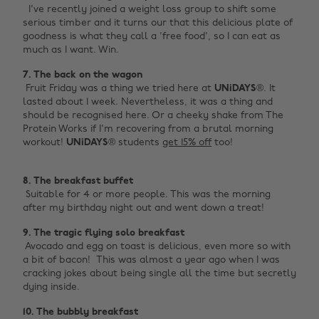
I've recently joined a weight loss group to shift some
serious timber and it turns our that this delicious plate of
goodness is what they call a 'free food', so I can eat as
much as I want. Win.
7. The back on the wagon ‌
‌ Fruit Friday was a thing we tried here at
UNiDAYS
®. It
lasted about 1 week. Nevertheless, it was a thing and
should be recognised here. Or a cheeky shake from The
Protein Works if I'm recovering from a brutal morning
workout!
UNiDAYS
® students
get 15% off
too! ‌
8. The breakfast buffet ‌
‌ Suitable for 4 or more people. This was the morning
after my birthday night out and went down a treat!
9. The tragic flying solo breakfast ‌
‌ Avocado and egg on toast is delicious, even more so with
a bit of bacon! This was almost a year ago when I was
cracking jokes about being single all the time but secretly
dying inside.
10. The bubbly breakfast ‌