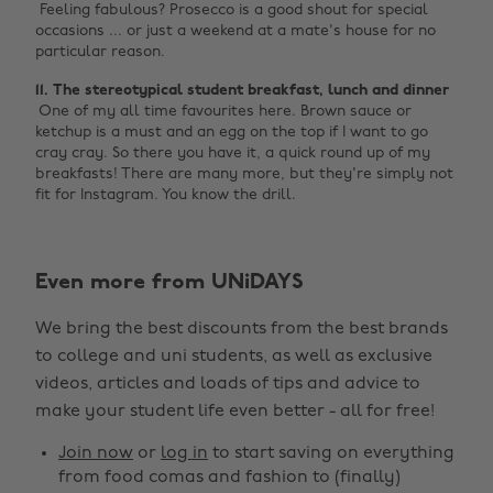
‌ Feeling fabulous? Prosecco is a good shout for special
occasions ... or just a weekend at a mate's house for no
particular reason.
11. The stereotypical student breakfast, lunch and dinner ‌
‌ One of my all time favourites here. Brown sauce or
ketchup is a must and an egg on the top if I want to go
cray cray. So there you have it, a quick round up of my
breakfasts! There are many more, but they're simply not
fit for Instagram. You know the drill.
Even more from UNiDAYS
Change region
We bring the best discounts from the best brands
Australia
Nederland
to college and uni students, as well as exclusive
Belgique
New Zealand
videos, articles and loads of tips and advice to
make your student life even better - all for free!
Brasil
Norge
Canada
Österreich
Join now
or
log in
to start saving on everything
from food comas and fashion to (finally)
Danmark
Schweiz