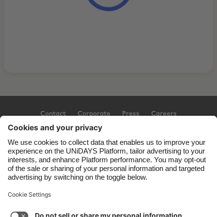
Contact
Corporate
Press
Careers
Support
Terms of Service
Cookie Policy
Cookie settings
Privacy Policy
Accessibility