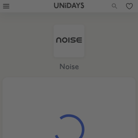
UNiDAYS
Noise