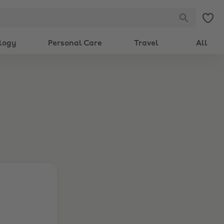
logy
Personal Care
Travel
All