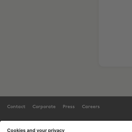
Contact
Corporate
Press
Careers