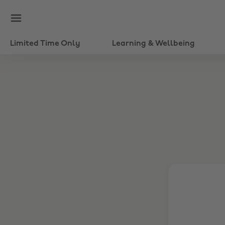
Limited Time Only
Learning & Wellbeing