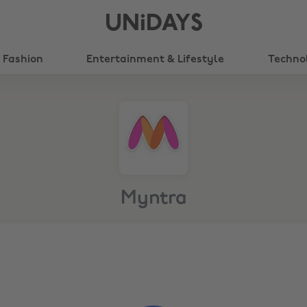
UNiDAYS
Fashion
Entertainment & Lifestyle
Techno
Myntra