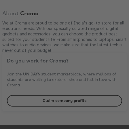
About
Croma
We at Croma are proud to be one of India's go-to store for all
electronic needs. With our specially curated range of digital
gadgets and accessories, you can choose the product best
suited for your student life. From smartphones to laptops, smart
watches to audio devices, we make sure that the latest tech is
never out of your budget.
Do you work for
Croma
?
Join the
UNiDAYS
student marketplace, where millions of
students are waiting to explore, shop and fall in love with
Croma
.
Claim company profile