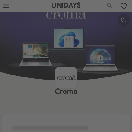
UNiDAYS
Croma