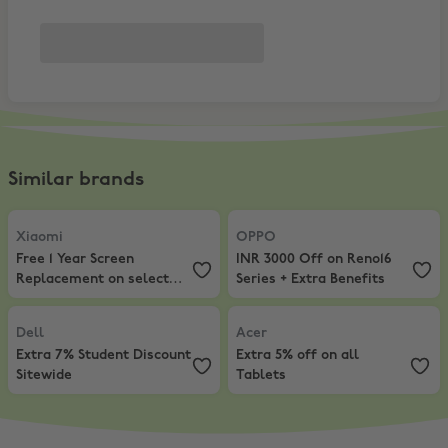
Similar brands
Xiaomi
,
Free 1 Year Screen Replacement on select phones
OPPO
,
INR 3000 Off on Reno16 Ser
Xiaomi
OPPO
Free 1 Year Screen
INR 3000 Off on Reno16
Replacement on select
Series + Extra Benefits
phones
Dell
,
Extra 7% Student Discount Sitewide
Acer
,
Extra 5% off on all Tablets
Dell
Acer
Extra 7% Student Discount
Extra 5% off on all
Sitewide
Tablets