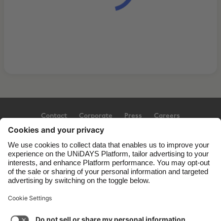
Contact
Corporate
Press
Careers
Support
Terms of Service
Cookie Policy
Cookie settings
Privacy Policy
Accessibility