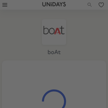
UNiDAYS
boAt