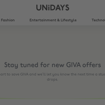
UNiDAYS
Fashion
Entertainment & Lifestyle
Techno
Stay tuned for new
GIVA
offers
eart to save
GIVA
and we’ll let you know the next time a stu
drops.