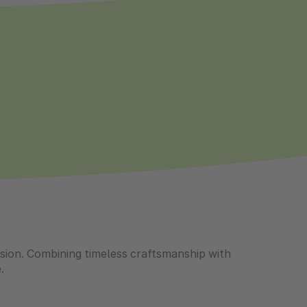
casion. Combining timeless craftsmanship with
.