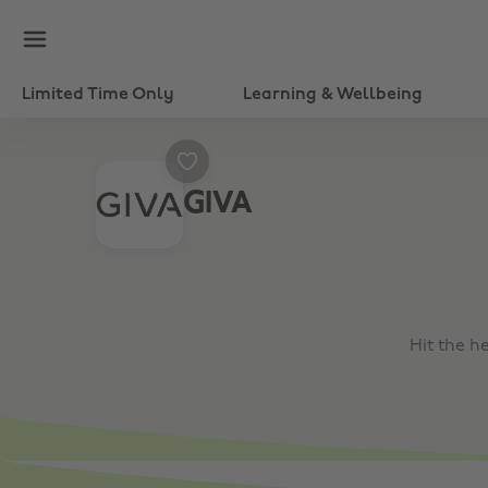
Limited Time Only
Learning & Wellbeing
GIVA
Hit the h