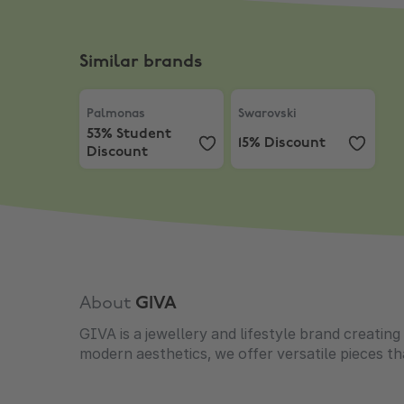
Similar brands
Palmonas
,
53% Student Discount
Swarovski
,
15% Discount
Palmonas
Swarovski
53% Student
15% Discount
Discount
About
GIVA
GIVA is a jewellery and lifestyle brand creatin
modern aesthetics, we offer versatile pieces t