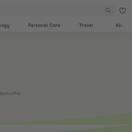
logy
Personal Care
Travel
All
dent offer