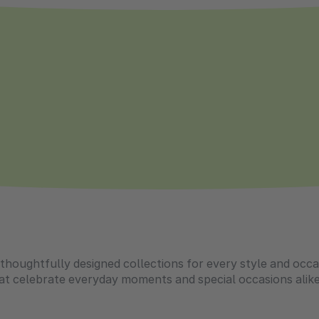
g thoughtfully designed collections for every style and oc
hat celebrate everyday moments and special occasions alike