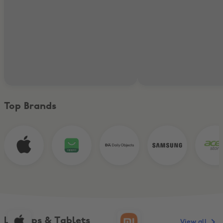
Top Brands
Laptops & Tablets
View all