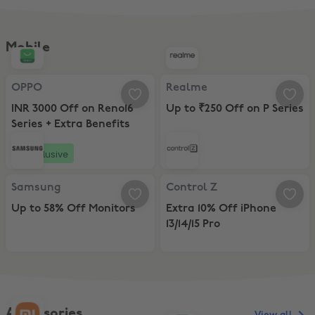
Mobile
OPPO, INR 3000 Off on Reno16 Series + Extra Benefits
Realme, Up to ₹250 Off on P Seri
OPPO
Realme
INR 3000 Off on Reno16
Up to ₹250 Off on P Series
Series + Extra Benefits
Exclusive
Samsung, Up to 58% Off Monitors
Control Z, Extra 10% Off iPhone 13/
Samsung
Control Z
Up to 58% Off Monitors
Extra 10% Off iPhone
13/14/15 Pro
Accessories