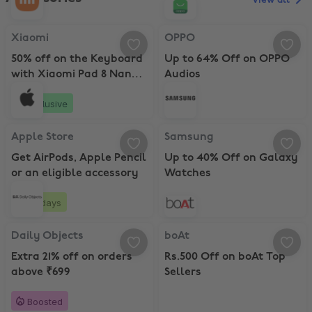
View all
Xiaomi, 50% off on the Keyboard with Xiaomi Pad 8 Nano Texture w
OPPO, Up to 64% Off on OPPO Au
Xiaomi
OPPO
50% off on the Keyboard
Up to 64% Off on OPPO
with Xiaomi Pad 8 Nano
Audios
Texture with Pen
Exclusive
Apple Store, Get AirPods, Apple Pencil or an eligible accessory
Samsung, Up to 40% Off on Gala
Apple Store
Samsung
Get AirPods, Apple Pencil
Up to 40% Off on Galaxy
or an eligible accessory
Watches
20 days
Daily Objects, Extra 21% off on orders above ₹699
boAt, Rs.500 Off on boAt Top Sell
Daily Objects
boAt
Extra 21% off on orders
Rs.500 Off on boAt Top
above ₹699
Sellers
Boosted