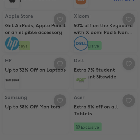
Apple Store, Get AirPods, Apple Pencil or an eligible accessory
Xiaomi, 50% off on the Keyboard 
Apple Store
Xiaomi
Get AirPods, Apple Pencil
50% off on the Keyboard
or an eligible accessory
with Xiaomi Pad 8 Nano
Texture with Pen
20 days
Exclusive
HP, Up to 32% Off on Laptops
Dell, Extra 7% Student Discount S
HP
Dell
Up to 32% Off on Laptops
Extra 7% Student
Discount Sitewide
Samsung, Up to 58% Off Monitors
Acer, Extra 5% off on all Tablets
Samsung
Acer
Up to 58% Off Monitors
Extra 5% off on all
Tablets
Exclusive