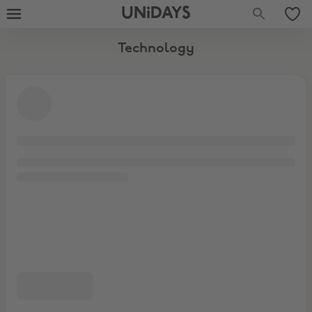
Laptops & Tablets
Accessories
UNiDAYS
Technology