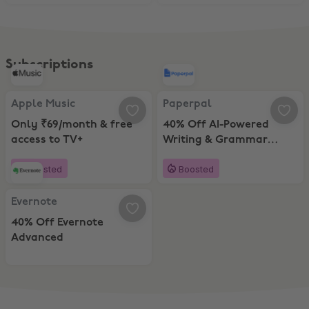
Subscriptions
Apple Music, Only ₹69/month & free access to TV+
Paperpal, 40% Off AI-Powered Wr
Apple Music
Paperpal
Only ₹69/month & free
40% Off AI-Powered
access to TV+
Writing & Grammar
Checking Tool (Annual
Boosted
Boosted
Pack)
Evernote, 40% Off Evernote Advanced
Evernote
40% Off Evernote
Advanced