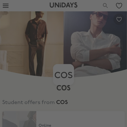
UNiDAYS
COS
Student offers from
COS
15% Discount
Online