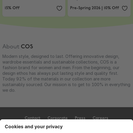
15% Off
Pre-Spring 2026 | 10% Off
About
COS
Modern style, designed to last. Offering innovative design,
wardrobe essentials and sustainable collections, COS is a
fashion brand for women and men. From the beginning, our
design ethos has always put lasting style and quality first.
Today 92% of the materials in our collection are more
sustainably sourced. Our mission is to get to 100% in everything
we do.
Contact
Corporate
Press
Careers