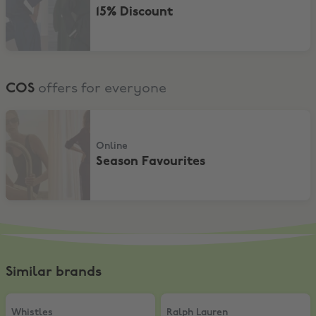
15% Discount
COS
offers for everyone
Season Favourites
Online
Season Favourites
Similar brands
Whistles
,
15% Off
Ralph Lauren
,
Pre-Spring 2026 | 1
Whistles
Ralph Lauren