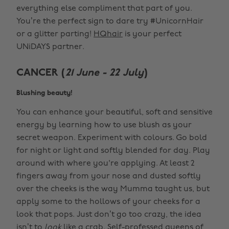
everything else compliment that part of you.
You’re the perfect sign to dare try #UnicornHair
or a glitter parting!
HQhair
is your perfect
UNiDAYS partner.
CANCER (
21 June - 22 July
)
Blushing beauty!
You can enhance your beautiful, soft and sensitive
energy by learning how to use blush as your
secret weapon. Experiment with colours. Go bold
for night or light and softly blended for day. Play
around with where you're applying. At least 2
fingers away from your nose and dusted softly
over the cheeks is the way Mumma taught us, but
apply some to the hollows of your cheeks for a
look that pops. Just don’t go too crazy, the idea
isn’t to
look
like a crab. Self-professed queens of