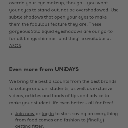
overdo your eye makeup, though – you want
your eyes to stand out, not be overshadowed. Use
subtle shadows that open your eyes to make
them the fabulous feature they are. These
gorgeous Stila liquid eyeshadows are our go-to
for all things shimmer and they're available at
ASOS
.
Even more from UNiDAYS
We bring the best discounts from the best brands
to college and uni students, as well as exclusive
videos, articles and loads of tips and advice to
make your student life even better - all for free!
Join now
or
log in
to start saving on everything
from food comas and fashion to (finally)
getting fitter.