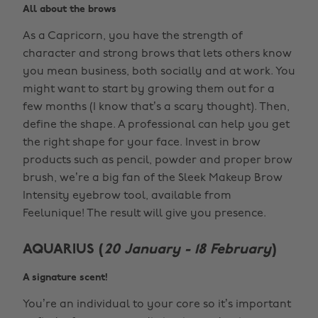
All about the brows
As a Capricorn, you have the strength of
character and strong brows that lets others know
you mean business, both socially and at work. You
might want to start by growing them out for a
few months (I know that’s a scary thought). Then,
define the shape. A professional can help you get
the right shape for your face. Invest in brow
products such as pencil, powder and proper brow
brush, we’re a big fan of the Sleek Makeup Brow
Intensity eyebrow tool, available from
Feelunique! The result will give you presence.
AQUARIUS (
20 January - 18 February
)
A signature scent!
You’re an individual to your core so it’s important