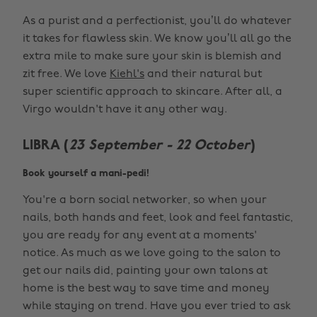
As a purist and a perfectionist, you’ll do whatever
it takes for flawless skin. We know you’ll all go the
extra mile to make sure your skin is blemish and
zit free. We love
Kiehl's
and their natural but
super scientific approach to skincare. After all, a
Virgo wouldn't have it any other way.
LIBRA (
23 September - 22 October
)
Book yourself a mani-pedi!
You're a born social networker, so when your
nails, both hands and feet, look and feel fantastic,
you are ready for any event at a moments'
notice. As much as we love going to the salon to
get our nails did, painting your own talons at
home is the best way to save time and money
while staying on trend. Have you ever tried to ask