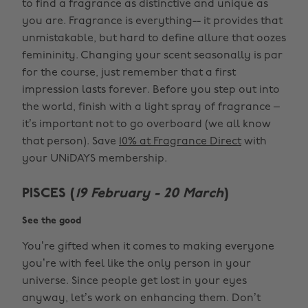
to find a fragrance as distinctive and unique as
you are. Fragrance is everything-- it provides that
unmistakable, but hard to define allure that oozes
femininity. Changing your scent seasonally is par
for the course, just remember that a first
impression lasts forever. Before you step out into
the world, finish with a light spray of fragrance –
it’s important not to go overboard (we all know
that person). Save
10% at Fragrance Direct
with
your UNiDAYS membership.
PISCES (
19 February - 20 March
)
See the good
You’re gifted when it comes to making everyone
you’re with feel like the only person in your
universe. Since people get lost in your eyes
anyway, let’s work on enhancing them. Don’t