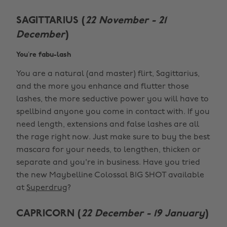
SAGITTARIUS (
22 November - 21
December
)
You’re fabu-lash
You are a natural (and master) flirt, Sagittarius,
and the more you enhance and flutter those
lashes, the more seductive power you will have to
spellbind anyone you come in contact with. If you
need length, extensions and false lashes are all
the rage right now. Just make sure to buy the best
mascara for your needs, to lengthen, thicken or
separate and you're in business. Have you tried
the new Maybelline Colossal BIG SHOT available
at
Superdrug
?
CAPRICORN (
22 December - 19 January
)