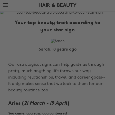
Skip
Skip
HAIR & BEAUTY
to
to
main
footer
The
content
Edit
Your top beauty trait according to
Hair
your star sign
&
Beauty
Sarah, 10 years ago
Our astrological signs can help guide us through
pretty much anything life throws our way
including relationships, travel, and career goals--
it only makes sense that we look to them for our
beauty routines, too.
Aries (
21 March - 19 April
)
You came, you saw, you contoured