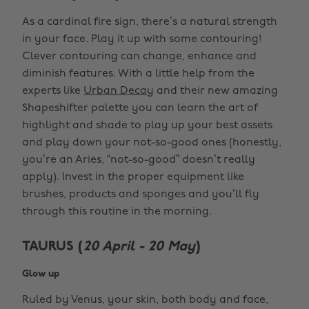
As a cardinal fire sign, there’s a natural strength
in your face. Play it up with some contouring!
Clever contouring can change, enhance and
diminish features. With a little help from the
experts like
Urban Decay
and their new amazing
Shapeshifter palette you can learn the art of
highlight and shade to play up your best assets
and play down your not-so-good ones (honestly,
you’re an Aries, “not-so-good” doesn’t really
apply). Invest in the proper equipment like
brushes, products and sponges and you’ll fly
through this routine in the morning.
TAURUS (
20 April - 20 May
)
Glow up
Ruled by Venus, your skin, both body and face,