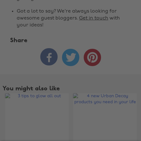
Got a lot to say? We're always looking for
awesome guest bloggers.
Get in touch
with
your ideas!
Share
Change region



Australia
Nederland
Belgique
New Zealand
Brasil
Norge
You might also like
Canada
Österreich
Danmark
Schweiz
Deutschland
Singapore
España
South Korea
France
Suomi