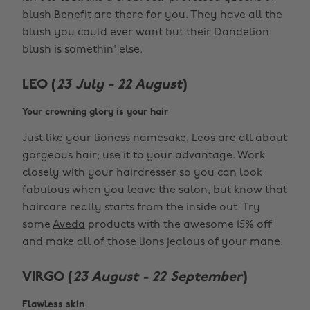
blush
Benefit
are there for you. They have all the
blush you could ever want but their Dandelion
blush is somethin' else.
LEO (
23 July - 22 August
)
Your crowning glory is your hair
Just like your lioness namesake, Leos are all about
gorgeous hair; use it to your advantage. Work
closely with your hairdresser so you can look
fabulous when you leave the salon, but know that
haircare really starts from the inside out. Try
some
Aveda
products with the awesome 15% off
and make all of those lions jealous of your mane.
VIRGO (
23 August - 22 September
)
Flawless skin