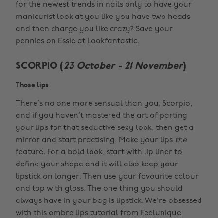
for the newest trends in nails only to have your
manicurist look at you like you have two heads
and then charge you like crazy? Save your
pennies on Essie at
Lookfantastic
.
SCORPIO (
23 October - 21 November
)
Those lips
There’s no one more sensual than you, Scorpio,
and if you haven’t mastered the art of parting
your lips for that seductive sexy look, then get a
mirror and start practising. Make your lips
the
feature. For a bold look, start with lip liner to
define your shape and it will also keep your
lipstick on longer. Then use your favourite colour
and top with gloss. The one thing you should
always have in your bag is lipstick. We're obsessed
with this ombre lips tutorial from
Feelunique
.