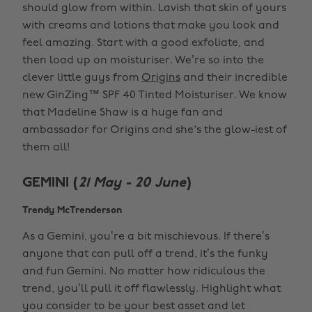
should glow from within. Lavish that skin of yours
with creams and lotions that make you look and
feel amazing. Start with a good exfoliate, and
then load up on moisturiser. We’re so into the
clever little guys from
Origins
and their incredible
new GinZing™ SPF 40 Tinted Moisturiser. We know
that Madeline Shaw is a huge fan and
ambassador for Origins and she's the glow-iest of
them all!
GEMINI (
21 May - 20 June
)
Trendy McTrenderson
As a Gemini, you’re a bit mischievous. If there’s
anyone that can pull off a trend, it’s the funky
and fun Gemini. No matter how ridiculous the
trend, you’ll pull it off flawlessly. Highlight what
you consider to be your best asset and let