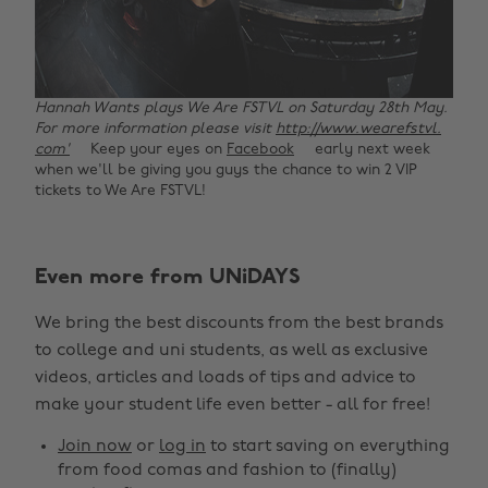
Hannah Wants plays We Are FSTVL on Saturday 28th May.
For more information please visit
http://www.wearefstvl.
com'
Keep your eyes on
Facebook
early next week
when we'll be giving you guys the chance to win 2 VIP
tickets to We Are FSTVL!
Change region
Even more from UNiDAYS
Australia
Nederland
We bring the best discounts from the best brands
Belgique
New Zealand
to college and uni students, as well as exclusive
Brasil
Norge
videos, articles and loads of tips and advice to
make your student life even better - all for free!
Canada
Österreich
Join now
or
log in
to start saving on everything
Danmark
Schweiz
from food comas and fashion to (finally)