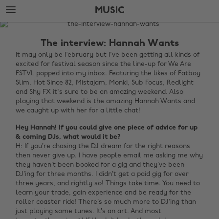
Skip
Skip
MUSIC
to
to
main
footer
The
content
Edit
The interview: Hannah Wants
Music
It may only be February but I've been getting all kinds of
excited for festival season since the line-up for We Are
FSTVL popped into my inbox. Featuring the likes of Fatboy
Slim, Hot Since 82, Mistajam, Monki, Sub Focus, Redlight
and Shy FX it's sure to be an amazing weekend. Also
playing that weekend is the amazing Hannah Wants and
we caught up with her for a little chat!
Hey Hannah! If you could give one piece of advice for up
& coming DJs, what would it be?
H: If you’re chasing the DJ dream for the right reasons
then never give up. I have people email me asking me why
they haven’t been booked for a gig and they’ve been
DJ’ing for three months. I didn’t get a paid gig for over
three years, and rightly so!
Things take time. You need to
learn your trade, gain experience and be ready for the
roller coaster ride! There’s so much more to DJ’ing than
just playing some tunes. It’s an art. And most