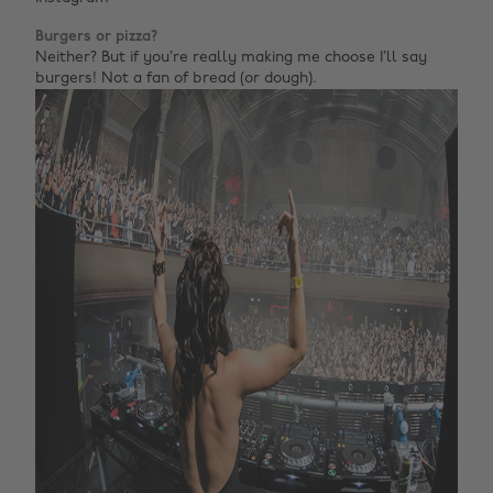
Burgers or pizza?
Neither? But if you’re really making me choose I’ll say
burgers! Not a fan of bread (or dough).