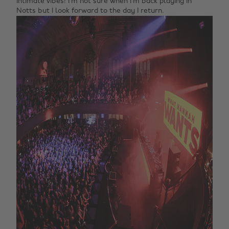
intimate vibes! I’m not sure when I’m back playing in
Notts but I look forward to the day I return.