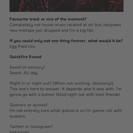
Favourite track or mix of the moment?
Completely not house music related at all but Jacquees
new mixtape just dropped and I’m a big fan.
If you could only eat one thing forever, what would it be?
Egg fried rice.
Quickfire Round
Sweet or savoury?
Sweet. All day.
Night in or night out? (When not working, obviously!)
This one’s hard to answer. It depends who it was with. I’m
gonna go with a banter filled night out with best friends!
Quavers or quinoa?
I’m not entirely sure what quinoa is so I’m gonna roll with
quavers.
Twitter or Instagram?
Instagram