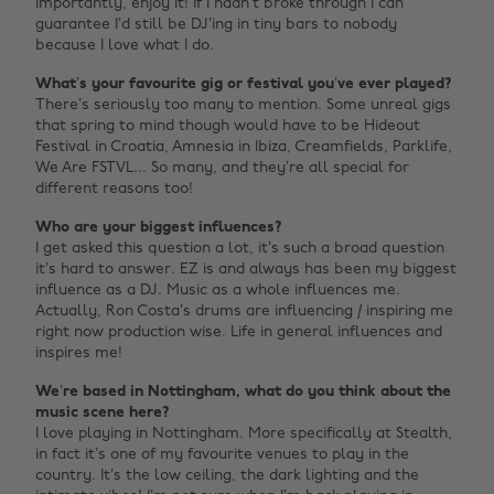
importantly, enjoy it! If I hadn’t broke through I can
guarantee I’d still be DJ’ing in tiny bars to nobody
because I love what I do.
What’s your favourite gig or festival you’ve ever played?
There’s seriously too many to mention. Some unreal gigs
that spring to mind though would have to be Hideout
Festival in Croatia, Amnesia in Ibiza, Creamfields, Parklife,
We Are FSTVL... So many, and they’re all special for
different reasons too!
Who are your biggest influences?
I get asked this question a lot, it’s such a broad question
it’s hard to answer. EZ is and always has been my biggest
influence as a DJ. Music as a whole influences me.
Actually, Ron Costa’s drums are influencing / inspiring me
right now production wise. Life in general influences and
inspires me!
We’re based in Nottingham, what do you think about the
music scene here?
I love playing in Nottingham. More specifically at Stealth,
in fact it’s one of my favourite venues to play in the
country. It’s the low ceiling, the dark lighting and the