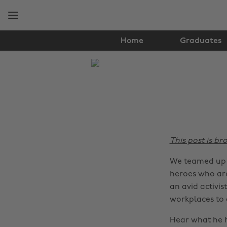
Skip
Skip
to
to
main
footer
content
Home
Graduates
The
Edit
Lifestyle
This post is br
We teamed up w
heroes who are
an avid activi
workplaces to a
Hear what he h