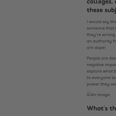
colleges,
these sub
I would say the
someone that yo
they’re wrong,
an authority fi
are dope!
People are des
negative impac
explore what b
to everyone ta
power they wo
What’s th