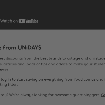
e from UNiDAYS
est discounts from the best brands to college and uni stude
s, articles and loads of tips and advice to make your studen
 free!
r
log in
to start saving on everything from food comas and 
ting fitter.
o say? We're always looking for awesome guest bloggers.
Ge