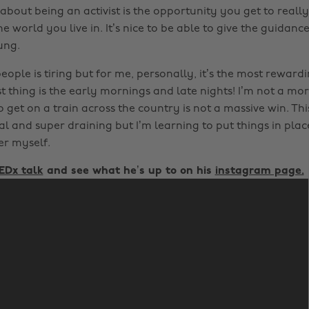
about being an activist is the opportunity you get to really
e world you live in. It’s nice to be able to give the guidance
ung.
ople is tiring but for me, personally, it’s the most reward
t thing is the early mornings and late nights! I’m not a mo
o get on a train across the country is not a massive win. Th
l and super draining but I’m learning to put things in plac
er myself.
EDx talk
and see what he’s up to on his
instagram page.