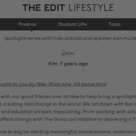
THE EDIT
LIFESTYLE
Nike: Activist and
Finance
speaker Ben Hurst
Student Life
Tools
Kim, 7 years ago
ought to you by Nike. Shop now, it's game time.
ith our good friends over at Nike to help bring a spotligh
 creating real change in the world. We sat down with Ben 
st and educator on toxic masculinity. From working with sch
ffect change with The Good Lad initiative to delivering a T
as to say on starting meaningful conversations, understa