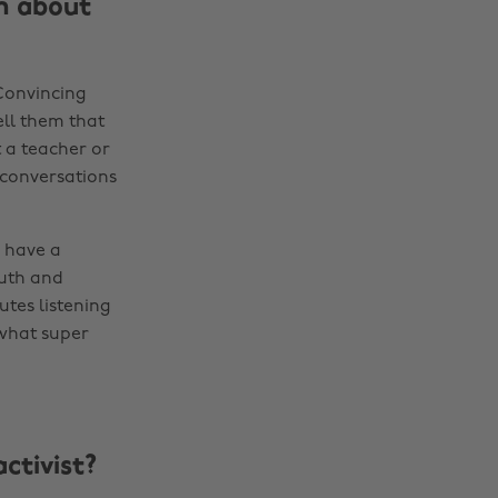
en about
 Convincing
ell them that
 a teacher or
 conversations
 have a
ruth and
tes listening
 what super
ctivist?