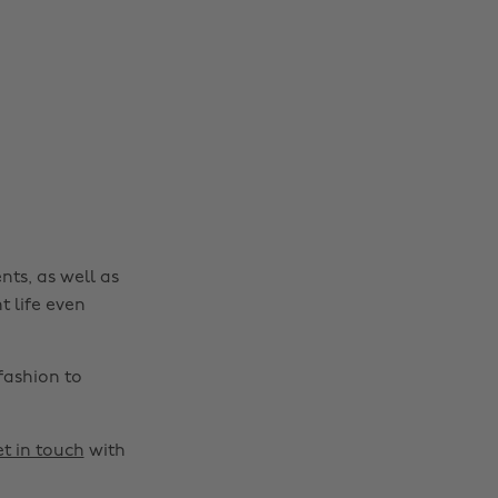
nts, as well as
t life even
fashion to
t in touch
with