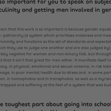
so important for you to speak on subjec
culinity and getting men involved in ge
son that this work is so important is because gender equali
– patriarchy (a system which prioritises maleness and masc
mininity and functions as the set of standards and expecta
hich they use to judge one another and are also judged by) 
tely negative for women and non-binary folk, but throug
t that it ain’t that great for men either. It manifests itself in
acy, in physical, emotional and sexual violence, in risk tak
mage, in poor mental health due to stress and, in some parts
tion, in homophobia and in transphobia, as well as a myriad
trapped and suffering at the feet of a system that was buil
e toughest part about going into school