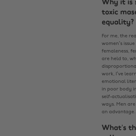
Why it is 
toxic mas
equality?
For me, the rea
women’s issue 
femaleness, fe
are held to, w
disproportiona
work, I’ve learn
emotional liter
in poor body i
self-actualisa
ways. Men are 
an advantage.
What’s th