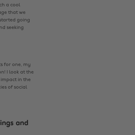
ch a cool
age that we
 started going
und seeking
ts for one, my
n! I look at the
 impact in the
ies of social
ings and