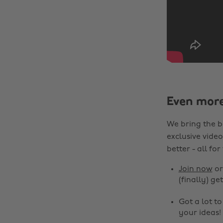
Even mor
We bring the b
exclusive video
better - all for
Join now
o
(finally) get
Got a lot t
your ideas!