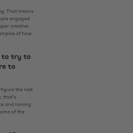
ing. That means
eople engaged
uper creative
xamples of how
to try to
re to
figure the rest
, that’s
nce and honing
some of the