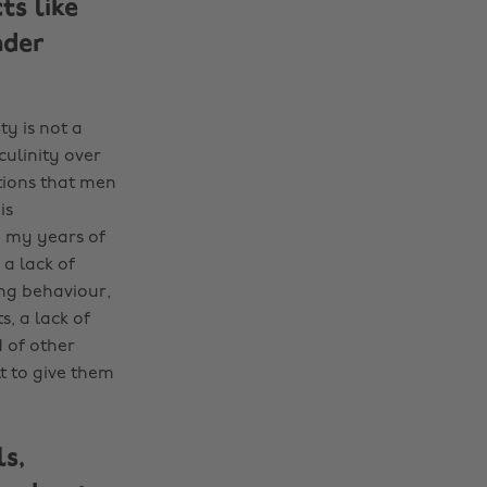
ts like
nder
ty is not a
ulinity over
tions that men
is
h my years of
 a lack of
ing behaviour,
, a lack of
 of other
t to give them
s,