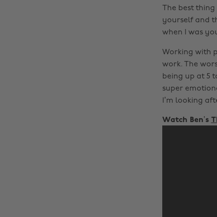
The best thing 
yourself and th
when I was yo
Working with pe
work. The wors
being up at 5 t
super emotiona
I’m looking aft
Watch Ben’s
T