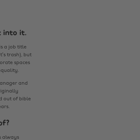
into it.
s a job title
’s trash), but
porate spaces
quality.
 manager and
iginally
 out of bible
ars.
of?
 always