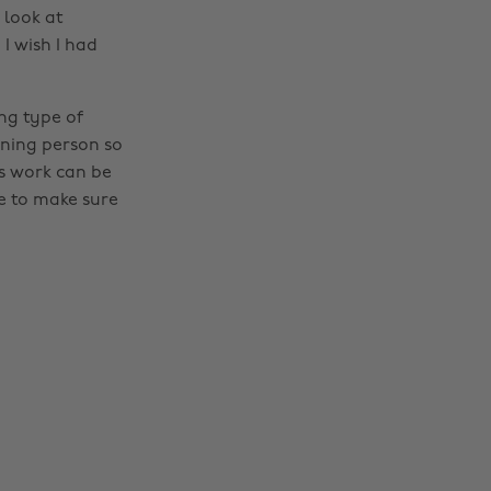
 look at
 I wish I had
ing type of
rning person so
is work can be
e to make sure