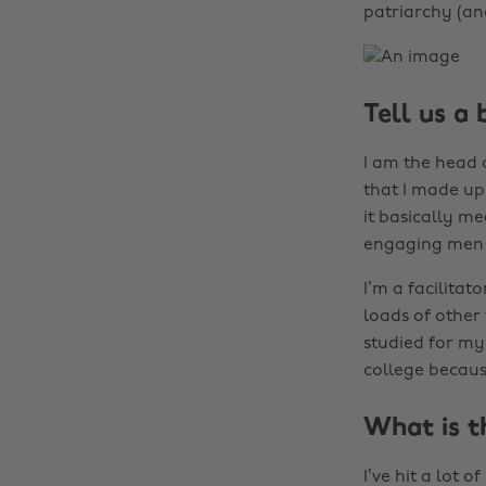
patriarchy (and
Tell us a 
I am the head o
that I made up 
it basically me
engaging men a
I’m a facilita
loads of other 
studied for my
college becaus
What is t
I’ve hit a lot 