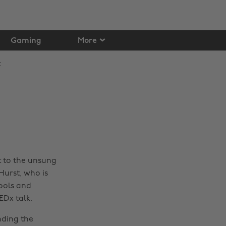
Gaming
More
t to the unsung
Hurst, who is
ools and
EDx talk.
nding the