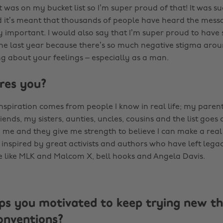
was on my bucket list so I’m super proud of that! It was su
 it’s meant that thousands of people have heard the mess
ly important. I would also say that I’m super proud to have
the last year because there’s so much negative stigma aro
ng about your feelings – especially as a man.
res you?
nspiration comes from people I know in real life; my paren
iends, my sisters, aunties, uncles, cousins and the list goes o
me and they give me strength to believe I can make a real
 inspired by great activists and authors who have left legac
 like MLK and Malcom X, bell hooks and Angela Davis.
s you motivated to keep trying new th
onventions?