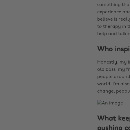
something that 
experience and
believe is real
to therapy in 
help and talki
Who inspi
Honestly, my i
old boss, my fr
people around 
world. I’m also
change, people
What keep
pushing c