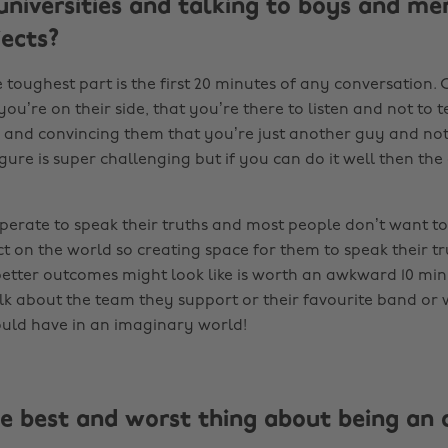
 universities and talking to boys and m
jects?
 toughest part is the first 20 minutes of any conversation.
u’re on their side, that you’re there to listen and not to t
 and convincing them that you’re just another guy and not
gure is super challenging but if you can do it well then the
perate to speak their truths and most people don’t want to
t on the world so creating space for them to speak their t
etter outcomes might look like is worth an awkward 10 minu
lk about the team they support or their favourite band or
uld have in an imaginary world!
e best and worst thing about being an a