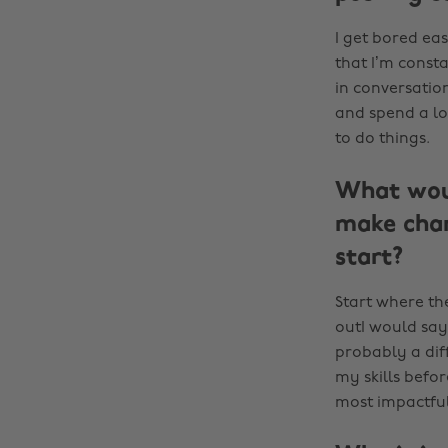
I get bored eas
that I’m const
in conversation
and spend a lo
to do things.
What woul
make chan
start?
Start where th
outI would say
probably a dif
my skills befo
most impactful 