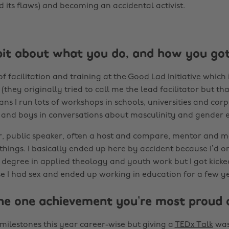
 its flaws) and becoming an accidental activist.
bit about what you do, and how you got 
f facilitation and training at the
Good Lad Initiative
which i
(they originally tried to call me the lead facilitator but that
ans I run lots of workshops in schools, universities and cor
nd boys in conversations about masculinity and gender e
tor, public speaker, often a host and compare, mentor and
things. I basically ended up here by accident because I’d or
 degree in applied theology and youth work but I got kicked
e I had sex and ended up working in education for a few ye
he one achievement you’re most proud 
of milestones this year career-wise but giving a
TEDx Talk
was