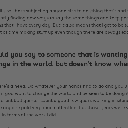
ily so I hate subjecting anyone else to anything that’s bor
antly finding new ways to say the same things and keep p
s that I have every day. But it also means that I get to be s
t of time making stuff up even though there are always e
d you say to someone that is wanting 
ge in the world, but doesn’t know whe
ere’s a need. Do whatever your hands find to do and you’ll 
 if you want to change the world and be seen to be doing it
ferent ball game. I spent a good few years working in sile
re anyone paid very much attention, but those years were 
in terms of the work I did.