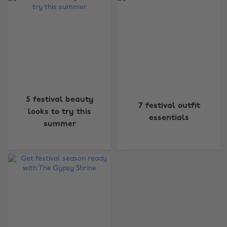
Change region
5 festival beauty
7 festival outfit
Australia
Nederland
looks to try this
essentials
summer
Belgique
New Zealand
Brasil
Norge
Canada
Österreich
Danmark
Schweiz
Deutschland
Singapore
España
South Korea