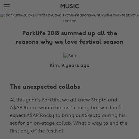
Skip
Skip
MUSIC
to
to
main
footer
The
content
Edit
Parklife 2018 summed up all the
Music
reasons why we love festival season
Kim, 9 years ago
The unexpected collabs
At this year’s Parklife, we all knew Skepta and
A$AP Rocky would be performing but we didn’t
expect A$AP Rocky to bring out Skepta during his
set for an on-stage collab. What a way to end the
first day of the festival!