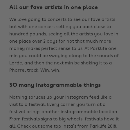
All our fave artists in one place
We love going to concerts to see our fave artists
but with one concert setting you back close to
hundred pounds, seeing all the artists you love in
one place over 2 days for not that much more
money makes perfect sense to us! At Parklife one
min you could be swaying along to the sounds of
Lorde, and then the next min be shaking it to a
Pharrel track. Win, win.
SO many instagrammable things
Nothing spruces up your Instagram feed like a
visit to a festival. Every corner you turn at a
festival brings another instagrammable location.
From festivals signs to big wheels, festivals have it
all. Check out some top insta’s from Parklife 2018: