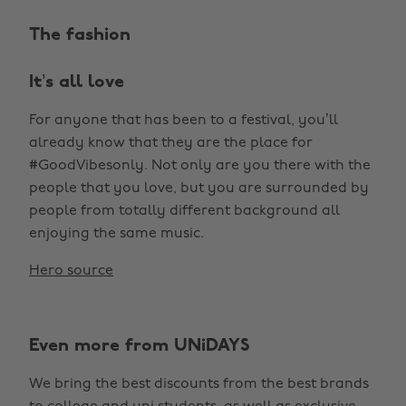
The fashion
It’s all love
For anyone that has been to a festival, you’ll
already know that they are the place for
#GoodVibesonly. Not only are you there with the
people that you love, but you are surrounded by
people from totally different background all
enjoying the same music.
Hero source
Even more from UNiDAYS
We bring the best discounts from the best brands