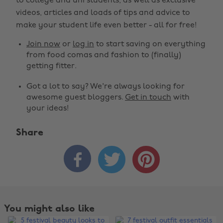
to college and uni students, as well as exclusive
videos, articles and loads of tips and advice to
make your student life even better - all for free!
Join now
or
log in
to start saving on everything
from food comas and fashion to (finally)
getting fitter.
Got a lot to say? We're always looking for
awesome guest bloggers.
Get in touch
with
your ideas!
Share



You might also like