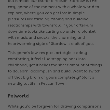
but it made our list for a reason. Stardew is THE
cosy game of the moment with a whole world to
explore, where you can get lost in simple
pleasures like farming, fishing and building
relationships with townsfolk. If your after-uni
downtime looks like curling up under a blanket
with music and snacks, the charming and
heartwarming style of Stardew is a bit of you.
This game's low-res pixel art style is oddly
comforting, it feels like stepping back into
childhood, yet it belies the sheer amount of things
to do, earn, accomplish and build. Want to switch
off that big brain of yours completely? Start a
new digital life in Pelican Town.
Palworld
While you’d be forgiven for drawing comparisons