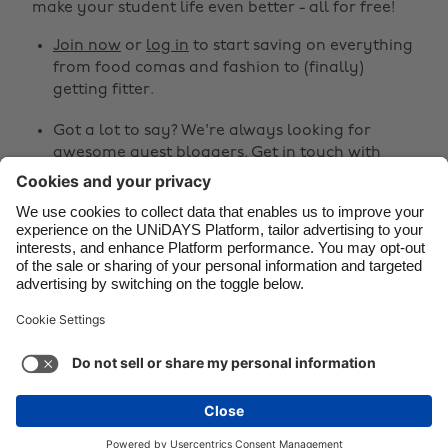
make your student life even better - all for free!
Canada
Österreich
Join now
or
log in
to start saving on everything
Danmark
Schweiz
from food comas and fashion to (finally)
Deutschland
Singapore
getting fitter.
España
South Korea
Got a lot to say? We're always looking for
awesome guest bloggers.
Get in touch
with
France
Suomi
your ideas!
India
Sverige
Share
Indonesia
United Kingdom
Ireland
United States



Italia
Việt Nam
Malaysia
ไทย
Support
Terms of Service
Cookie Policy
México
Cookie settings
Privacy Policy
Accessibility
Fiji
See more
Carousel:Next
Copyright © UNiDAYS. All rights reserved.