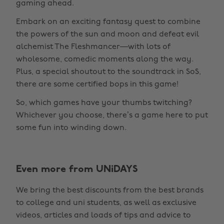
gaming ahead.
Embark on an exciting fantasy quest to combine
the powers of the sun and moon and defeat evil
alchemist The Fleshmancer—with lots of
wholesome, comedic moments along the way.
Plus, a special shoutout to the soundtrack in SoS,
there are some certified bops in this game!
So, which games have your thumbs twitching?
Whichever you choose, there’s a game here to put
some fun into winding down.
Change region
Even more from UNiDAYS
Australia
Nederland
We bring the best discounts from the best brands
Belgique
New Zealand
to college and uni students, as well as exclusive
Brasil
Norge
videos, articles and loads of tips and advice to