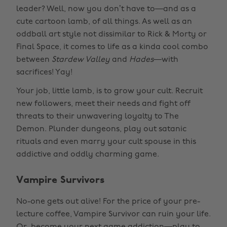
leader? Well, now you don’t have to—and as a
cute cartoon lamb, of all things. As well as an
oddball art style not dissimilar to Rick & Morty or
Final Space, it comes to life as a kinda cool combo
between
Stardew Valley
and
Hades
—with
sacrifices! Yay!
Your job, little lamb, is to grow your cult. Recruit
new followers, meet their needs and fight off
threats to their unwavering loyalty to The
Demon. Plunder dungeons, play out satanic
rituals and even marry your cult spouse in this
addictive and oddly charming game.
Vampire Survivors
No-one gets out alive! For the price of your pre-
lecture coffee, Vampire Survivor can ruin your life.