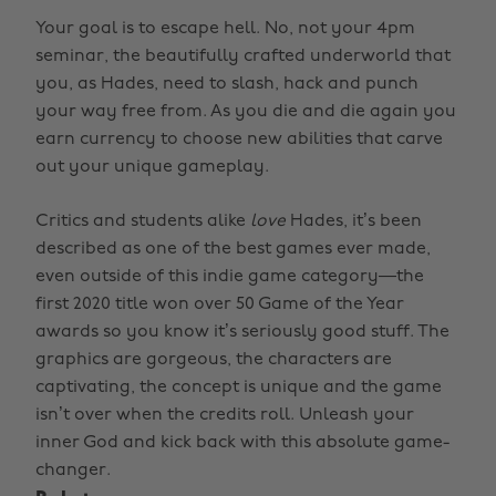
Your goal is to escape hell. No, not your 4pm
seminar, the beautifully crafted underworld that
you, as Hades, need to slash, hack and punch
your way free from. As you die and die again you
earn currency to choose new abilities that carve
out your unique gameplay.
Critics and students alike
love
Hades, it’s been
described as one of the best games ever made,
even outside of this indie game category—the
first 2020 title won over 50 Game of the Year
awards so you know it’s seriously good stuff. The
graphics are gorgeous, the characters are
captivating, the concept is unique and the game
isn’t over when the credits roll. Unleash your
inner God and kick back with this absolute game-
changer.