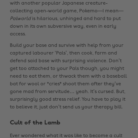
with another popular Japanese creature-
collecting open-world game, Pokemo—I mean—
Palworld
is hilarious, unhinged and hard to put
down in its own subversive way, even in early
access.
Build your base and survive with help from your
captured labourer ‘Pals’, then cook, farm and
defend said base with surprising violence. Don’t
get too attached to your Pals though, you might
need to eat them, or thwack them with a baseball
bat for wool or *cries* shoot them after they’ve
gone mad from servitude… yeah. It’s cursed. But,
surprisingly good stress relief. You have to play it
to believe it, just don’t send us your therapy bill.
Cult of the Lamb
Ever wondered what it was like to become a cult