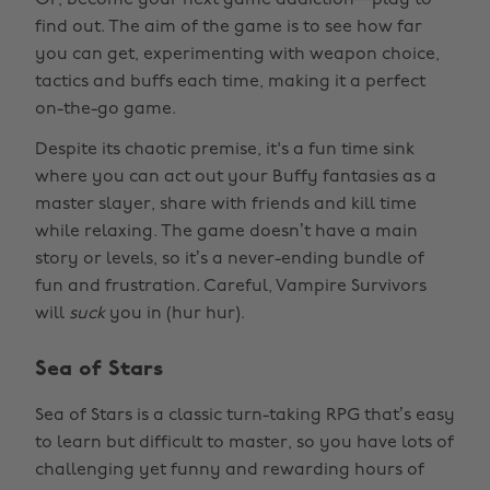
Or, become your next game addiction—play to
find out. The aim of the game is to see how far
you can get, experimenting with weapon choice,
tactics and buffs each time, making it a perfect
on-the-go game.
Despite its chaotic premise, it's a fun time sink
where you can act out your Buffy fantasies as a
master slayer, share with friends and kill time
while relaxing. The game doesn’t have a main
story or levels, so it’s a never-ending bundle of
fun and frustration. Careful, Vampire Survivors
will
suck
you in (hur hur).
Sea of Stars
Sea of Stars is a classic turn-taking RPG that’s easy
to learn but difficult to master, so you have lots of
challenging yet funny and rewarding hours of