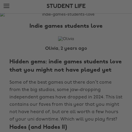
Skip
Skip
STUDENT LIFE
to
to
main
footer
The
content
Edit
Indie games students love
Student
Life
Olivia, 2 years ago
Hidden gems: indie games students love
that you might not have played yet
Some of the best games out there don’t come
from the big studios, some jaw-dropping
independent games have dropped in 2024. This list
contains our faves from this year that you might
not have heard of, but are all worth a few hours
of your uni downtime. Which will you play first?
Hades (and Hades II)