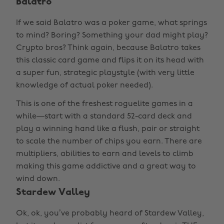
Balatro
If we said Balatro was a poker game, what springs
to mind? Boring? Something your dad might play?
Crypto bros? Think again, because Balatro takes
this classic card game and flips it on its head with
a super fun, strategic playstyle (with very little
knowledge of actual poker needed).
This is one of the freshest roguelite games in a
while—start with a standard 52-card deck and
play a winning hand like a flush, pair or straight
to scale the number of chips you earn. There are
multipliers, abilities to earn and levels to climb
making this game addictive and a great way to
wind down.
Stardew Valley
Ok, ok, you’ve probably heard of Stardew Valley,