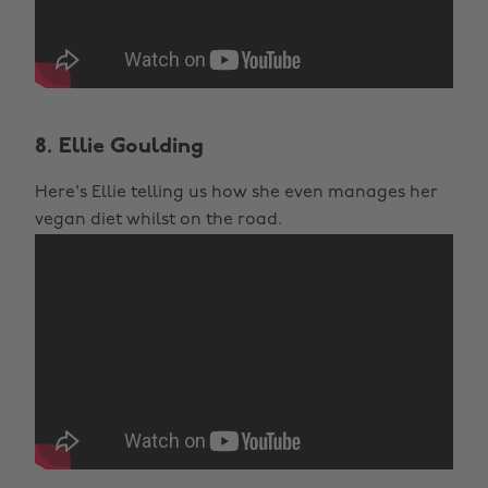
8. Ellie Goulding
Here's Ellie telling us how she even manages her
vegan diet whilst on the road.