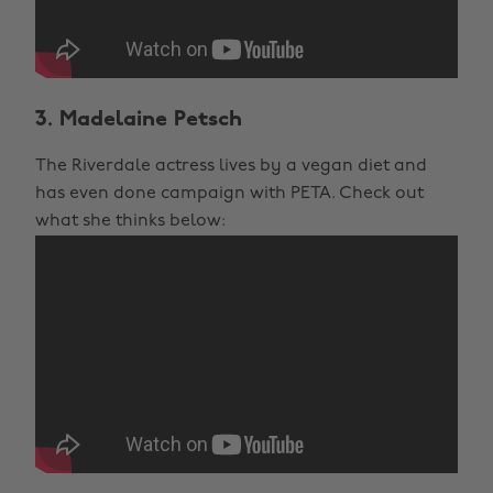
3. Madelaine Petsch
The Riverdale actress lives by a vegan diet and
has even done campaign with PETA. Check out
what she thinks below: