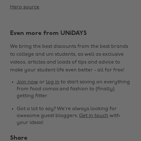
Hero source
Even more from UNiDAYS
We bring the best discounts from the best brands
to college and uni students, as well as exclusive
videos, articles and loads of tips and advice to
make your student life even better - all for free!
Join now
or
log in
to start saving on everything
from food comas and fashion to (finally)
getting fitter.
Got a lot to say? We're always looking for
awesome guest bloggers.
Get in touch
with
your ideas!
Share