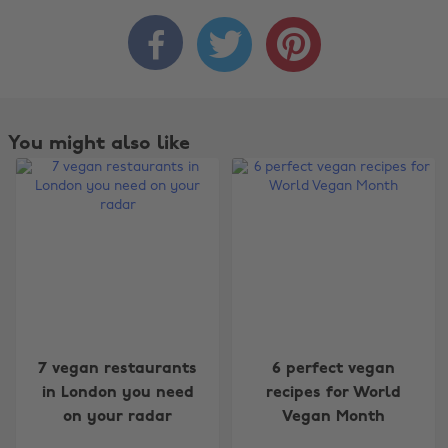



You might also like
Change region
7 vegan restaurants
6 perfect vegan
Australia
Nederland
in London you need
recipes for World
on your radar
Vegan Month
Belgique
New Zealand