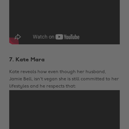
7. Kate Mara
Kate reveals how even though her husband,
Jamie Bell, isn't vegan she is still committed to her
lifestyles and he respects that: