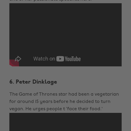
6. Peter Dinklage
The Game of Thrones star had been a vegetarian
for around 15 years before he decided to turn
vegan. He urges people t 'face their food.'