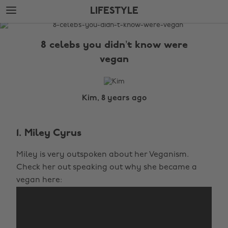
Skip
Skip
LIFESTYLE
to
to
main
footer
The
content
Edit
8 celebs you didn’t know were
Lifestyle
vegan
Kim, 8 years ago
1. Miley Cyrus
Miley is very outspoken about her Veganism.
Check her out speaking out why she became a
vegan here: