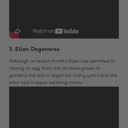
2. Ellen Degeneres
Although in recent months Ellen has admitted to
having an egg from the chickens grown in
gardens she was a vegan for many years and she
even had a vegan wedding menu.