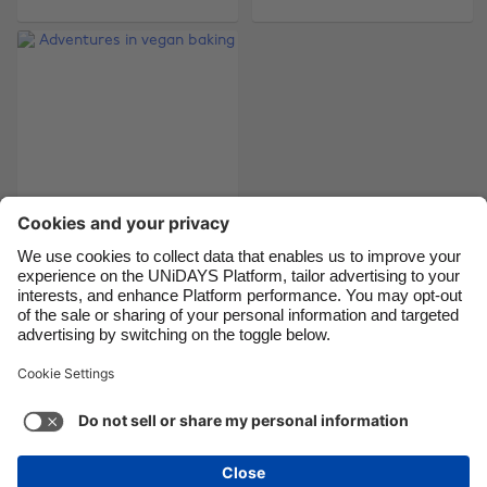
Brasil
Norge
Canada
Österreich
Danmark
Schweiz
Deutschland
Singapore
España
South Korea
France
Suomi
India
Sverige
Indonesia
United Kingdom
Adventures in vegan
baking
Ireland
United States
Italia
Việt Nam
Malaysia
ไทย
Support
Terms of Service
Cookie Policy
México
Cookie settings
Privacy Policy
Accessibility
Fiji