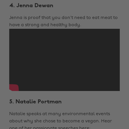
4. Jenna Dewan
Jenna is proof that you don't need to eat meat to
have a strong and healthy body.
5. Natalie Portman
Natalie speaks at many environmental events
about why she chose to become a vegan. Hear
one of her passionate speeches here: