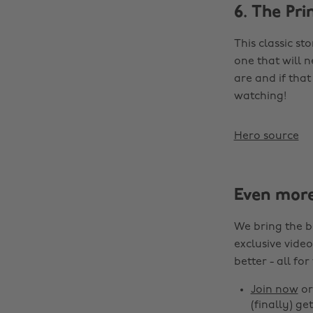
6. The Pri
This classic st
one that will n
are and if tha
watching!
Hero source
Even mor
We bring the b
exclusive video
better - all for
Join now
o
(finally) get