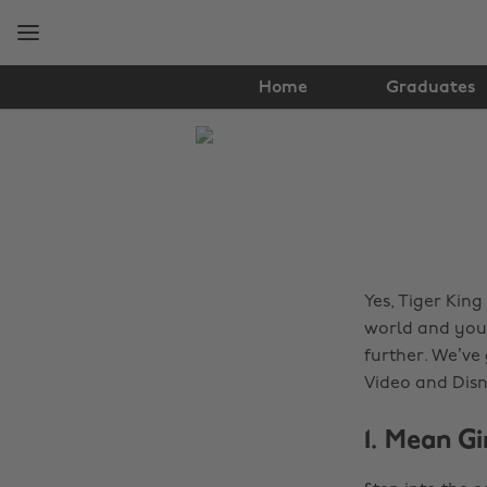
Skip
Skip
to
to
main
footer
content
Home
Graduates
The
Edit
Lifestyle
Yes, Tiger King
world and you 
further. We’ve
Video and Dis
1. Mean G