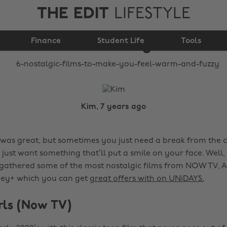
THE EDIT
LIFESTYLE
make you feel warm
Finance
and fuzzy
Student Life
Tools
Kim, 7 years ago
 was great, but sometimes you just need a break from the cr
just want something that’ll put a smile on your face. Well,
 gathered some of the most nostalgic films from NOW TV,
ney+ which you can get
great offers with on UNiDAYS.
irls (Now TV)