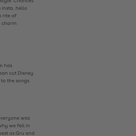
f style. Chances
insta, hello
 rite of
, charm
lm has
ean cut Disney
 to the songs
everyone was
why we fell in
best as Gru and