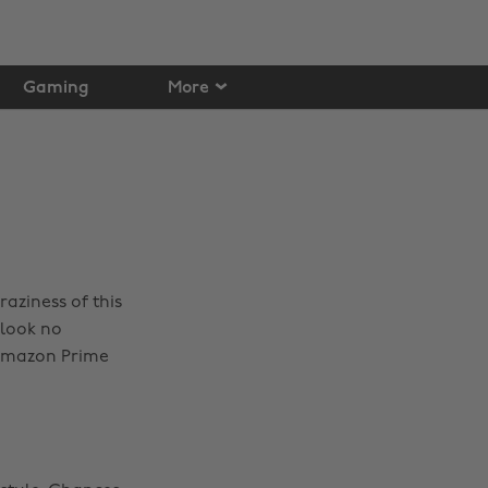
Gaming
More
aziness of this
 look no
 Amazon Prime