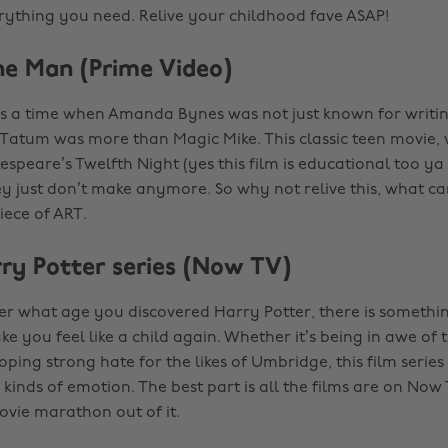
rything you need. Relive your childhood fave ASAP!
the Man (Prime Video)
 a time when Amanda Bynes was not just known for writin
atum was more than Magic Mike. This classic teen movie, w
espeare’s Twelfth Night (yes this film is educational too ya
hey just don’t make anymore. So why not relive this, what c
iece of ART.
rry Potter series (Now TV)
ter what age you discovered Harry Potter, there is somethi
e you feel like a child again. Whether it’s being in awe of 
ping strong hate for the likes of Umbridge, this film series
 kinds of emotion. The best part is all the films are on Now
ovie marathon out of it.