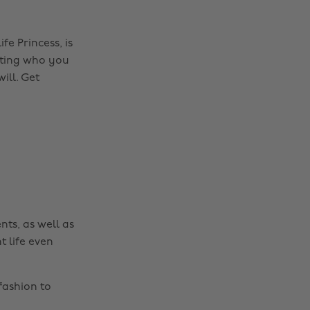
fe Princess, is
epting who you
ill. Get
nts, as well as
t life even
fashion to