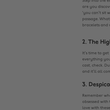
Step into the e
are you discove
‘you can’t sit 
passage. Whate
bracelets and 
2. The Hig
It’s time to ge
everything you
cast, check. Du
and it’ll all c
3. Despic
Remember when
obsessed with t
love with thes