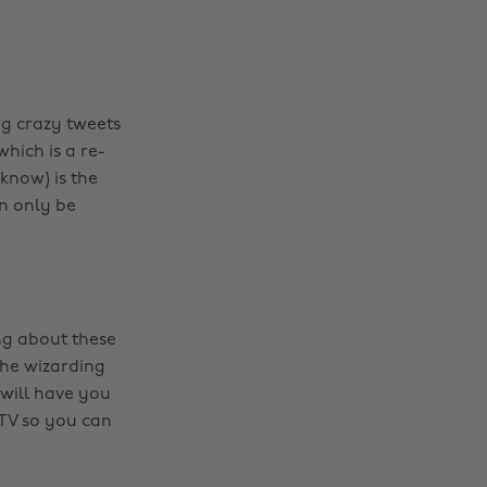
g crazy tweets
hich is a re-
 know) is the
an only be
ng about these
the wizarding
 will have you
 TV so you can