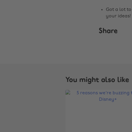
Got a lot t
your ideas!
Share
You might also like