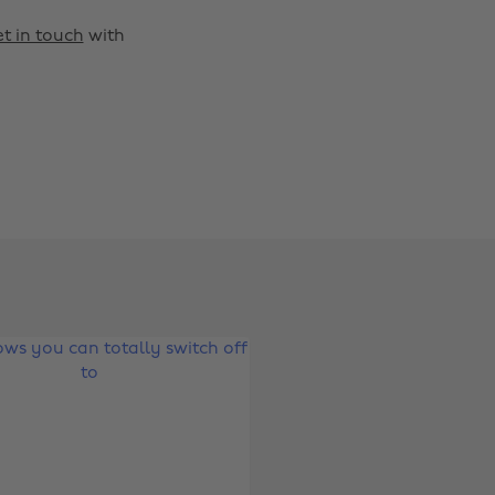
t in touch
with
Change region
Australia
Nederland
Belgique
New Zealand
Brasil
Norge
Canada
Österreich
Danmark
Schweiz