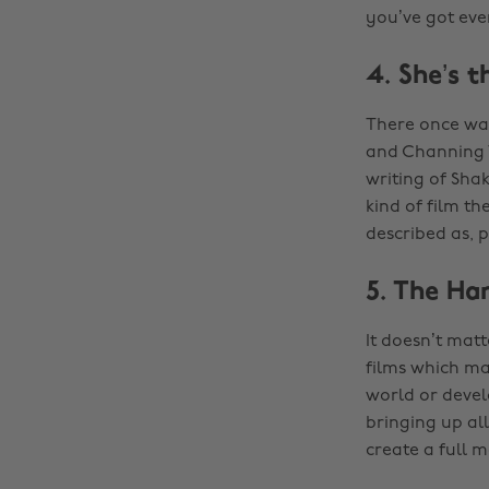
you’ve got eve
4. She’s 
There once was
and Channing T
writing of Shak
kind of film t
described as, p
5. The Ha
It doesn’t mat
films which mak
world or develo
bringing up all
create a full m