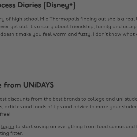
ncess Diaries (Disney+)
ory of high school Mia Thermopolis finding out she is a real li
ever get old. It’s a story about friendship, family and acc
t doesn’t make you feel warm and fuzzy, I don’t know what w
e from UNiDAYS
est discounts from the best brands to college and uni stude
s, articles and loads of tips and advice to make your studen
 free!
r
log in
to start saving on everything from food comas and 
ting fitter.