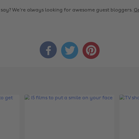
o say? We're always looking for awesome guest bloggers.
Ge


