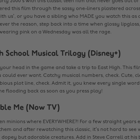
arly 2000’s with this classic teen film that never goes out o
red this film through the sassy one-liners plastered across 
with us’, or you have a sibling who MADE you watch this as a
ver the reason, step back into a time when glossy lipgloss
wearing pink on a Wednesday was all the rage.
h School Musical Trilogy (Disney+)
t your head in the game and take a trip to East High. This fi
 could ever want. Catchy musical numbers, check. Cute, cl
bious plot line, check. Admit it, you knew every single word
ome flooding back as soon as you press play!
able Me (Now TV)
 minions where EVERYWHERE?! For a few straight years 
hem and after rewatching this classic, it’s not hard to see 
e dopey but adorable creatures. Add in Steve Carrell at his 