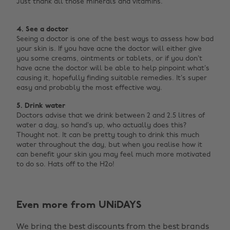
Just thank all those minerals and vitamins.
4. See a doctor
Seeing a doctor is one of the best ways to assess how bad
your skin is. If you have acne the doctor will either give
you some creams, ointments or tablets, or if you don’t
have acne the doctor will be able to help pinpoint what’s
causing it, hopefully finding suitable remedies. It’s super
easy and probably the most effective way.
5. Drink water
Doctors advise that we drink between 2 and 2.5 litres of
water a day, so hand’s up, who actually does this?
Thought not. It can be pretty tough to drink this much
water throughout the day, but when you realise how it
can benefit your skin you may feel much more motivated
to do so. Hats off to the H2o! ‌
Change region
Even more from UNiDAYS
Australia
Nederland
We bring the best discounts from the best brands