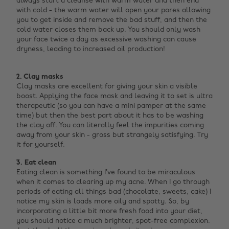
always start a cleanse with warm water and then end
with cold - the warm water will open your pores allowing
you to get inside and remove the bad stuff, and then the
cold water closes them back up. You should only wash
your face twice a day as excessive washing can cause
dryness, leading to increased oil production! ‌
2. Clay masks
Clay masks are excellent for giving your skin a visible
boost. Applying the face mask and leaving it to set is ultra
therapeutic (so you can have a mini pamper at the same
time) but then the best part about it has to be washing
the clay off. You can literally feel the impurities coming
away from your skin - gross but strangely satisfying. Try
it for yourself.
3. Eat clean
Eating clean is something I’ve found to be miraculous
when it comes to clearing up my acne. When I go through
periods of eating all things bad (chocolate, sweets, cake) I
notice my skin is loads more oily and spotty. So, by
incorporating a little bit more fresh food into your diet,
you should notice a much brighter, spot-free complexion.