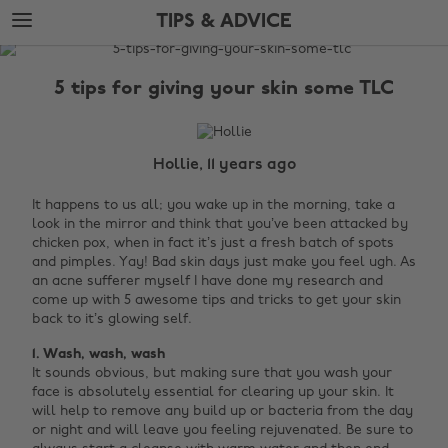
Skip
Skip
TIPS & ADVICE
to
to
main
footer
The
content
Edit
5 tips for giving your skin some TLC
Tips
&
Advice
Hollie, 11 years ago
It happens to us all; you wake up in the morning, take a
look in the mirror and think that you’ve been attacked by
chicken pox, when in fact it’s just a fresh batch of spots
and pimples. Yay! Bad skin days just make you feel ugh. As
an acne sufferer myself I have done my research and
come up with 5 awesome tips and tricks to get your skin
back to it’s glowing self.
1. Wash, wash, wash
It sounds obvious, but making sure that you wash your
face is absolutely essential for clearing up your skin. It
will help to remove any build up or bacteria from the day
or night and will leave you feeling rejuvenated. Be sure to