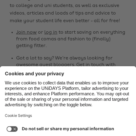
Belgique
New Zealand
to college and uni students, as well as exclusive
Brasil
Norge
videos, articles and loads of tips and advice to
make your student life even better - all for free!
Canada
Österreich
Join now
or
log in
to start saving on everything
Danmark
Schweiz
from food comas and fashion to (finally)
Deutschland
Singapore
getting fitter.
España
South Korea
Got a lot to say? We're always looking for
awesome guest bloggers.
Get in touch
with
France
Suomi
your ideas!
India
Sverige
Share
Indonesia
United Kingdom
Ireland
United States



Italia
Việt Nam
Malaysia
ไทย
Support
Terms of Service
Cookie Policy
México
Cookie settings
Privacy Policy
Accessibility
Fiji