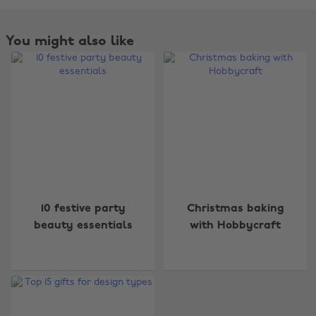
You might also like
Change region
10 festive party
Christmas baking
Australia
Nederland
beauty essentials
with Hobbycraft
Belgique
New Zealand
Brasil
Norge
Canada
Österreich
Danmark
Schweiz