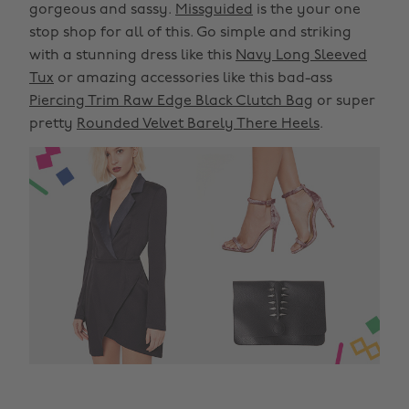
gorgeous and sassy.
Missguided
is the your one
stop shop for all of this. Go simple and striking
with a stunning dress like this
Navy Long Sleeved
Tux
or amazing accessories like this bad-ass
Piercing Trim Raw Edge Black Clutch Bag
or super
pretty
Rounded Velvet Barely There Heels
.