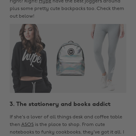
right? Right!
Hype
have the best joggers around
plus some pretty cute backpacks too. Check them
out below!
3. The stationery and books addict
If she's a lover of all things desk and coffee table
then
ASOS
is the place to shop. From cute
notebooks to funky cookbooks, they've got it all. I