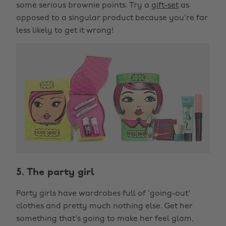
some serious brownie points. Try a
gift-set
as
opposed to a singular product because you're far
less likely to get it wrong!
5. The party girl
Party girls have wardrobes full of 'going-out'
clothes and pretty much nothing else. Get her
something that's going to make her feel glam,