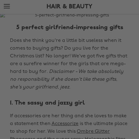
Skip
Skip
HAIR & BEAUTY
to
to
main
footer
The
content
Edit
5 perfect girlfriend-impressing gifts
Hair
Does she think you're a little bit useless when it
&
comes to buying gifts? Do you live for the
Beauty
Christmas list? No longer! We've got five gifts that
are a surefire winner for the girls that are mega-
hard to buy for.
Disclaimer - We take absolutely
no responsibility if she doesn't like these gifts,
she's your girlfriend, jeez.
1. The sassy and jazzy girl
If accessories are her thing and she loves to make
a statement then
Accessorize
is the ultimate place
to shop for her. We love this
Ombre Glitter