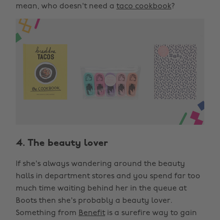
mean, who doesn't need a
taco cookbook
?
4. The beauty lover
If she's always wandering around the beauty
halls in department stores and you spend far too
much time waiting behind her in the queue at
Boots then she's probably a beauty lover.
Something from
Benefit
is a surefire way to gain