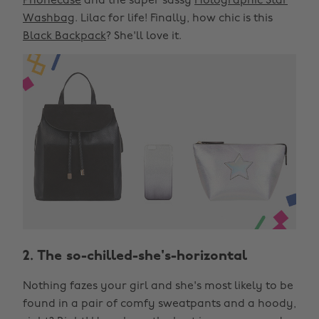
Phonecase
and the super sassy
Holographic Star
Washbag
. Lilac for life! Finally, how chic is this
Black Backpack
? She'll love it.
2. The so-chilled-she's-horizontal
Nothing fazes your girl and she's most likely to be
found in a pair of comfy sweatpants and a hoody,