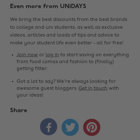
Even more from UNiDAYS
We bring the best discounts from the best brands
to college and uni students, as well as exclusive
videos, articles and loads of tips and advice to
make your student life even better - all for free!
Join now
or
log in
to start saving on everything
from food comas and fashion to (finally)
getting fitter.
Got a lot to say? We're always looking for
awesome guest bloggers.
Get in touch
with
your ideas!
Share


