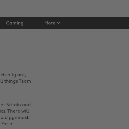
Gaming
More
ctually are,
all things Team
at Britain and
s. There will
r old gymnast
 For a