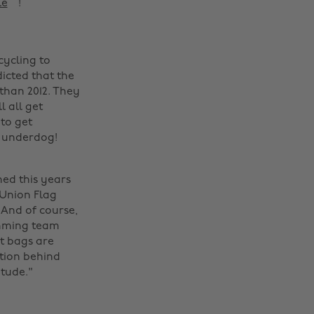
le
! ‌
cycling to
dicted that the
than 2012. They
l all get
to get
n underdog!
ned this years
 Union Flag
 And of course,
imming team
it bags are
Change region
tion behind
itude."
Australia
Nederland
Belgique
New Zealand