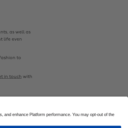
Brasil
Norge
Canada
Österreich
Danmark
Schweiz
nts, as well as
Deutschland
Singapore
t life even
España
South Korea
France
Suomi
fashion to
India
Sverige
Indonesia
United Kingdom
t in touch
with
Ireland
United States
Italia
Việt Nam
Malaysia
ไทย
México