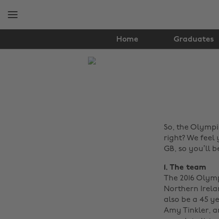
Skip
Skip
to
to
main
footer
content
Home
Graduates
The
Edit
Lifestyle
So, the Olympi
right? We feel 
GB, so you’ll b
1. The team
The 2016 Olymp
Northern Irela
also be a 45 y
Amy Tinkler, an