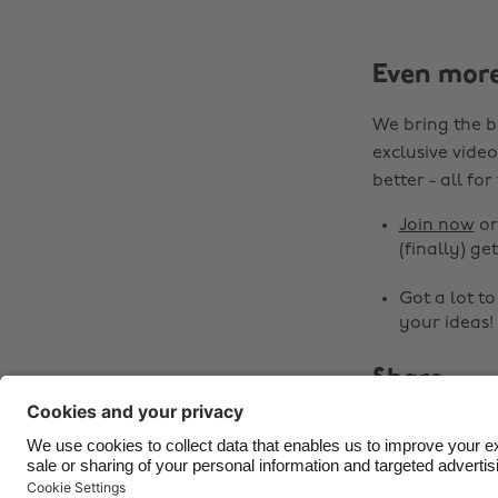
Even mor
We bring the b
exclusive video
better - all for
Join now
o
(finally) get
Got a lot t
your ideas!
Share