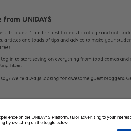
e from UNiDAYS
est discounts from the best brands to college and uni stude
s, articles and loads of tips and advice to make your studen
 free!
r
log in
to start saving on everything from food comas and 
ting fitter.
o say? We're always looking for awesome guest bloggers.
Ge


