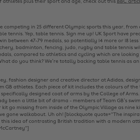
f athletes plus their sport and age, check out this
BBC artic
e competing in 25 different Olympic sports this year, from 
le tennis. Yep, table tennis. Sign me up! UK Sport have pre
win between 47-79 medals, so potentially 14 more or 18 less 
chery, badminton, fencing, judo, rugby and table tennis wil
dals, compared to athletics and cycling which are looking 
What do you think? We’re totally backing table tennis as a
ey, fashion designer and creative director at Adidas, desig
am GB athletes. Each piece of kit includes the colours of the
 specifically designed coat of arms by the College of Arms.
ady been a little bit of drama - members of Team GB’s sw
 kit go missing from inside of the Olympic Village as nine k
ve gone walkabout. Uh oh! [blockquote quote="The inspira
this idea of contrasting British tradition with a modern att
cCartney"]‌ ‌