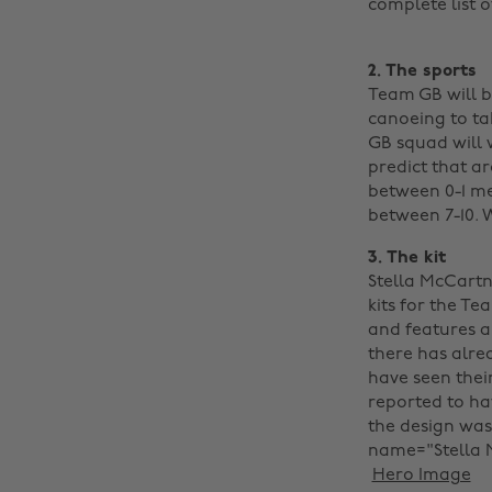
complete list o
2. The sports
Team GB will b
canoeing to tab
GB squad will 
predict that ar
between 0-1 me
between 7-10. 
3. The kit
Stella McCartn
kits for the Te
and features a
there has alre
have seen their
reported to ha
the design was 
name="Stella M
‌
Hero Image