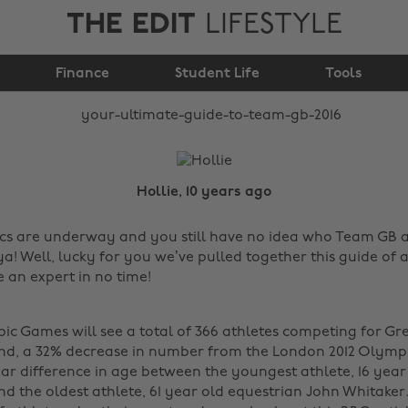
THE EDIT
LIFESTYLE
Your ultimate guide to
Finance
team GB 2016
Student Life
Tools
Hollie, 10 years ago
cs are underway and you still have no idea who Team GB a
ya! Well, lucky for you we’ve pulled together this guide of 
e an expert in no time!
ic Games will see a total of 366 athletes competing for Gre
nd, a 32% decrease in number from the London 2012 Olympic
ear difference in age between the youngest athlete, 16 yea
d the oldest athlete, 61 year old equestrian John Whitaker.