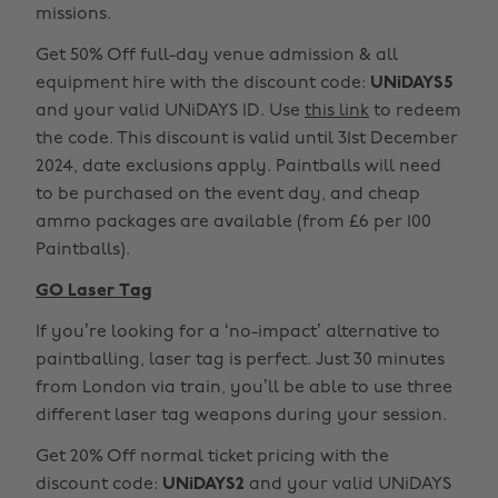
missions.
Get 50% Off full-day venue admission & all
equipment hire with the discount code:
UNiDAYS5
and your valid UNiDAYS ID. Use
this link
to redeem
the code. This discount is valid until 31st December
2024, date exclusions apply. Paintballs will need
to be purchased on the event day, and cheap
ammo packages are available (from £6 per 100
Paintballs).
GO Laser Tag
If you’re looking for a ‘no-impact’ alternative to
paintballing, laser tag is perfect. Just 30 minutes
from London via train, you’ll be able to use three
different laser tag weapons during your session.
Get 20% Off normal ticket pricing with the
discount code:
UNiDAYS2
and your valid UNiDAYS