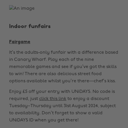
Indoor funfairs
Fairgame
It’s the adults-only funfair with a difference based
in Canary Wharf. Play each of the nine
memorable games and see if you’ve got the skills
to win! There are also delicious street food
options available whilst you’re there—chef’s kiss.
Enjoy £5 off your entry with UNiDAYS. No code is
required, just
click this link
to enjoy a discount
Tuesday–Thursday until 31st August 2024, subject
to availability. Don’t forget to show a valid
UNiDAYS ID when you get there!