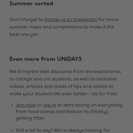
Summer sorted
Don’t forget to
follow us on Instagram
for more
summer inspo and competitions to make it the
best one yet.
Change region
Even more from UNiDAYS
Australia
Nederland
We bring the best discounts from the best brands
Belgique
New Zealand
to college and uni students, as well as exclusive
Brasil
Norge
videos, articles and loads of tips and advice to
make your student life even better - all for free!
Canada
Österreich
Join now
or
log in
to start saving on everything
Danmark
Schweiz
from food comas and fashion to (finally)
Deutschland
Singapore
getting fitter.
España
South Korea
Got a lot to say? We're always looking for