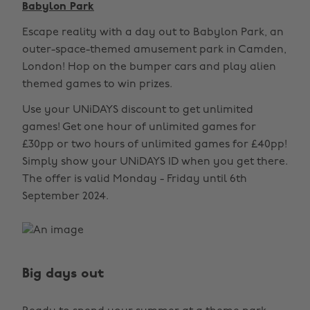
Babylon Park
Escape reality with a day out to Babylon Park, an
outer-space-themed amusement park in Camden,
London! Hop on the bumper cars and play alien
themed games to win prizes.
Use your UNiDAYS discount to get unlimited
games! Get one hour of unlimited games for
£30pp or two hours of unlimited games for £40pp!
Simply show your UNiDAYS ID when you get there.
The offer is valid Monday - Friday until 6th
September 2024.
Big days out