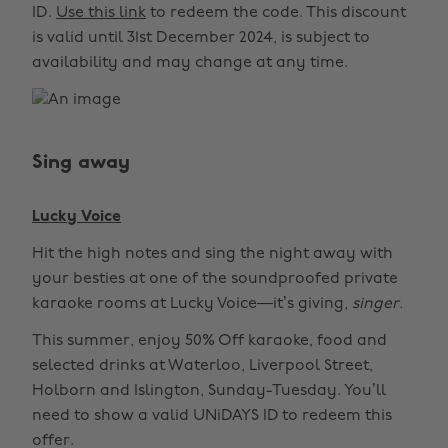
ID.
Use this link
to redeem the code. This discount
is valid until 31st December 2024, is subject to
availability and may change at any time.
Sing away
Lucky Voice
Hit the high notes and sing the night away with
your besties at one of the soundproofed private
karaoke rooms at Lucky Voice—it’s giving,
singer
.
This summer, enjoy 50% Off karaoke, food and
selected drinks at Waterloo, Liverpool Street,
Holborn and Islington, Sunday-Tuesday. You’ll
need to show a valid UNiDAYS ID to redeem this
offer.