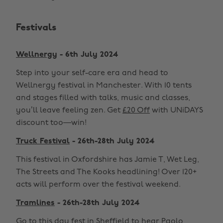
Festivals
Wellnergy
- 6th July 2024
Step into your self-care era and head to
Wellnergy festival in Manchester. With 10 tents
and stages filled with talks, music and classes,
you’ll leave feeling zen. Get
£20 Off
with UNiDAYS
discount too—win!
Truck Festival
- 26th-28th July 2024
This festival in Oxfordshire has Jamie T, Wet Leg,
The Streets and The Kooks headlining! Over 120+
acts will perform over the festival weekend.
Tramlines
- 26th-28th July 2024
Go to this day fest in Sheffield to hear Paolo