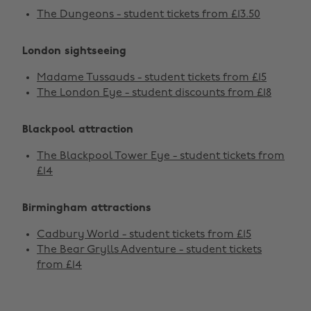
The Dungeons - student tickets from £13.50
London sightseeing
Madame Tussauds - student tickets from £15
The London Eye - student discounts from £18
Blackpool attraction
The Blackpool Tower Eye - student tickets from
£14
Birmingham attractions
Cadbury World - student tickets from £15
The Bear Grylls Adventure - student tickets
from £14