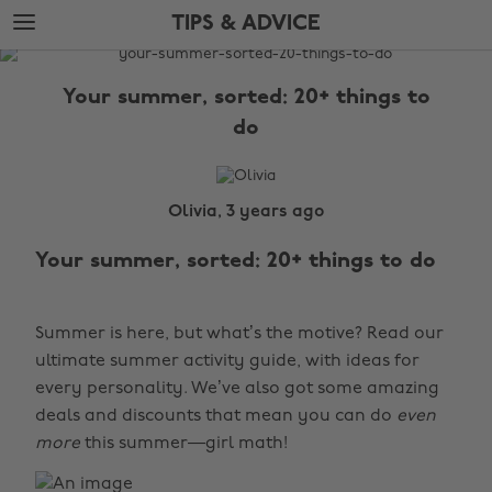
Skip
Skip
TIPS & ADVICE
to
to
main
footer
The
content
Edit
Your summer, sorted: 20+ things to
Tips
do
&
Advice
Olivia, 3 years ago
Your summer, sorted: 20+ things to do
Summer is here, but what’s the motive? Read our
ultimate summer activity guide, with ideas for
every personality. We’ve also got some amazing
deals and discounts that mean you can do
even
more
this summer—girl math!