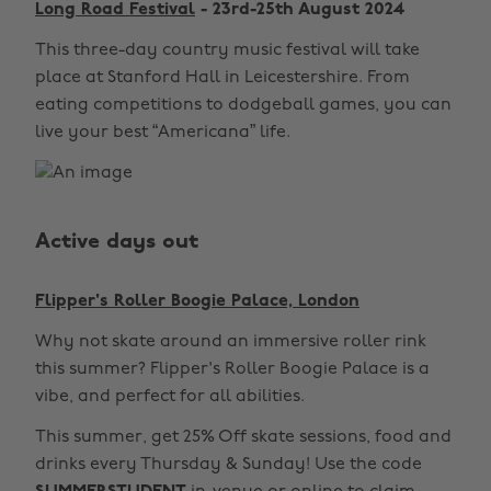
Long Road Festival
- 23rd-25th August 2024
This three-day country music festival will take
place at Stanford Hall in Leicestershire. From
eating competitions to dodgeball games, you can
live your best “Americana” life.
Active days out
Flipper's Roller Boogie Palace, London
Why not skate around an immersive roller rink
this summer? Flipper's Roller Boogie Palace is a
vibe, and perfect for all abilities.
This summer, get 25% Off skate sessions, food and
drinks every Thursday & Sunday! Use the code