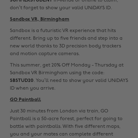
SUMMERSTUDENT
in-venue or online to claim,
don’t forget to show your valid UNiDAYS ID.
Sandbox VR, Birmingham
Sandbox is a futuristic VR experience that hits
different. Bring up to five friends and step into a
new world thanks to 3D precision body trackers
and motion capture cameras.
This summer, get 20% Off Monday - Thursday at
Sandbox VR Birmingham using the code:
SBSTUD20
. You’ll need to show your valid UNiDAYS
ID when you arrive.
GO Paintball
Just 30 minutes from London via train, GO
Paintball is a 50-acre forest, perfect for going to
battle with paintballs. With five different maps,
you and your mates can complete different