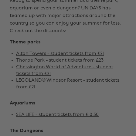
Ready to spend your summer at a theme park,
aquarium or even a dungeon? UNiDAYS has
teamed up with major attractions around the
country so you can enjoy your summer for less.
Check out the discounts:
Theme parks
Alton Towers - student tickets from £21
Thorpe Park - student tickets from £23
Chessington World of Adventure - student
tickets from £21
LEGOLAND® Windsor Resort - student tickets
from £21
Aquariums
SEA LIFE - student tickets from £10.50
The Dungeons