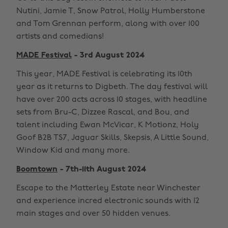
Nutini, Jamie T, Snow Patrol, Holly Humberstone
and Tom Grennan perform, along with over 100
artists and comedians!
MADE Festival
- 3rd August 2024
This year, MADE Festival is celebrating its 10th
year as it returns to Digbeth. The day festival will
have over 200 acts across 10 stages, with headline
sets from Bru-C, Dizzee Rascal, and Bou, and
talent including Ewan McVicar, K Motionz, Holy
Goof B2B TS7, Jaguar Skills, Skepsis, A Little Sound,
Window Kid and many more.
Boomtown
- 7th-11th August 2024
Escape to the Matterley Estate near Winchester
and experience incred electronic sounds with 12
main stages and over 50 hidden venues.