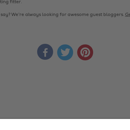
ting fitter.
o say? We're always looking for awesome guest bloggers.
Ge


