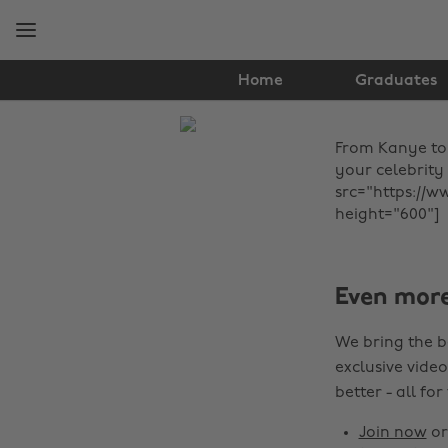
Skip
Skip
to
to
main
footer
content
Home
Graduates
The
From Kanye to 
Edit
your celebrity
News
src="https://w
height="600"]
Even mor
We bring the b
exclusive video
better - all for
Join now
o