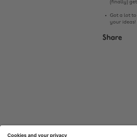
(finally) get
Got a lot t
your ideas!
Share