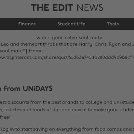
THE EDIT
NEWS
Who's your celeb soul
Finance
mate?
Student Life
Tools
Leo and the heart throbs that are Harry, Chris, Ryan and 
 soul mate? [iframe
ww.tryinteract.com/share/quiz/55063e2451fd280ddd909b8c"
e from UNiDAYS
est discounts from the best brands to college and uni stude
s, articles and loads of tips and advice to make your studen
 free!
r
log in
to start saving on everything from food comas and 