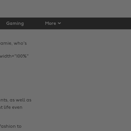
Gaming
More
Jamie, who's
 width="100%"
nts, as well as
t life even
Change region
fashion to