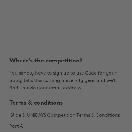
Where's the competition?
You simply have to sign up to use Glide for your
utility bills this coming university year and we'll
find you via your email address.
Terms & conditions
Glide & UNiDAYS Competition Terms & Conditions
Part A