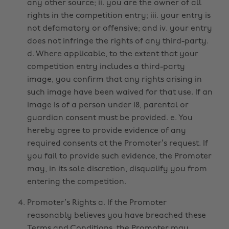
any other source; ii. you are the owner of all
rights in the competition entry; iii. your entry is
not defamatory or offensive; and iv. your entry
does not infringe the rights of any third-party.
d. Where applicable, to the extent that your
competition entry includes a third-party
image, you confirm that any rights arising in
such image have been waived for that use. If an
image is of a person under 18, parental or
guardian consent must be provided. e. You
hereby agree to provide evidence of any
required consents at the Promoter’s request. If
you fail to provide such evidence, the Promoter
may, in its sole discretion, disqualify you from
entering the competition.
Promoter’s Rights a. If the Promoter
reasonably believes you have breached these
Terms and Conditions, the Promoter may