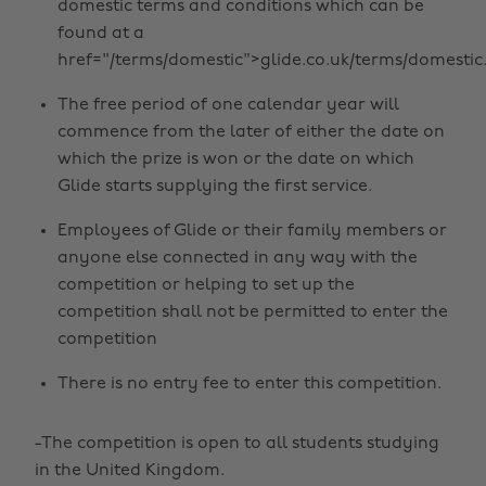
domestic terms and conditions which can be
found at a
href="/terms/domestic">glide.co.uk/terms/domestic
The free period of one calendar year will
commence from the later of either the date on
which the prize is won or the date on which
Glide starts supplying the first service.
Employees of Glide or their family members or
anyone else connected in any way with the
competition or helping to set up the
competition shall not be permitted to enter the
competition
There is no entry fee to enter this competition.
-The competition is open to all students studying
in the United Kingdom.