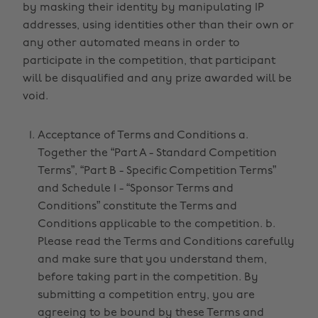
by masking their identity by manipulating IP
addresses, using identities other than their own or
any other automated means in order to
participate in the competition, that participant
will be disqualified and any prize awarded will be
void.
Acceptance of Terms and Conditions a.
Together the “Part A - Standard Competition
Terms”, “Part B - Specific Competition Terms”
and Schedule 1 - “Sponsor Terms and
Conditions” constitute the Terms and
Conditions applicable to the competition. b.
Please read the Terms and Conditions carefully
and make sure that you understand them,
before taking part in the competition. By
submitting a competition entry, you are
agreeing to be bound by these Terms and