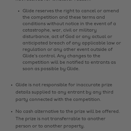
Glide reserves the right to cancel or amend
the competition and these terms and
conditions without notice in the event of a
catastrophe, war, civil or military
disturbance, act of God or any actual or
anticipated breach of any applicable law or
regulation or any other event outside of
Glide's control. Any changes to the
competition will be notified to entrants as
soon as possible by Glide.
Glide is not responsible for inaccurate prize
details supplied to any entrant by any third
party connected with the competition.
No cash alternative to the prize will be offered.
The prize is not transferrable to another
person or to another property.