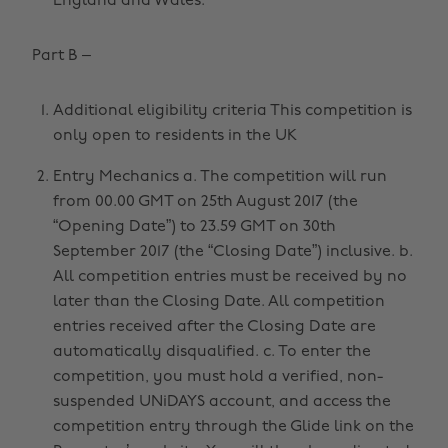
England and Wales.
Part B –
Additional eligibility criteria This competition is
only open to residents in the UK
Entry Mechanics a. The competition will run
from 00.00 GMT on 25th August 2017 (the
“Opening Date”) to 23.59 GMT on 30th
September 2017 (the “Closing Date”) inclusive. b.
All competition entries must be received by no
later than the Closing Date. All competition
entries received after the Closing Date are
automatically disqualified. c. To enter the
competition, you must hold a verified, non-
suspended UNiDAYS account, and access the
competition entry through the Glide link on the