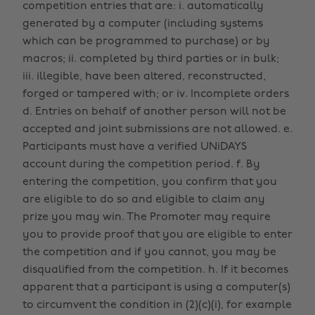
competition entries that are: i. automatically
generated by a computer (including systems
which can be programmed to purchase) or by
macros; ii. completed by third parties or in bulk;
iii. illegible, have been altered, reconstructed,
forged or tampered with; or iv. Incomplete orders
d. Entries on behalf of another person will not be
accepted and joint submissions are not allowed. e.
Participants must have a verified UNiDAYS
account during the competition period. f. By
entering the competition, you confirm that you
are eligible to do so and eligible to claim any
prize you may win. The Promoter may require
you to provide proof that you are eligible to enter
the competition and if you cannot, you may be
disqualified from the competition. h. If it becomes
apparent that a participant is using a computer(s)
to circumvent the condition in (2)(c)(i), for example