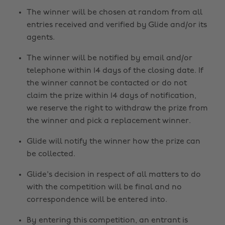
The winner will be chosen at random from all
entries received and verified by Glide and/or its
agents.
The winner will be notified by email and/or
telephone within 14 days of the closing date. If
the winner cannot be contacted or do not
claim the prize within 14 days of notification,
we reserve the right to withdraw the prize from
the winner and pick a replacement winner.
Glide will notify the winner how the prize can
be collected.
Glide's decision in respect of all matters to do
with the competition will be final and no
correspondence will be entered into.
By entering this competition, an entrant is