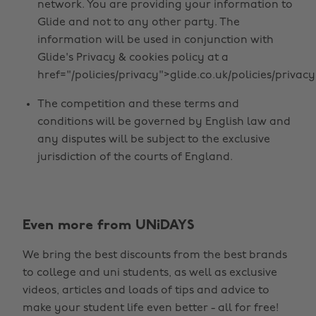
network. You are providing your information to
Glide and not to any other party. The
information will be used in conjunction with
Glide's Privacy & cookies policy at a
href="/policies/privacy">glide.co.uk/policies/privacy
The competition and these terms and
conditions will be governed by English law and
any disputes will be subject to the exclusive
jurisdiction of the courts of England.
Change region
Even more from UNiDAYS
Australia
Nederland
We bring the best discounts from the best brands
Belgique
New Zealand
to college and uni students, as well as exclusive
Brasil
Norge
videos, articles and loads of tips and advice to
make your student life even better - all for free!
Canada
Österreich