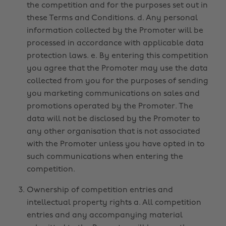
the competition and for the purposes set out in
these Terms and Conditions. d. Any personal
information collected by the Promoter will be
processed in accordance with applicable data
protection laws. e. By entering this competition
you agree that the Promoter may use the data
collected from you for the purposes of sending
you marketing communications on sales and
promotions operated by the Promoter. The
data will not be disclosed by the Promoter to
any other organisation that is not associated
with the Promoter unless you have opted in to
such communications when entering the
competition.
Ownership of competition entries and
intellectual property rights a. All competition
entries and any accompanying material