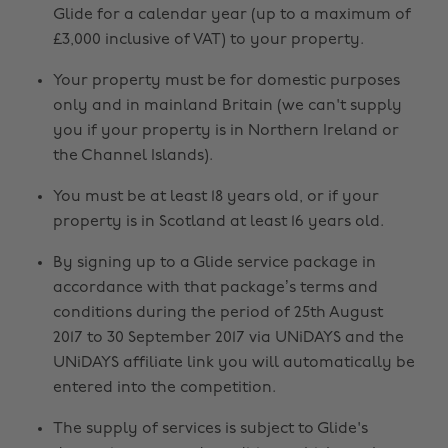
Glide for a calendar year (up to a maximum of
£3,000 inclusive of VAT) to your property.
Your property must be for domestic purposes
only and in mainland Britain (we can't supply
you if your property is in Northern Ireland or
the Channel Islands).
You must be at least 18 years old, or if your
property is in Scotland at least 16 years old.
By signing up to a Glide service package in
accordance with that package’s terms and
conditions during the period of 25th August
2017 to 30 September 2017 via UNiDAYS and the
UNiDAYS affiliate link you will automatically be
entered into the competition.
The supply of services is subject to Glide's