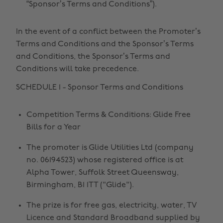
“Sponsor’s Terms and Conditions”).
In the event of a conflict between the Promoter’s
Terms and Conditions and the Sponsor’s Terms
and Conditions, the Sponsor’s Terms and
Conditions will take precedence.
SCHEDULE 1 - Sponsor Terms and Conditions
Competition Terms & Conditions: Glide Free
Bills for a Year
The promoter is Glide Utilities Ltd (company
no. 06194523) whose registered office is at
Alpha Tower, Suffolk Street Queensway,
Birmingham, B1 1TT ("Glide").
The prize is for free gas, electricity, water, TV
Licence and Standard Broadband supplied by