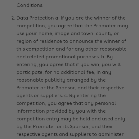
Conditions.
Data Protection a. If you are the winner of the
competition, you agree that the Promoter may
use your name, image and town, county or
region of residence to announce the winner of
this competition and for any other reasonable
and related promotional purposes. b. By
entering, you agree that if you win, you will
participate, for no additional fee, in any
reasonable publicity arranged by the
Promoter or the Sponsor, and their respective
agents or suppliers. c. By entering the
competition, you agree that any personal
information provided by you with the
competition entry may be held and used only
by the Promoter or its Sponsor, and their
respective agents and suppliers to administer