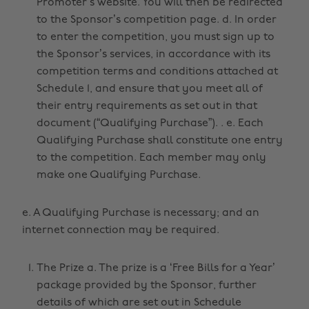
Promoter’s website. You will then be redirected
to the Sponsor’s competition page. d. In order
to enter the competition, you must sign up to
the Sponsor’s services, in accordance with its
competition terms and conditions attached at
Schedule 1, and ensure that you meet all of
their entry requirements as set out in that
document (“Qualifying Purchase”). . e. Each
Qualifying Purchase shall constitute one entry
to the competition. Each member may only
make one Qualifying Purchase.
e. A Qualifying Purchase is necessary; and an
internet connection may be required.
The Prize a. The prize is a ‘Free Bills for a Year’
package provided by the Sponsor, further
details of which are set out in Schedule