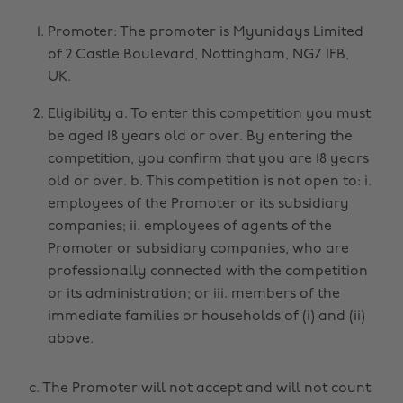
Promoter: The promoter is Myunidays Limited
of 2 Castle Boulevard, Nottingham, NG7 1FB,
UK.
Eligibility a. To enter this competition you must
be aged 18 years old or over. By entering the
competition, you confirm that you are 18 years
old or over. b. This competition is not open to: i.
employees of the Promoter or its subsidiary
companies; ii. employees of agents of the
Promoter or subsidiary companies, who are
professionally connected with the competition
or its administration; or iii. members of the
immediate families or households of (i) and (ii)
above.
c. The Promoter will not accept and will not count