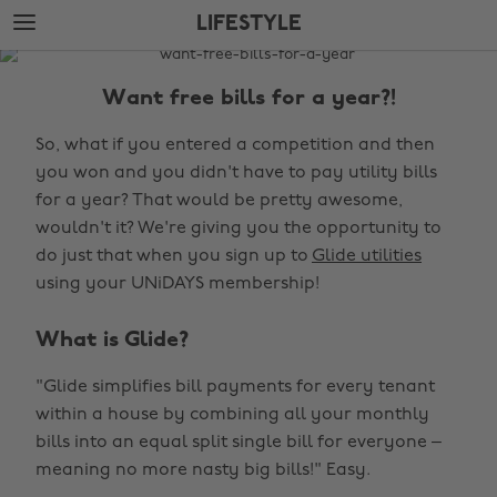
Skip
Skip
LIFESTYLE
to
to
main
footer
The
content
Edit
Want free bills for a year?!
Lifestyle
So, what if you entered a competition and then
you won and you didn't have to pay utility bills
for a year? That would be pretty awesome,
wouldn't it? We're giving you the opportunity to
do just that when you sign up to
Glide utilities
using your UNiDAYS membership!
What is Glide?
"Glide simplifies bill payments for every tenant
within a house by combining all your monthly
bills into an equal split single bill for everyone –
meaning no more nasty big bills!" Easy.