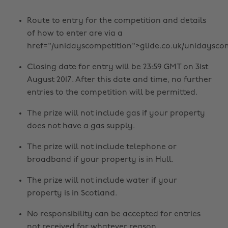
Route to entry for the competition and details
of how to enter are via a
href="/unidayscompetition">glide.co.uk/unidaysco
Closing date for entry will be 23:59 GMT on 31st
August 2017. After this date and time, no further
entries to the competition will be permitted.
The prize will not include gas if your property
does not have a gas supply.
The prize will not include telephone or
broadband if your property is in Hull.
The prize will not include water if your
property is in Scotland.
No responsibility can be accepted for entries
not received for whatever reason.