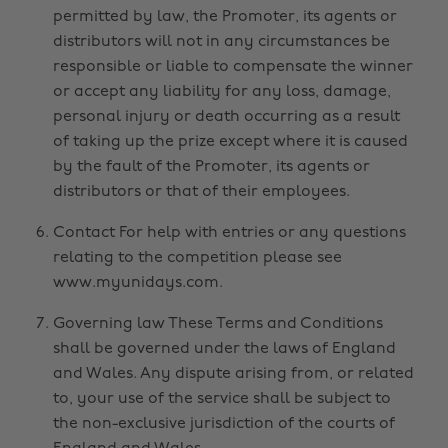
permitted by law, the Promoter, its agents or
distributors will not in any circumstances be
responsible or liable to compensate the winner
or accept any liability for any loss, damage,
personal injury or death occurring as a result
of taking up the prize except where it is caused
by the fault of the Promoter, its agents or
distributors or that of their employees.
Contact For help with entries or any questions
relating to the competition please see
www.myunidays.com.
Governing law These Terms and Conditions
shall be governed under the laws of England
and Wales. Any dispute arising from, or related
to, your use of the service shall be subject to
the non-exclusive jurisdiction of the courts of