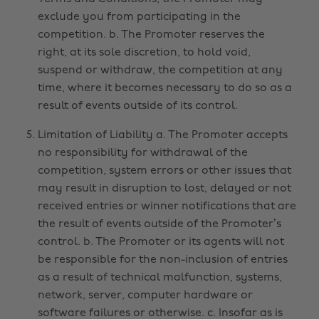
exclude you from participating in the
competition. b. The Promoter reserves the
right, at its sole discretion, to hold void,
suspend or withdraw, the competition at any
time, where it becomes necessary to do so as a
result of events outside of its control.
Limitation of Liability a. The Promoter accepts
no responsibility for withdrawal of the
competition, system errors or other issues that
may result in disruption to lost, delayed or not
received entries or winner notifications that are
the result of events outside of the Promoter’s
control. b. The Promoter or its agents will not
be responsible for the non-inclusion of entries
as a result of technical malfunction, systems,
network, server, computer hardware or
software failures or otherwise. c. Insofar as is