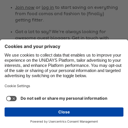
Join now
or
log in
to start saving on everything
Danmark
Schweiz
from food comas and fashion to (finally)
Deutschland
Singapore
getting fitter.
España
South Korea
Got a lot to say? We're always looking for
awesome guest bloggers.
Get in touch
with
France
Suomi
your ideas!
India
Sverige
Share
Indonesia
United Kingdom
Ireland
United States



Italia
Việt Nam
Malaysia
ไทย
Support
Terms of Service
Cookie Policy
México
Cookie settings
Privacy Policy
Accessibility
Egypt
See more
Carousel:Next
Copyright © UNiDAYS. All rights reserved.