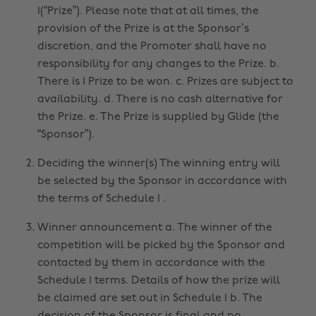
1(“Prize”). Please note that at all times, the
provision of the Prize is at the Sponsor’s
discretion, and the Promoter shall have no
responsibility for any changes to the Prize. b.
There is 1 Prize to be won. c. Prizes are subject to
availability. d. There is no cash alternative for
the Prize. e. The Prize is supplied by Glide (the
“Sponsor”).
Deciding the winner(s) The winning entry will
be selected by the Sponsor in accordance with
the terms of Schedule 1 .
Winner announcement a. The winner of the
competition will be picked by the Sponsor and
contacted by them in accordance with the
Schedule 1 terms. Details of how the prize will
be claimed are set out in Schedule 1 b. The