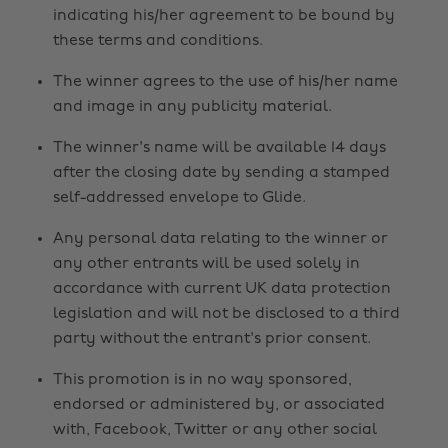
indicating his/her agreement to be bound by
these terms and conditions.
The winner agrees to the use of his/her name
and image in any publicity material.
The winner's name will be available 14 days
after the closing date by sending a stamped
self-addressed envelope to Glide.
Any personal data relating to the winner or
any other entrants will be used solely in
accordance with current UK data protection
legislation and will not be disclosed to a third
party without the entrant's prior consent.
This promotion is in no way sponsored,
endorsed or administered by, or associated
with, Facebook, Twitter or any other social