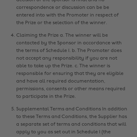
decision of the Sponsor is final and no
correspondence or discussion can be be
entered into with the Promoter in respect of
the Prize or the selection of the winner.
Claiming the Prize a. The winner will be
contacted by the Sponsor in accordance with
the terms of Schedule 1. b. The Promoter does
not accept any responsibility if you are not
able to take up the Prize. c. The winner is
responsible for ensuring that they are eligible
and have all required documentation,
permissions, consents or other means required
to participate in the Prize.
Supplemental Terms and Conditions In addition
to these Terms and Conditions, the Supplier has
a separate set of terms and conditions that will
apply to you as set out in Schedule 1 (the