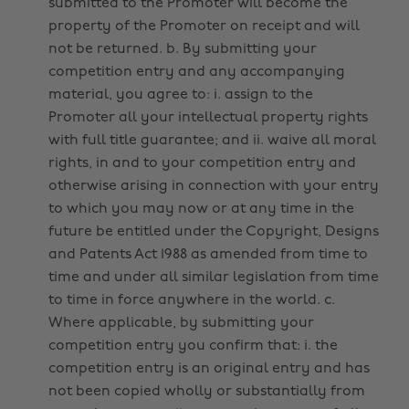
submitted to the Promoter will become the
property of the Promoter on receipt and will
not be returned. b. By submitting your
competition entry and any accompanying
material, you agree to: i. assign to the
Promoter all your intellectual property rights
with full title guarantee; and ii. waive all moral
rights, in and to your competition entry and
otherwise arising in connection with your entry
to which you may now or at any time in the
future be entitled under the Copyright, Designs
and Patents Act 1988 as amended from time to
time and under all similar legislation from time
to time in force anywhere in the world. c.
Where applicable, by submitting your
competition entry you confirm that: i. the
competition entry is an original entry and has
not been copied wholly or substantially from